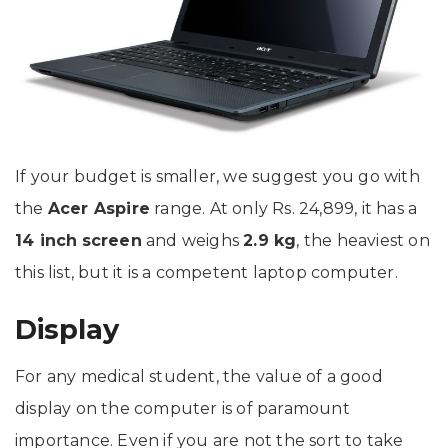
If your budget is smaller, we suggest you go with
the
Acer Aspire
range. At only Rs. 24,899, it has a
14 inch
screen
and weighs
2.9 kg
, the heaviest on
this list, but it is a competent laptop computer.
Display
For any medical student, the value of a good
display on the computer is of paramount
importance. Even if you are not the sort to take