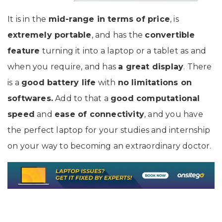
It is in the
mid-range in terms of price
, is
extremely portable
, and has the
convertible
feature
turning it into a laptop or a tablet as and
when you require, and has
a great display
. There
is a
good battery life
with
no limitations on
softwares.
Add to that a
good computational
speed
and
ease of connectivity
, and you have
the perfect laptop for your studies and internship
on your way to becoming an extraordinary doctor.