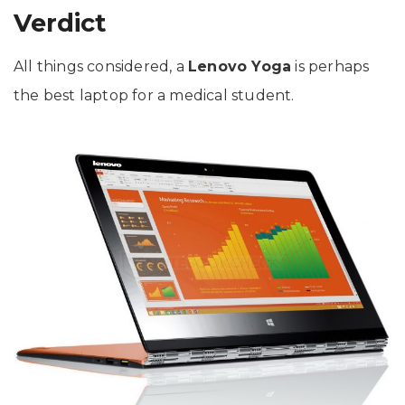
Verdict
All things considered, a
Lenovo Yoga
is perhaps
the best laptop for a medical student.