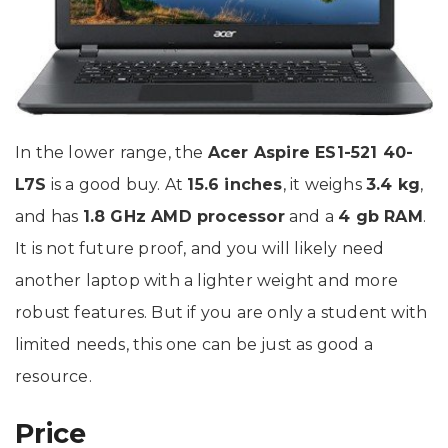
In the lower range, the
Acer Aspire ES1-521 40-
L7S
is a good buy. At
15.6 inches
, it weighs
3.4 kg
,
and has
1.8 GHz AMD processor
and a
4 gb RAM
.
It is not future proof, and you will likely need
another laptop with a lighter weight and more
robust features. But if you are only a student with
limited needs, this one can be just as good a
resource.
Price