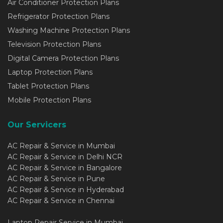
Air Conditioner Protection Plans
Refrigerator Protection Plans
Washing Machine Protection Plans
Television Protection Plans
Digital Camera Protection Plans
Laptop Protection Plans
Tablet Protection Plans
Mobile Protection Plans
Our Servicers
AC Repair & Service in Mumbai
AC Repair & Service in Delhi NCR
AC Repair & Service in Bangalore
AC Repair & Service in Pune
AC Repair & Service in Hyderabad
AC Repair & Service in Chennai
Laptop Repair Service in Mumbai