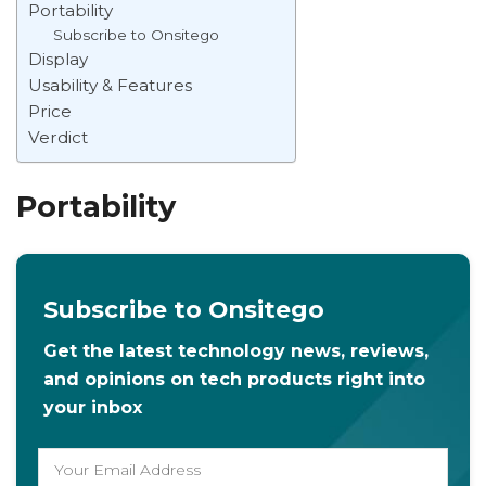
Portability
Subscribe to Onsitego
Display
Usability & Features
Price
Verdict
Portability
Subscribe to Onsitego
Get the latest technology news, reviews,
and opinions on tech products right into
your inbox