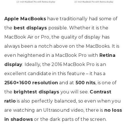
Apple MacBooks
have traditionally had some of
the
best displays
possible. Whether it is the
MacBook Air or Pro, the quality of display has
always been a notch above on the MacBooks. It is
even heightened in a MacBook Pro with
Retina
display
. Ideally, the 2016 MacBook Pro is an
excellent candidate in this feature – it has a
2560×1600 resolution
and at
500 nits
, is one of
the
brightest displays
you will see.
Contrast
ratio
is also perfectly balanced, so even when you
are watching an Ultrasound video, there is
no loss
in shadows
or the dark parts of the screen.