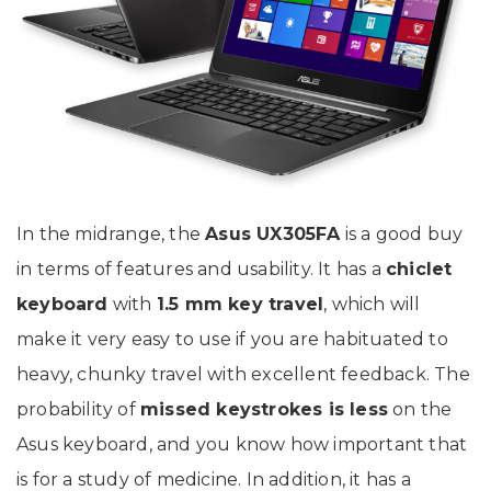
In the midrange, the
Asus UX305FA
is a good buy
in terms of features and usability. It has a
chiclet
keyboard
with
1.5 mm key travel
, which will
make it very easy to use if you are habituated to
heavy, chunky travel with excellent feedback. The
probability of
missed keystrokes is less
on the
Asus keyboard, and you know how important that
is for a study of medicine. In addition, it has a