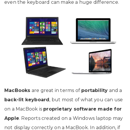
even the keyboard can make a huge difference.
MacBooks
are great in terms of
portability
and a
back-lit keyboard
, but most of what you can use
on a MacBook is
proprietary software made for
Apple
. Reports created on a Windows laptop may
not display correctly on a MacBook. In addition, if