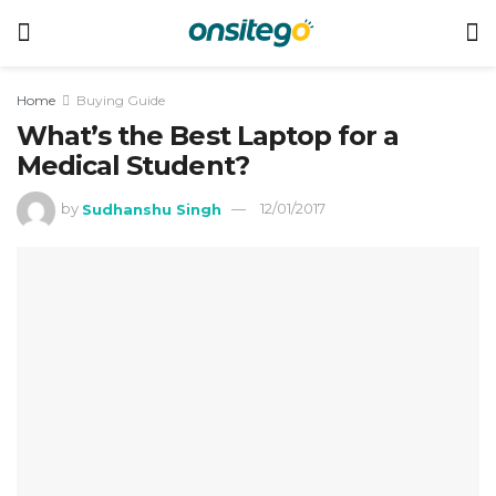
Home
Buying Guide
What’s the Best Laptop for a
Medical Student?
by
Sudhanshu Singh
12/01/2017