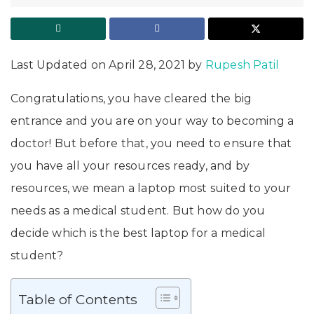
Last Updated on April 28, 2021 by
Rupesh Patil
Congratulations, you have cleared the big
entrance and you are on your way to becoming a
doctor! But before that, you need to ensure that
you have all your resources ready, and by
resources, we mean a laptop most suited to your
needs as a medical student. But how do you
decide which is the best laptop for a medical
student?
Table of Contents