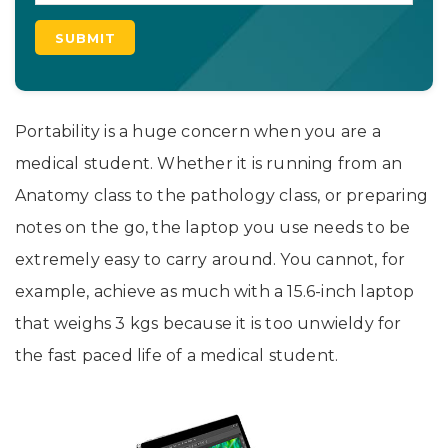
Portability is a huge concern when you are a
medical student. Whether it is running from an
Anatomy class to the pathology class, or preparing
notes on the go, the laptop you use needs to be
extremely easy to carry around. You cannot, for
example, achieve as much with a 15.6-inch laptop
that weighs 3 kgs because it is too unwieldy for
the fast paced life of a medical student.