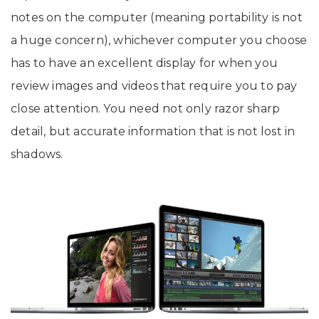
notes on the computer (meaning portability is not
a huge concern), whichever computer you choose
has to have an excellent display for when you
review images and videos that require you to pay
close attention. You need not only razor sharp
detail, but accurate information that is not lost in
shadows.