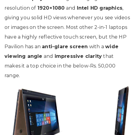
resolution of
1920×1080
and
Intel HD graphics
,
giving you solid HD views whenever you see videos
or images on the screen. Most other 2-in-1 laptops
have a highly reflective touch screen, but the HP
Pavilion has an
anti-glare screen
with a
wide
viewing angle
and
impressive clarity
that
makes it a top choice in the below-Rs. 50,000
range.