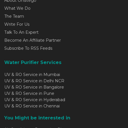
About Onsitego
What We Do
The Team
Write For Us
Talk To An Expert
Become An Affiliate Partner
Subscribe To RSS Feeds
Water Purifier Services
UV & RO Service in Mumbai
UV & RO Service in Delhi NCR
UV & RO Service in Bangalore
UV & RO Service in Pune
UV & RO Service in Hyderabad
UV & RO Service in Chennai
You Might be interested in