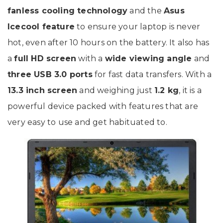
fanless cooling technology
and the
Asus
Icecool feature
to ensure your laptop is never
hot, even after 10 hours on the battery. It also has
a
full HD screen
with a
wide viewing angle
and
three USB 3.0 ports
for fast data transfers. With a
13.3 inch screen
and weighing just
1.2 kg
, it is a
powerful device packed with features that are
very easy to use and get habituated to.