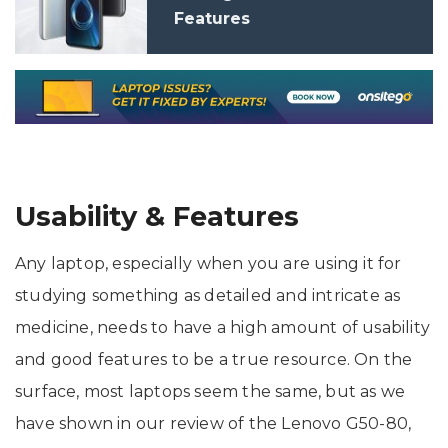
Features
Usability & Features
Any laptop, especially when you are using it for
studying something as detailed and intricate as
medicine, needs to have a high amount of usability
and good features to be a true resource. On the
surface, most laptops seem the same, but as we
have shown in our review of the Lenovo G50-80,