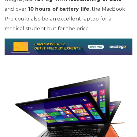
and over
10 hours of battery life
, the MacBook
Pro could also be an excellent laptop for a
medical student but for the price.