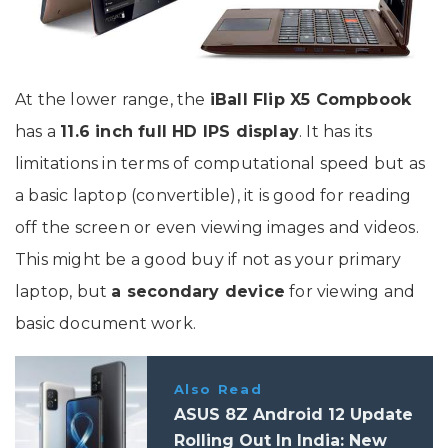
At the lower range, the
iBall Flip X5 Compbook
has a
11.6 inch full HD IPS display
. It has its
limitations in terms of computational speed but as
a basic laptop (convertible), it is good for reading
off the screen or even viewing images and videos.
This might be a good buy if not as your primary
laptop, but
a secondary device
for viewing and
basic document work.
Also Read
ASUS 8Z Android 12 Update
Rolling Out In India: New