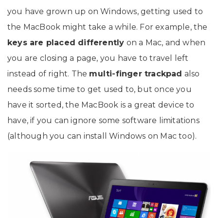
you have grown up on Windows, getting used to
the MacBook might take a while. For example, the
keys are placed differently
on a Mac, and when
you are closing a page, you have to travel left
instead of right. The
multi-finger trackpad
also
needs some time to get used to, but once you
have it sorted, the MacBook is a great device to
have, if you can ignore some software limitations
(although you can install Windows on Mac too).