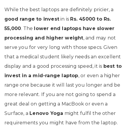
While the best laptops are definitely pricier, a
good range to invest
in is
Rs. 45000 to Rs.
55,000
. The
lower end laptops have slower
processing and higher weight
, and may not
serve you for very long with those specs. Given
that a medical student likely needs an excellent
display and a good processing speed, it is
best to
invest in a mid-range laptop
, or even a higher
range one because it will last you longer and be
more relevant. If you are not going to spend a
great deal on getting a MacBook or even a
Surface, a
Lenovo Yoga
might fulfil the other
requirements you might have from the laptop.