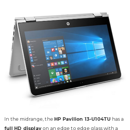
In the midrange, the
HP Pavilion 13-U104TU
has a
full HD display
on an edge to edge glass with a