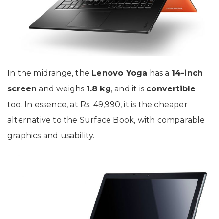
In the midrange, the
Lenovo Yoga
has a
14-inch
screen
and weighs
1.8 kg
, and it is
convertible
too. In essence, at Rs. 49,990, it is the cheaper
alternative to the Surface Book, with comparable
graphics and usability.