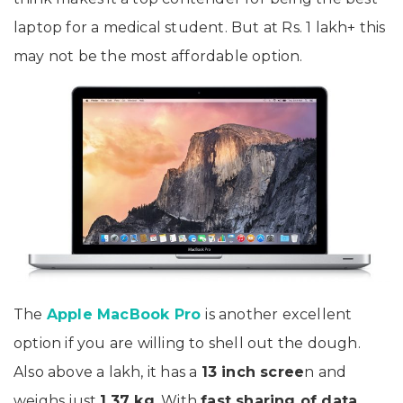
laptop for a medical student. But at Rs. 1 lakh+ this
may not be the most affordable option.
The
Apple MacBook Pro
is another excellent
option if you are willing to shell out the dough.
Also above a lakh, it has a
13 inch scree
n and
weighs just
1.37 kg
.
With
fast sharing of data