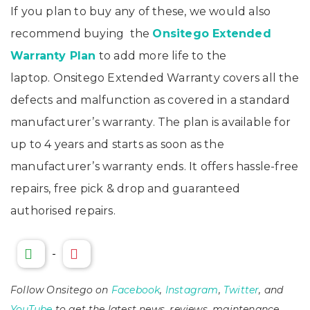
If you plan to buy any of these, we would also
recommend buying the
Onsitego Extended
Warranty Plan
to add more life to the
laptop. Onsitego Extended Warranty covers all the
defects and malfunction as covered in a standard
manufacturer’s warranty. The plan is available for
up to 4 years and starts as soon as the
manufacturer’s warranty ends. It offers hassle-free
repairs, free pick & drop and guaranteed
authorised repairs.
-
Follow Onsitego on
Facebook
,
Instagram
,
Twitter
, and
YouTube
to get the latest news, reviews, maintenance