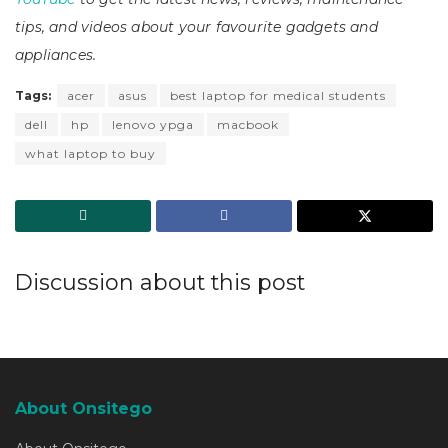
tips, and videos about your favourite gadgets and
appliances.
Tags:
acer
asus
best laptop for medical students
dell
hp
lenovo ypga
macbook
what laptop to buy
Discussion about this post
About Onsitego