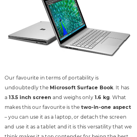
Our favourite in terms of portability is
undoubtedly the
Microsoft Surface Book
. It has
a
13.5 inch screen
and weighs only
1.6 kg
. What
makes this our favourite is the
two-in-one aspect
– you can use it as a laptop, or detach the screen
and use it as a tablet and it is this versatility that we
think makes it a top contender for being the best