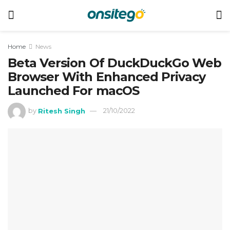
Home
News
Beta Version Of DuckDuckGo Web
Browser With Enhanced Privacy
Launched For macOS
by
Ritesh Singh
21/10/2022