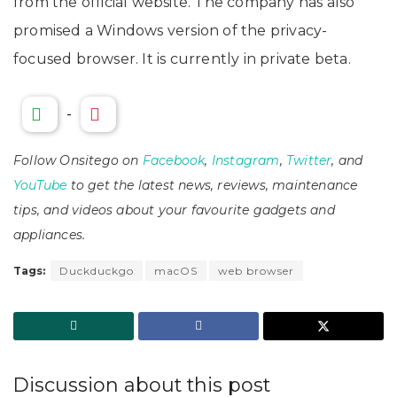
from the official website. The company has also
promised a Windows version of the privacy-
focused browser. It is currently in private beta.
-
Follow Onsitego on
Facebook
,
Instagram
,
Twitter
, and
YouTube
to get the latest news, reviews, maintenance
tips, and videos about your favourite gadgets and
appliances.
Tags:
Duckduckgo
macOS
web browser
Discussion about this post