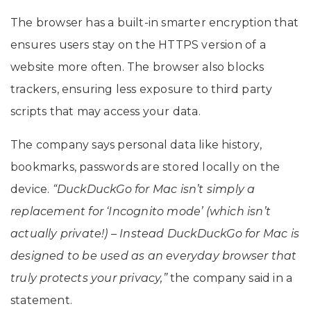
The browser has a built-in smarter encryption that
ensures users stay on the HTTPS version of a
website more often. The browser also blocks
trackers, ensuring less exposure to third party
scripts that may access your data.
The company says personal data like history,
bookmarks, passwords are stored locally on the
device.
“DuckDuckGo for Mac isn’t simply a
replacement for ‘Incognito mode’ (which isn’t
actually private!) – Instead DuckDuckGo for Mac is
designed to be used as an everyday browser that
truly protects your privacy,”
the company said in a
statement.