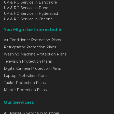
UV & RO Service in Bangalore
UV & RO Service in Pune
UV & RO Service in Hyderabad
UV & RO Service in Chennai
You Might be interested in
Air Conditioner Protection Plans
Refrigerator Protection Plans
Washing Machine Protection Plans
Television Protection Plans
Digital Camera Protection Plans
Laptop Protection Plans
Tablet Protection Plans
Mobile Protection Plans
Our Servicers
AC Repair & Service in Mumbai