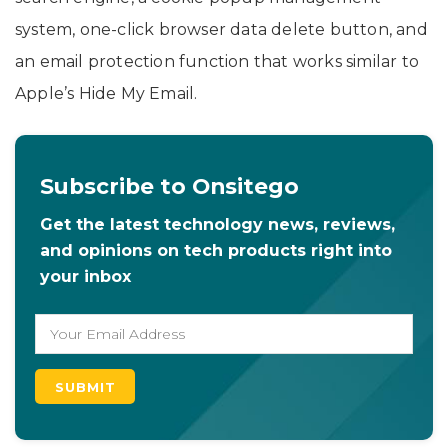
system, one-click browser data delete button, and
an email protection function that works similar to
Apple’s Hide My Email.
Subscribe to Onsitego
Get the latest technology news, reviews,
and opinions on tech products right into
your inbox