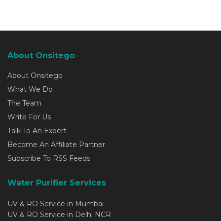
About Onsitego
About Onsitego
What We Do
The Team
Write For Us
Talk To An Expert
Become An Affiliate Partner
Subscribe To RSS Feeds
Water Purifier Services
UV & RO Service in Mumbai
UV & RO Service in Delhi NCR