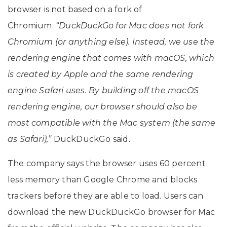
browser is not based on a fork of
Chromium.
“DuckDuckGo for Mac does not fork
Chromium (or anything else). Instead, we use the
rendering engine that comes with macOS, which
is created by Apple and the same rendering
engine Safari uses. By building off the macOS
rendering engine, our browser should also be
most compatible with the Mac system (the same
as Safari),”
DuckDuckGo said.
The company says the browser uses 60 percent
less memory than Google Chrome and blocks
trackers before they are able to load. Users can
download the new DuckDuckGo browser for Mac