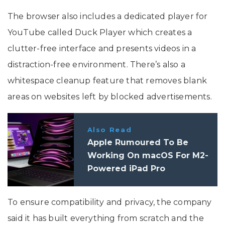
The browser also includes a dedicated player for
YouTube called Duck Player which creates a
clutter-free interface and presents videos in a
distraction-free environment. There’s also a
whitespace cleanup feature that removes blank
areas on websites left by blocked advertisements.
Also Read
Apple Rumoured To Be
Working On macOS For M2-
Powered iPad Pro
To ensure compatibility and privacy, the company
said it has built everything from scratch and the