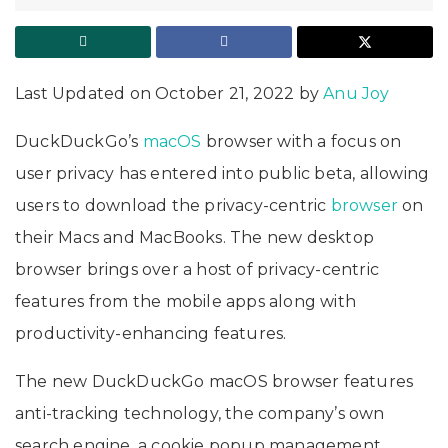
Last Updated on October 21, 2022 by
Anu Joy
DuckDuckGo’s
macOS
browser with a focus on
user privacy has entered into public beta, allowing
users to download the privacy-centric
browser
on
their Macs and MacBooks. The new desktop
browser brings over a host of privacy-centric
features from the mobile apps along with
productivity-enhancing features.
The new DuckDuckGo macOS browser features
anti-tracking technology, the company’s own
search engine, a cookie popup management