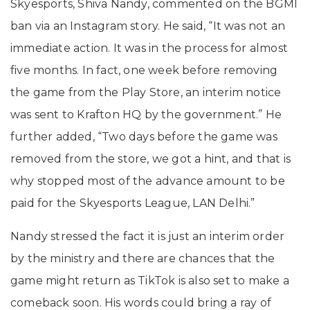
Skyesports, Shiva Nandy, commented on the BGMI
ban via an Instagram story. He said, “It was not an
immediate action. It was in the process for almost
five months. In fact, one week before removing
the game from the Play Store, an interim notice
was sent to Krafton HQ by the government.” He
further added, “Two days before the game was
removed from the store, we got a hint, and that is
why stopped most of the advance amount to be
paid for the Skyesports League, LAN Delhi.”
Nandy stressed the fact it is just an interim order
by the ministry and there are chances that the
game might return as TikTok is also set to make a
comeback soon. His words could bring a ray of