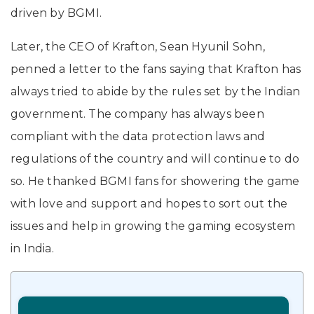
driven by BGMI.
Later, the CEO of Krafton, Sean Hyunil Sohn,
penned a letter to the fans saying that Krafton has
always tried to abide by the rules set by the Indian
government. The company has always been
compliant with the data protection laws and
regulations of the country and will continue to do
so. He thanked BGMI fans for showering the game
with love and support and hopes to sort out the
issues and help in growing the gaming ecosystem
in India.