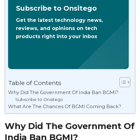
Subscribe to Onsitego
Get the latest technology news,
reviews, and opinions on tech
products right into your inbox
Table of Contents
Why Did The Government Of India Ban BGMI?
Subscribe to Onsitego
What Are The Chances Of BGMI Coming Back?
Why Did The Government Of
India Ban BGMI?