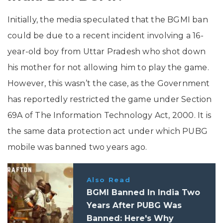
Initially, the media speculated that the BGMI ban
could be due to a recent incident involving a 16-
year-old boy from Uttar Pradesh who shot down
his mother for not allowing him to play the game.
However, this wasn’t the case, as the Government
has reportedly restricted the game under Section
69A of The Information Technology Act, 2000. It is
the same data protection act under which PUBG
mobile was banned two years ago.
Also Read
BGMI Banned In India Two
Years After PUBG Was
Banned: Here's Why