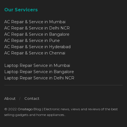
Our Servicers
AC Repair & Service in Mumbai
AC Repair & Service in Delhi NCR
AC Repair & Service in Bangalore
AC Repair & Service in Pune
AC Repair & Service in Hyderabad
AC Repair & Service in Chennai
Laptop Repair Service in Mumbai
Laptop Repair Service in Bangalore
Laptop Repair Service in Delhi NCR
About
Contact
© 2022
Onsitego
Blog | Electronic news, views and reviews of the best
selling gadgets and home appliances..