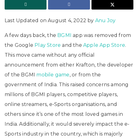
Last Updated on August 4, 2022 by
Anu Joy
A few days back, the
BGMI
app was removed from
the Google
Play Store
and the
Apple App Store
.
This move came without any official
announcement from either Krafton, the developer
of the BGMI
mobile game
, or from the
government of India. This raised concerns among
millions of BGMI players, competitive players,
online streamers, e-Sports organisations, and
others since it’s one of the most loved games in
India. Additionally, it would severely impact the e-
Sports industry in the country, which is majorly