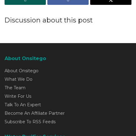
Discussion about this post
About Onsitego
About Onsitego
What We Do
The Team
Write For Us
Talk To An Expert
Become An Affiliate Partner
Subscribe To RSS Feeds