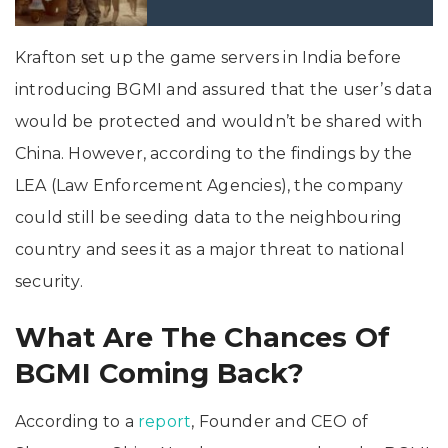
Krafton set up the game servers in India before
introducing BGMI and assured that the user’s data
would be protected and wouldn’t be shared with
China. However, according to the findings by the
LEA (Law Enforcement Agencies), the company
could still be seeding data to the neighbouring
country and sees it as a major threat to national
security.
What Are The Chances Of
BGMI Coming Back?
According to a
report
, Founder and CEO of