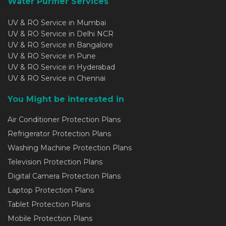
Water Purifier Services
UV & RO Service in Mumbai
UV & RO Service in Delhi NCR
UV & RO Service in Bangalore
UV & RO Service in Pune
UV & RO Service in Hyderabad
UV & RO Service in Chennai
You Might be interested in
Air Conditioner Protection Plans
Refrigerator Protection Plans
Washing Machine Protection Plans
Television Protection Plans
Digital Camera Protection Plans
Laptop Protection Plans
Tablet Protection Plans
Mobile Protection Plans