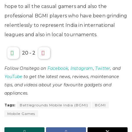
hope to all the casual gamers and also the
professional BGMI players who have been grinding
relentlessly to represent India in international
leagues and also in local tournaments.
20
-
2
Follow Onsitego on
Facebook
,
Instagram
,
Twitter
, and
YouTube
to get the latest news, reviews, maintenance
tips, and videos about your favourite gadgets and
appliances.
Tags:
Battlegrounds Mobile India (BGMI)
BGMI
Mobile Games