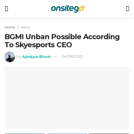
Home
News
BGMI Unban Possible According
To Skyesports CEO
by
Ajinkya Bhoir
04/08/2022