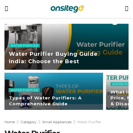
WATER PURIFIER
Water Purifier Buying Guide
India: Choose the Best
WATER PURI
WATER PURIFIER
What is 
Types of Water Purifiers: A
Price, 
Comprehensive Guide
& Disad
Home
Category
Small Appliances
Water Purifier