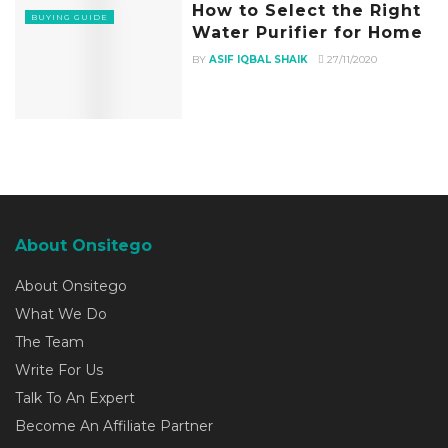
How to Select the Right
BUYING GUIDE
Water Purifier for Home
BY
ASIF IQBAL SHAIK
27/11/2020
About Onsitego
About Onsitego
What We Do
The Team
Write For Us
Talk To An Expert
Become An Affiliate Partner