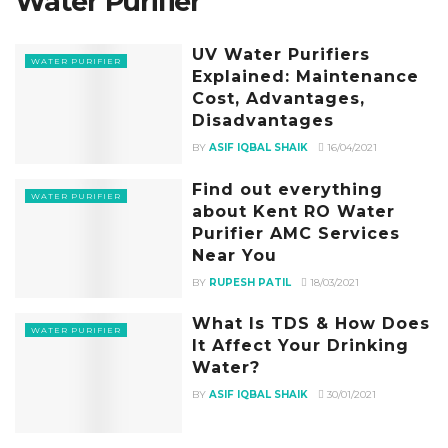
Water Purifier
UV Water Purifiers
WATER PURIFIER
Explained: Maintenance
Cost, Advantages,
Disadvantages
BY
ASIF IQBAL SHAIK
16/04/2021
Find out everything
WATER PURIFIER
about Kent RO Water
Purifier AMC Services
Near You
BY
RUPESH PATIL
18/03/2021
What Is TDS & How Does
WATER PURIFIER
It Affect Your Drinking
Water?
BY
ASIF IQBAL SHAIK
30/01/2021