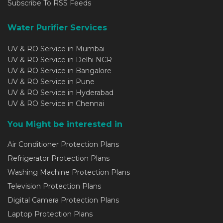
Subscribe To RSS Feeds
Water Purifier Services
UV & RO Service in Mumbai
UV & RO Service in Delhi NCR
UV & RO Service in Bangalore
UV & RO Service in Pune
UV & RO Service in Hyderabad
UV & RO Service in Chennai
You Might be interested in
Air Conditioner Protection Plans
Refrigerator Protection Plans
Washing Machine Protection Plans
Television Protection Plans
Digital Camera Protection Plans
Laptop Protection Plans