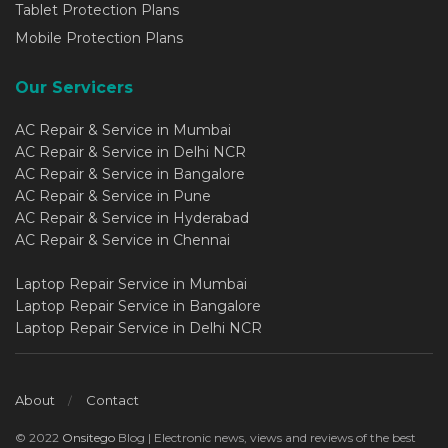
Tablet Protection Plans
Mobile Protection Plans
Our Servicers
AC Repair & Service in Mumbai
AC Repair & Service in Delhi NCR
AC Repair & Service in Bangalore
AC Repair & Service in Pune
AC Repair & Service in Hyderabad
AC Repair & Service in Chennai
Laptop Repair Service in Mumbai
Laptop Repair Service in Bangalore
Laptop Repair Service in Delhi NCR
About
Contact
© 2022
Onsitego
Blog | Electronic news, views and reviews of the best