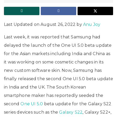
Last Updated on August 26, 2022 by
Anu Joy
Last week, it was reported that Samsung had
delayed the launch of the One UI 5.0 beta update
for the Asian markets including India and China as
it was working on some cosmetic changes in its
new custom software skin. Now, Samsung has
finally released the second One UI 5.0 beta update
in India and the UK. The South Korean
smartphone maker has reportedly seeded the
second
One UI 5.0
beta update for the Galaxy S22
series devices such as the
Galaxy S22
, Galaxy S22+,