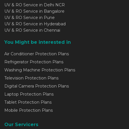
UV & RO Service in Delhi NCR
UV & RO Service in Bangalore
UV & RO Service in Pune
UV & RO Service in Hyderabad
UV & RO Service in Chennai
You Might be interested in
Air Conditioner Protection Plans
Refrigerator Protection Plans
Washing Machine Protection Plans
Television Protection Plans
Digital Camera Protection Plans
Laptop Protection Plans
Tablet Protection Plans
Mobile Protection Plans
Our Servicers