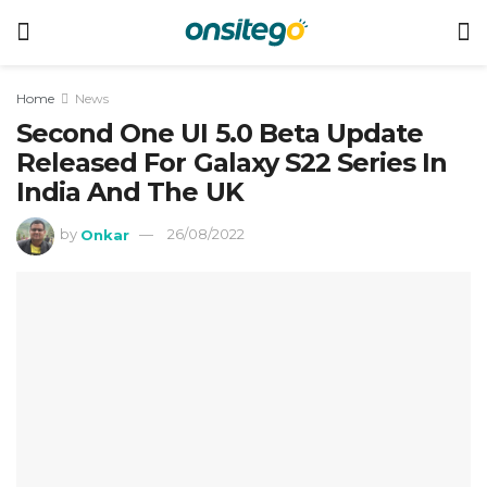
Home
News
Second One UI 5.0 Beta Update
Released For Galaxy S22 Series In
India And The UK
by
Onkar
26/08/2022