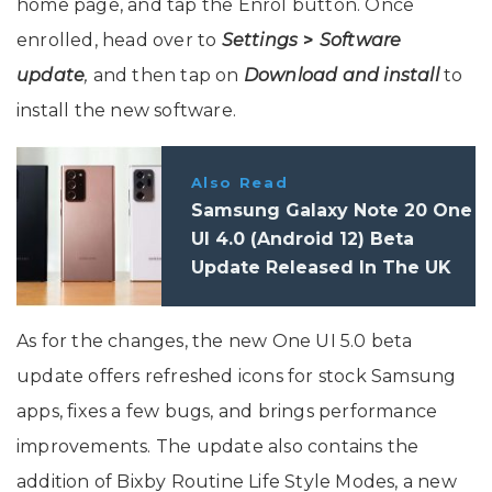
home page, and tap the Enrol button. Once
enrolled, head over to
Settings
>
Software
update
,
and then tap on
Download and install
to
install the new software.
Also Read
Samsung Galaxy Note 20 One
UI 4.0 (Android 12) Beta
Update Released In The UK
As for the changes, the new One UI 5.0 beta
update offers refreshed icons for stock Samsung
apps, fixes a few bugs, and brings performance
improvements. The update also contains the
addition of Bixby Routine Life Style Modes, a new