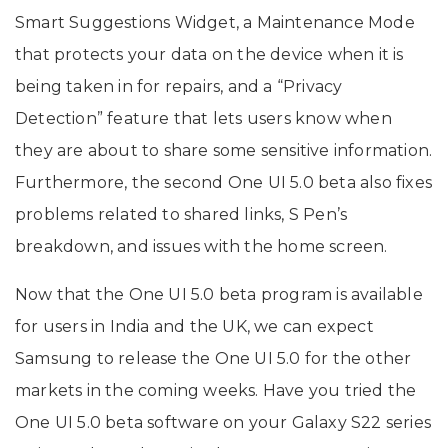
Smart Suggestions Widget, a Maintenance Mode
that protects your data on the device when it is
being taken in for repairs, and a “Privacy
Detection” feature that lets users know when
they are about to share some sensitive information.
Furthermore, the second One UI 5.0 beta also fixes
problems related to shared links, S Pen’s
breakdown, and issues with the home screen.
Now that the One UI 5.0 beta program is available
for users in India and the UK, we can expect
Samsung to release the One UI 5.0 for the other
markets in the coming weeks. Have you tried the
One UI 5.0 beta software on your Galaxy S22 series