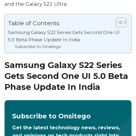
and the Galaxy S22 Ultra.
Table of Contents
Samsung Galaxy S22 Series Gets Second One UI
5.0 Beta Phase Update In India
Subscribe to Onsitego
Samsung Galaxy S22 Series
Gets Second One UI 5.0 Beta
Phase Update In India
Subscribe to Onsitego
Get the latest technology news, reviews,
and opinions on tech products right into