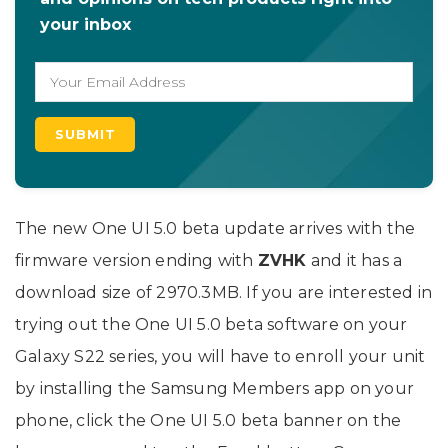
your inbox
The new One UI 5.0 beta update arrives with the
firmware version ending with
ZVHK
and it has a
download size of 2970.3MB. If you are interested in
trying out the One UI 5.0 beta software on your
Galaxy S22 series, you will have to enroll your unit
by installing the Samsung Members app on your
phone, click the One UI 5.0 beta banner on the