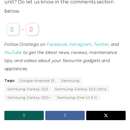
unit? Do let us know in the comments section
below.
-
Follow Onsitego on
Facebook
,
Instagram
,
Twitter
, and
YouTube
to get the latest news, reviews, maintenance
tips, and videos about your favourite gadgets and
appliances.
Tags:
Google Android 13
Samsung
Samsung Galaxy S22
Samsung Galaxy S22 Ultra
Samsung Galaxy S22+
Samsung One UI 5.0