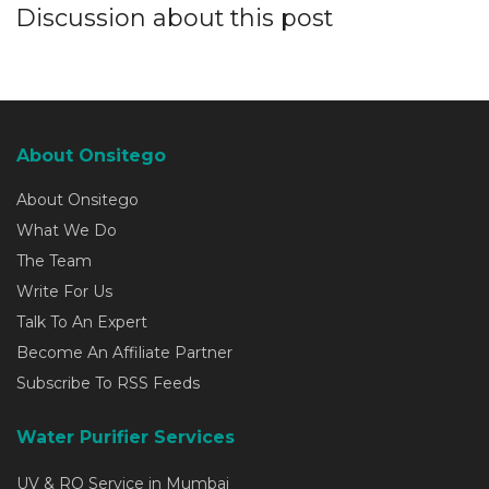
Discussion about this post
About Onsitego
About Onsitego
What We Do
The Team
Write For Us
Talk To An Expert
Become An Affiliate Partner
Subscribe To RSS Feeds
Water Purifier Services
UV & RO Service in Mumbai