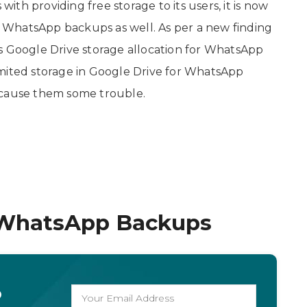
th providing free storage to its users, it is now
or WhatsApp backups as well. As per a new finding
its Google Drive storage allocation for WhatsApp
imited storage in Google Drive for WhatsApp
 cause them some trouble.
 WhatsApp Backups
o