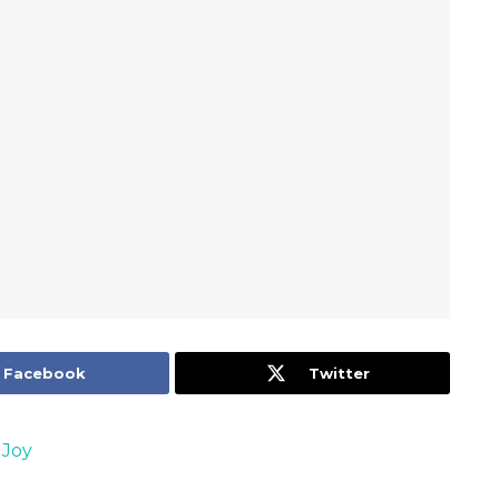
Facebook
Twitter
 Joy