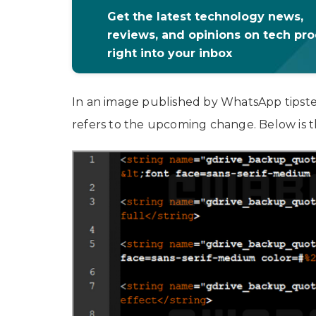
Get the latest technology news,
reviews, and opinions on tech pr
right into your inbox
In an image published by WhatsApp tipster
refers to the upcoming change. Below is t