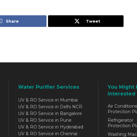
Share
Tweet
Water Purifier Services
You Might 
interested 
UV & RO Service in Mumbai
Air Conditione
UV & RO Service in Delhi NCR
Protection Pl
UV & RO Service in Bangalore
UV & RO Service in Pune
Refrigerator
Protection Pl
UV & RO Service in Hyderabad
UV & RO Service in Chennai
Washing Mac