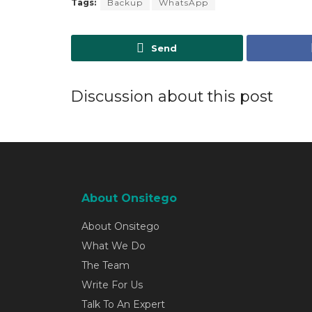
Tags:
Backup
WhatsApp
Send
Discussion about this post
About Onsitego
About Onsitego
What We Do
The Team
Write For Us
Talk To An Expert