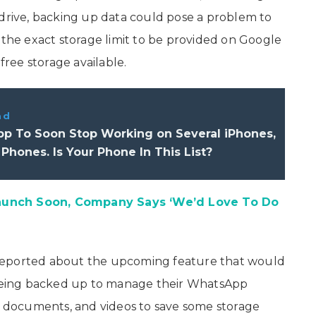
 drive, backing up data could pose a problem to
 the exact storage limit to be provided on Google
free storage available.
ad
p To Soon Stop Working on Several iPhones,
Phones. Is Your Phone In This List?
aunch Soon, Company Says ‘We’d Love To Do
reported about the upcoming feature that would
m being backed up to manage their WhatsApp
s, documents, and videos to save some storage