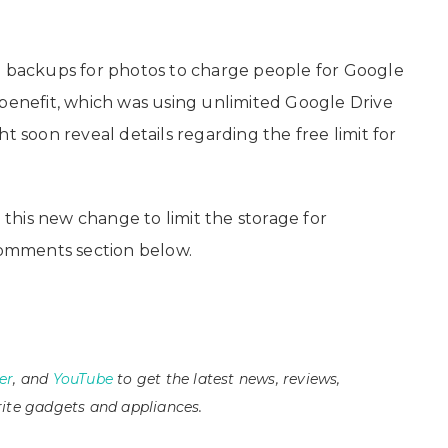
d backups for photos to charge people for Google
 benefit, which was using unlimited Google Drive
oon reveal details regarding the free limit for
his new change to limit the storage for
omments section below.
er
, and
YouTube
to get the latest news, reviews,
ite gadgets and appliances.