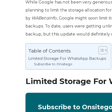
While Google has not been very generous wi
planning to limit the storage allocation f
by
WABetaInfo
, Google might soon limit 
backups. To date, users were getting unl
backup, but this update would definitely
Table of Contents
Limited Storage For WhatsApp Backups
Subscribe to Onsitego
Limited Storage For
Subscribe to Onsiteg