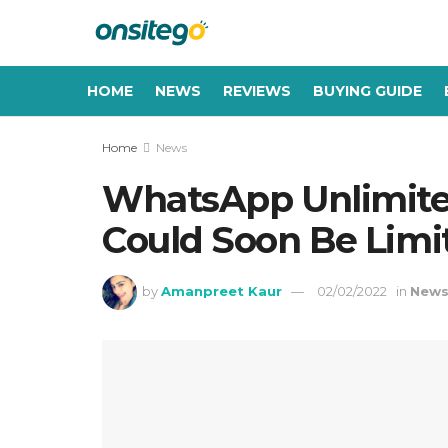
HOME
NEWS
REVIEWS
BUYING GUIDE
Home
News
WhatsApp Unlimite
Could Soon Be Limi
by
Amanpreet Kaur
02/02/2022
in
New