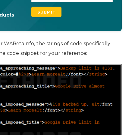
oducts
 WABetaInfo, the strings of code specifically
he code snippet for your reference: