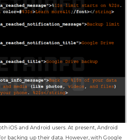
h iOS and Android users. At present, Android
for backing up their data. However, with Google