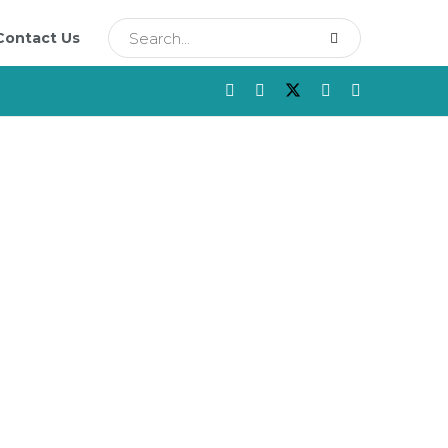
Contact Us