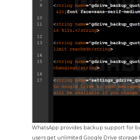
WhatsApp provides backup support for bot
users get unlimited Google Drive storage 