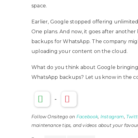
space.
Earlier, Google stopped offering unlimite
One plans. And now, it goes after another
backups for WhatsApp. The company might s
uploading your content on the cloud.
What do you think about Google bringing t
WhatsApp backups? Let us know in the c
-
Follow Onsitego on
Facebook
,
Instagram
,
Twitt
maintenance tips, and videos about your favour