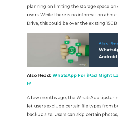
planning on limiting the storage space on
users. While there is no information about
Drive, this could be over the existing 15GB 
Also Re
WhatsAp
Android 
Also Read:
WhatsApp For iPad Might L
It’
A few months ago, the WhatsApp tipster 
let users exclude certain file types fro
backup size. Users can skip certain photo