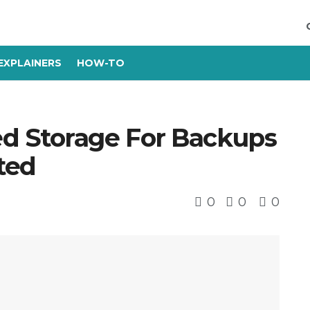
EXPLAINERS
HOW-TO
d Storage For Backups
ted
0
0
0
s