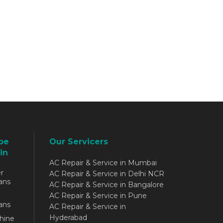
be
Our Servicers
in
AC Repair & Service in Mumbai
r
AC Repair & Service in Delhi NCR
ans
AC Repair & Service in Bangalore
AC Repair & Service in Pune
ans
AC Repair & Service in
Hyderabad
hine