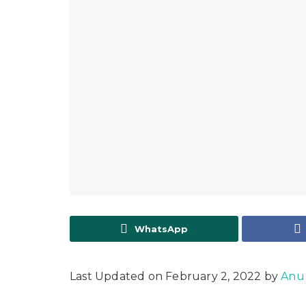
WhatsApp
Last Updated on February 2, 2022 by
Anu