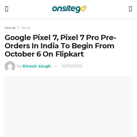
Home
News
Google Pixel 7, Pixel 7 Pro Pre-
Orders In India To Begin From
October 6 On Flipkart
by
Ritesh Singh
03/10/2022