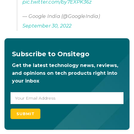
pic.twitter.com/by7EXPK36z
— Google India (@GoogleIndia)
September 30, 2022
Subscribe to Onsitego
Get the latest technology news, reviews,
and opinions on tech products right into
your inbox