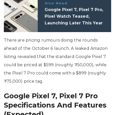
Also Read
Google Pixel 7, Pixel 7 Pro,
Pixel Watch Teased,
Launching Later This Year
There are pricing rumours doing the rounds
ahead of the October 6 launch. A leaked Amazon
listing revealed that the standard Google Pixel 7
could be priced at $599 (roughly ₹50,000), while
the Pixel 7 Pro could come with a $899 (roughly
₹75,000) price tag.
Google Pixel 7, Pixel 7 Pro
Specifications And Features
(Expected)