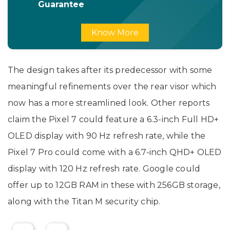
Guarantee
Know More
The design takes after its predecessor with some
meaningful refinements over the rear visor which
now has a more streamlined look. Other reports
claim the Pixel 7 could feature a 6.3-inch Full HD+
OLED display with 90 Hz refresh rate, while the
Pixel 7 Pro could come with a 6.7-inch QHD+ OLED
display with 120 Hz refresh rate. Google could
offer up to 12GB RAM in these with 256GB storage,
along with the Titan M security chip.