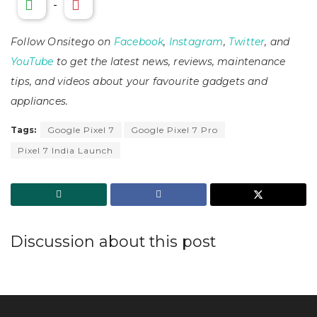
-
Follow Onsitego on
Facebook
,
Instagram
,
Twitter
, and
YouTube
to get the latest news, reviews, maintenance
tips, and videos about your favourite gadgets and
appliances.
Tags:
Google Pixel 7
Google Pixel 7 Pro
Pixel 7 India Launch
Discussion about this post