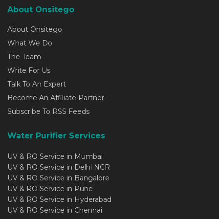
About Onsitego
About Onsitego
What We Do
The Team
Write For Us
Talk To An Expert
Become An Affiliate Partner
Subscribe To RSS Feeds
Water Purifier Services
UV & RO Service in Mumbai
UV & RO Service in Delhi NCR
UV & RO Service in Bangalore
UV & RO Service in Pune
UV & RO Service in Hyderabad
UV & RO Service in Chennai