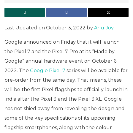
Last Updated on October 3, 2022 by
Anu Joy
Google announced on Friday that it will launch
the Pixel 7 and the Pixel 7 Pro at its “Made by
Google” annual hardware event on October 6,
2022. The
Google Pixel 7
series will be available for
pre-order from the same day. That means, these
will be the first Pixel flagships to officially launch in
India after the Pixel 3 and the Pixel 3 XL. Google
has not shied away from revealing the design and
some of the key specifications of its upcoming
flagship smartphones, along with the colour