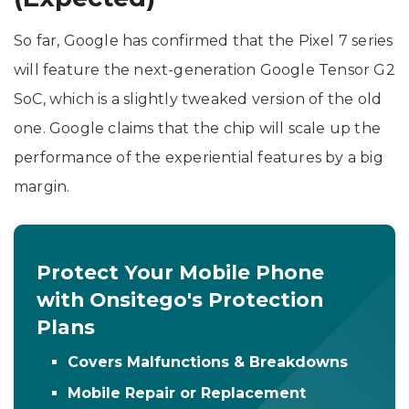
So far, Google has confirmed that the Pixel 7 series
will feature the next-generation Google Tensor G2
SoC, which is a slightly tweaked version of the old
one. Google claims that the chip will scale up the
performance of the experiential features by a big
margin.
Protect Your Mobile Phone
with Onsitego's Protection
Plans
Covers Malfunctions & Breakdowns
Mobile Repair or Replacement