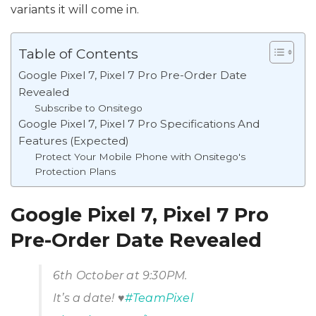
variants it will come in.
Table of Contents
Google Pixel 7, Pixel 7 Pro Pre-Order Date
Revealed
Subscribe to Onsitego
Google Pixel 7, Pixel 7 Pro Specifications And
Features (Expected)
Protect Your Mobile Phone with Onsitego's
Protection Plans
Google Pixel 7, Pixel 7 Pro
Pre-Order Date Revealed
6th October at 9:30PM.
It’s a date! ♥️
#TeamPixel