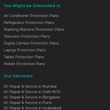
You Might be interested in
Air Conditioner Protection Plans
Refrigerator Protection Plans
Washing Machine Protection Plans
Television Protection Plans
Digital Camera Protection Plans
Laptop Protection Plans
Tablet Protection Plans
Mobile Protection Plans
Our Servicers
AC Repair & Service in Mumbai
AC Repair & Service in Delhi NCR
AC Repair & Service in Bangalore
AC Repair & Service in Pune
AC Repair & Service in Hyderabad