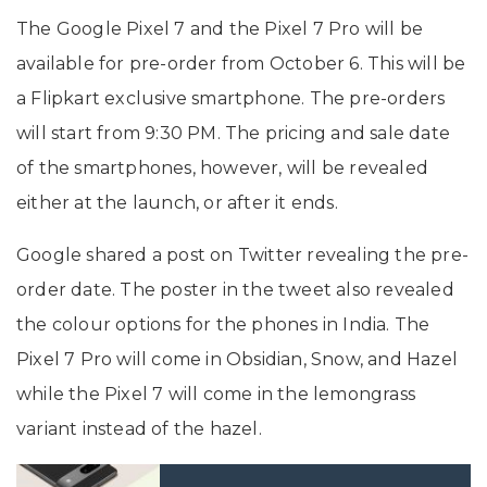
The Google Pixel 7 and the Pixel 7 Pro will be
available for pre-order from October 6. This will be
a Flipkart exclusive smartphone. The pre-orders
will start from 9:30 PM. The pricing and sale date
of the smartphones, however, will be revealed
either at the launch, or after it ends.
Google shared a post on Twitter revealing the pre-
order date. The poster in the tweet also revealed
the colour options for the phones in India. The
Pixel 7 Pro will come in Obsidian, Snow, and Hazel
while the Pixel 7 will come in the lemongrass
variant instead of the hazel.