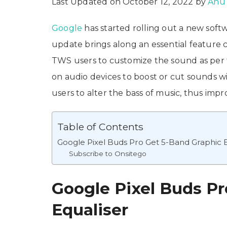
Last Updated on October 12, 2022 by
Anu
Google
has started rolling out a new sof
update brings along an essential feature c
TWS users to customize the sound as per t
on audio devices to boost or cut sounds wi
users to alter the bass of music, thus impr
Table of Contents
Google Pixel Buds Pro Get 5-Band Graphic E
Subscribe to Onsitego
Google Pixel Buds Pr
Equaliser