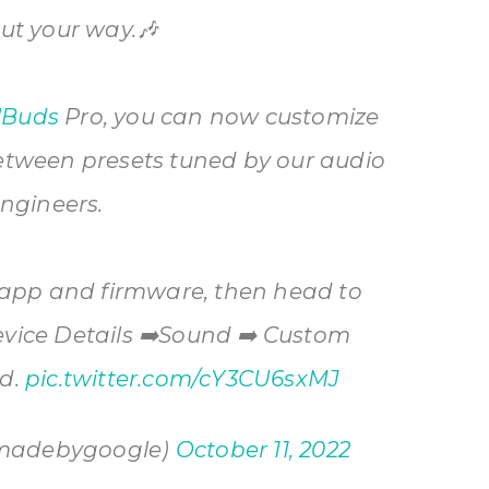
ut your way.🎶
lBuds
Pro, you can now customize
etween presets tuned by our audio
ngineers.
 app and firmware, then head to
evice Details ➡️Sound ➡️ Custom
ed.
pic.twitter.com/cY3CU6sxMJ
madebygoogle)
October 11, 2022