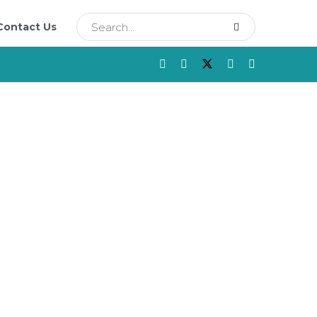
Contact Us