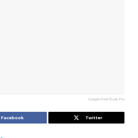
Google Pixel Buds Pro
Facebook
Twitter