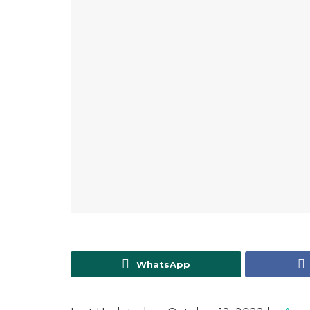
WhatsApp