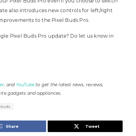
your Pixel Buds Pro even if you choose to switch
ate also introduces new controls for left/right
improvements to the Pixel Buds Pro.
gle Pixel Buds Pro update? Do let us know in
er
, and
YouTube
to get the latest news, reviews,
ite gadgets and appliances.
rbuds
Share
Tweet