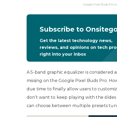
Google Pixel Buds Pro G
Subscribe to Onsiteg
Get the latest technology news,
reviews, and opinions on tech pr
right into your inbox
A 5-band graphic equalizer is considered a
missing on the Google Pixel Buds Pro. How
due time to finally allow users to customi
don’t want to keep playing with the slides
can choose between multiple presets tun