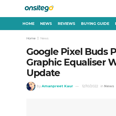
HOME
NEWS
REVIEWS
BUYING GUIDE
Home
News
Google Pixel Buds P
Graphic Equaliser 
Update
by
Amanpreet Kaur
12/10/2022
in
News