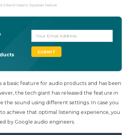
et 5-Band Graphic Equaliser Feature
o
oducts
s a basic feature for audio products and has been
ever, the tech giant has released the feature in
ze the sound using different settings. In case you
 to achieve that optimal listening experience, you
ed by Google audio engineers.