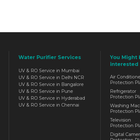
Water Purifier Services
You Might 
interested 
UV & RO Service in Mumbai
Air Conditione
UV & RO Service in Delhi NCR
Protection Pl
UV & RO Service in Bangalore
UV & RO Service in Pune
Refrigerator
Protection Pl
UV & RO Service in Hyderabad
UV & RO Service in Chennai
Washing Mac
Protection Pl
Television
Protection Pl
Digital Camer