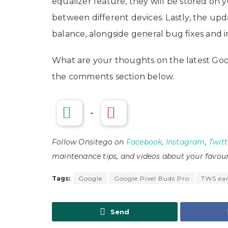
equalizer feature, they will be stored on 
between different devices. Lastly, the upd
balance, alongside general bug fixes and 
What are your thoughts on the latest Goo
the comments section below.
-
Follow Onsitego on
Facebook
,
Instagram
,
Twitt
maintenance tips, and videos about your favour
Tags:
Google
Google Pixel Buds Pro
TWS ea
Send