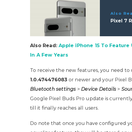
Also Re
Pixel 7 
Also Read:
Apple iPhone 15 To Feature
In A Few Years
To receive the new features, you need to 
1.0.474476083
or newer and your Pixel B
Bluetooth settings
>
Device Details
>
Sou
Google Pixel Buds Pro update is currently 
till it finally reaches all users.
Do note that once you have configured yo