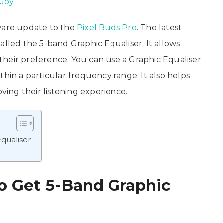
 Joy
tware update to the
Pixel Buds Pro
. The latest
alled the 5-band Graphic Equaliser. It allows
heir preference. You can use a Graphic Equaliser
thin a particular frequency range. It also helps
oving their listening experience.
qualiser
o Get 5-Band Graphic