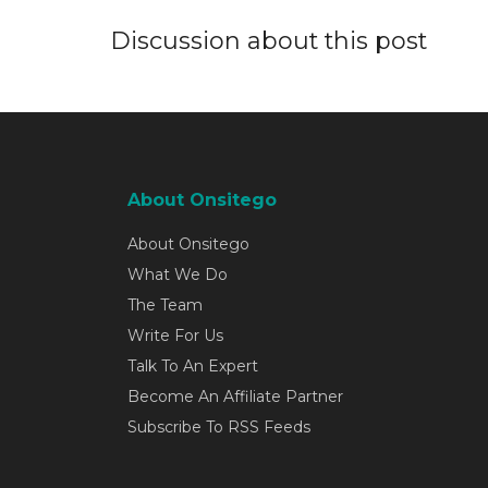
Discussion about this post
About Onsitego
About Onsitego
What We Do
The Team
Write For Us
Talk To An Expert
Become An Affiliate Partner
Subscribe To RSS Feeds