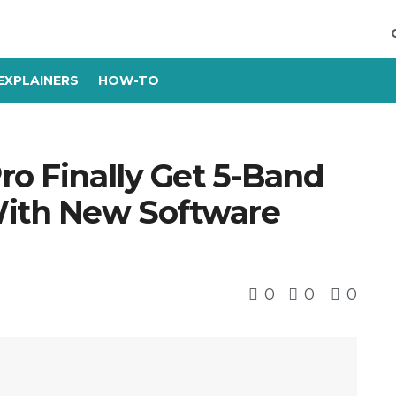
EXPLAINERS
HOW-TO
ro Finally Get 5-Band
With New Software
0
0
0