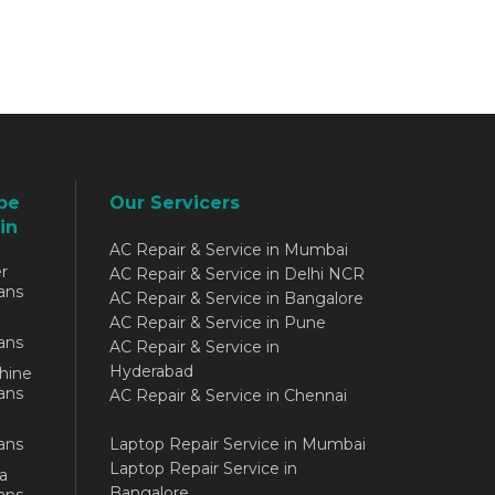
be
Our Servicers
in
AC Repair & Service in Mumbai
r
AC Repair & Service in Delhi NCR
ans
AC Repair & Service in Bangalore
AC Repair & Service in Pune
ans
AC Repair & Service in
Hyderabad
hine
ans
AC Repair & Service in Chennai
ans
Laptop Repair Service in Mumbai
Laptop Repair Service in
a
Bangalore