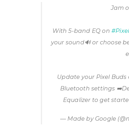
Jam o
With 5-band EQ on
#Pixe
your sound🔊 or choose b
e
Update your Pixel Buds
Bluetooth settings ➡️D
Equalizer to get start
— Made by Google (@