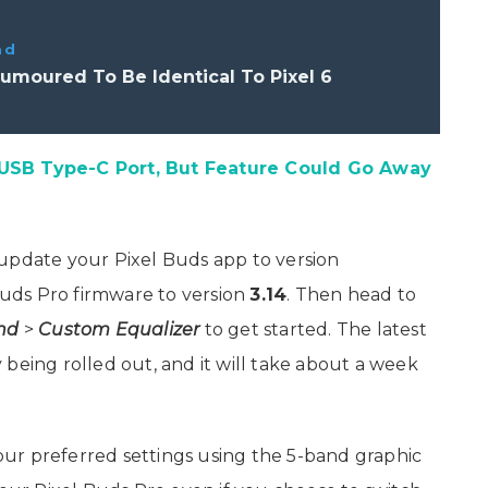
ad
Rumoured To Be Identical To Pixel 6
 USB Type-C Port, But Feature Could Go Away
update your Pixel Buds app to version
uds Pro firmware to version
3.14
. Then head to
nd
>
Custom Equalizer
to get started. The latest
being rolled out, and it will take about a week
ur preferred settings using the 5-band graphic