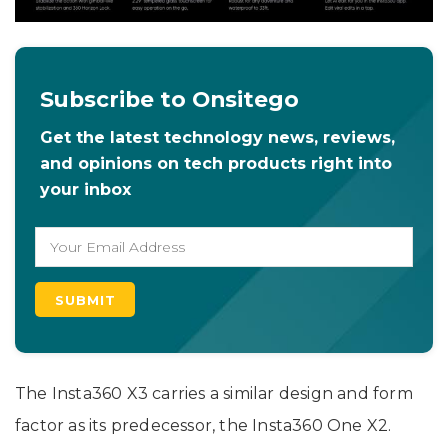
Subscribe to Onsitego
Get the latest technology news, reviews,
and opinions on tech products right into
your inbox
The Insta360 X3 carries a similar design and form
factor as its predecessor, the Insta360 One X2.