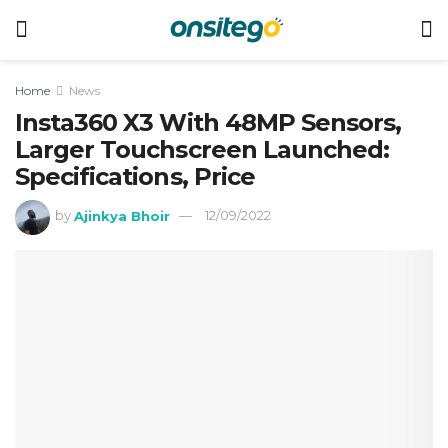
Home
News
Insta360 X3 With 48MP Sensors,
Larger Touchscreen Launched:
Specifications, Price
by
Ajinkya Bhoir
12/09/2022