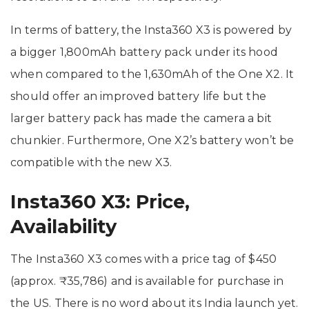
In terms of battery, the Insta360 X3 is powered by
a bigger 1,800mAh battery pack under its hood
when compared to the 1,630mAh of the One X2. It
should offer an improved battery life but the
larger battery pack has made the camera a bit
chunkier. Furthermore, One X2’s battery won’t be
compatible with the new X3.
Insta360 X3: Price,
Availability
The Insta360 X3 comes with a price tag of $450
(approx. ₹35,786) and is available for purchase in
the US. There is no word about its India launch yet.