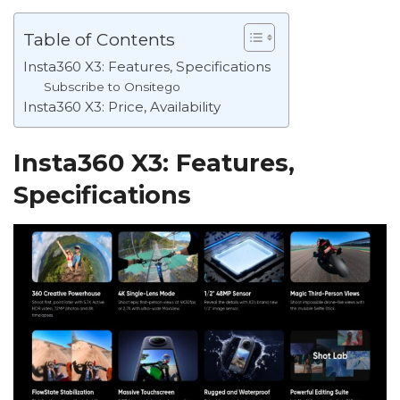
Table of Contents
Insta360 X3: Features, Specifications
Subscribe to Onsitego
Insta360 X3: Price, Availability
Insta360 X3: Features,
Specifications