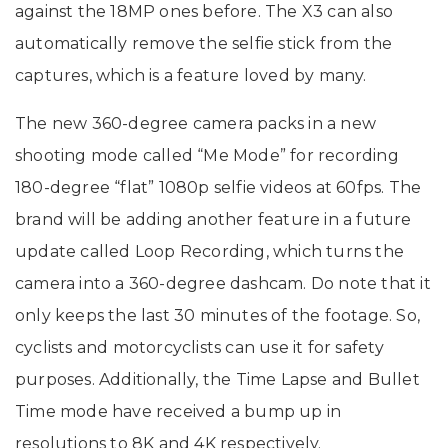
against the 18MP ones before. The X3 can also
automatically remove the selfie stick from the
captures, which is a feature loved by many.
The new 360-degree camera packs in a new
shooting mode called “Me Mode” for recording
180-degree “flat” 1080p selfie videos at 60fps. The
brand will be adding another feature in a future
update called Loop Recording, which turns the
camera into a 360-degree dashcam. Do note that it
only keeps the last 30 minutes of the footage. So,
cyclists and motorcyclists can use it for safety
purposes. Additionally, the Time Lapse and Bullet
Time mode have received a bump up in
resolutions to 8K and 4K respectively.