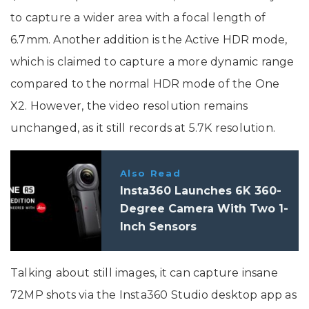
to capture a wider area with a focal length of
6.7mm. Another addition is the Active HDR mode,
which is claimed to capture a more dynamic range
compared to the normal HDR mode of the One
X2. However, the video resolution remains
unchanged, as it still records at 5.7K resolution.
Also Read
Insta360 Launches 6K 360-
Degree Camera With Two 1-
Inch Sensors
Talking about still images, it can capture insane
72MP shots via the Insta360 Studio desktop app as