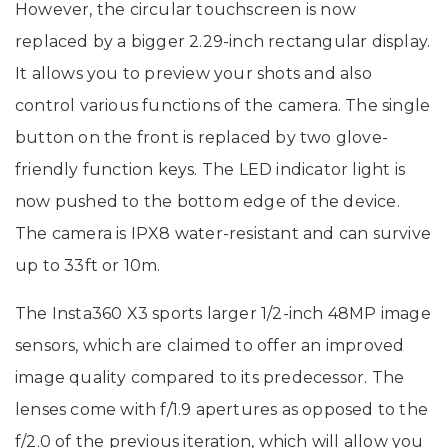
However, the circular touchscreen is now
replaced by a bigger 2.29-inch rectangular display.
It allows you to preview your shots and also
control various functions of the camera. The single
button on the front is replaced by two glove-
friendly function keys. The LED indicator light is
now pushed to the bottom edge of the device.
The camera is IPX8 water-resistant and can survive
up to 33ft or 10m.
The Insta360 X3 sports larger 1/2-inch 48MP image
sensors, which are claimed to offer an improved
image quality compared to its predecessor. The
lenses come with f/1.9 apertures as opposed to the
f/2.0 of the previous iteration, which will allow you