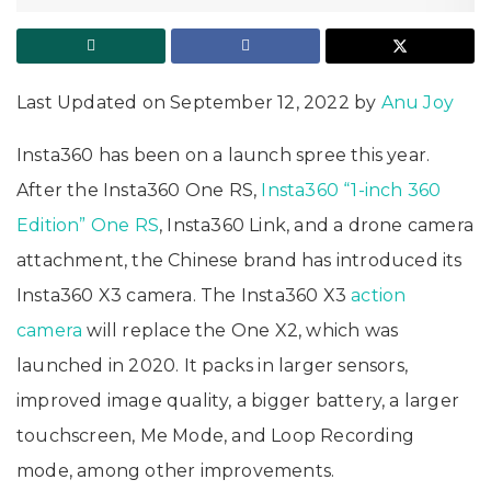
Last Updated on September 12, 2022 by
Anu Joy
Insta360 has been on a launch spree this year.
After the Insta360 One RS,
Insta360 “1-inch 360
Edition” One RS
, Insta360 Link, and a drone camera
attachment, the Chinese brand has introduced its
Insta360 X3 camera. The Insta360 X3
action
camera
will replace the One X2, which was
launched in 2020. It packs in larger sensors,
improved image quality, a bigger battery, a larger
touchscreen, Me Mode, and Loop Recording
mode, among other improvements.