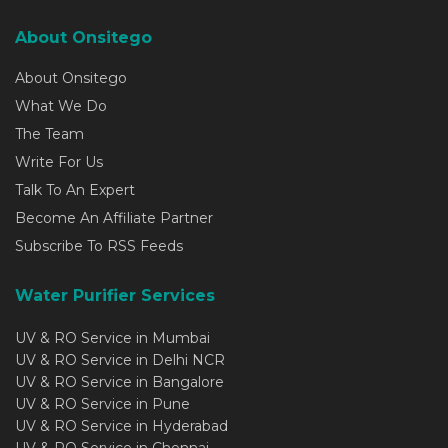
About Onsitego
About Onsitego
What We Do
The Team
Write For Us
Talk To An Expert
Become An Affiliate Partner
Subscribe To RSS Feeds
Water Purifier Services
UV & RO Service in Mumbai
UV & RO Service in Delhi NCR
UV & RO Service in Bangalore
UV & RO Service in Pune
UV & RO Service in Hyderabad