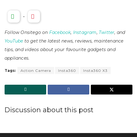
-
Follow Onsitego on
Facebook
,
Instagram
,
Twitter
, and
YouTube
to get the latest news, reviews, maintenance
tips, and videos about your favourite gadgets and
appliances.
Tags:
Action Camera
Insta360
Insta360 X3
Discussion about this post