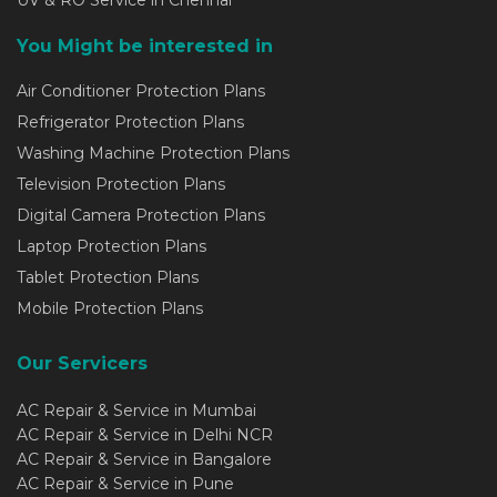
UV & RO Service in Chennai
You Might be interested in
Air Conditioner Protection Plans
Refrigerator Protection Plans
Washing Machine Protection Plans
Television Protection Plans
Digital Camera Protection Plans
Laptop Protection Plans
Tablet Protection Plans
Mobile Protection Plans
Our Servicers
AC Repair & Service in Mumbai
AC Repair & Service in Delhi NCR
AC Repair & Service in Bangalore
AC Repair & Service in Pune