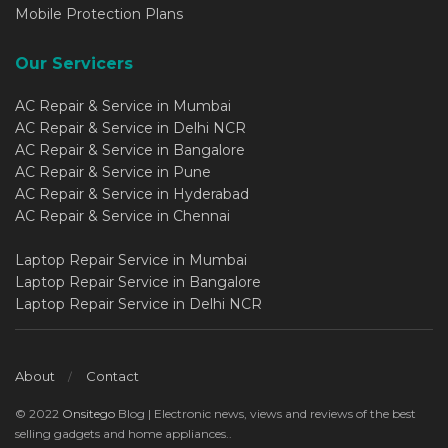
Mobile Protection Plans
Our Servicers
AC Repair & Service in Mumbai
AC Repair & Service in Delhi NCR
AC Repair & Service in Bangalore
AC Repair & Service in Pune
AC Repair & Service in Hyderabad
AC Repair & Service in Chennai
Laptop Repair Service in Mumbai
Laptop Repair Service in Bangalore
Laptop Repair Service in Delhi NCR
About
Contact
© 2022
Onsitego
Blog | Electronic news, views and reviews of the best
selling gadgets and home appliances..