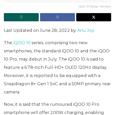
iQOO 10 Design Renders
Last Updated on June 28, 2022 by
Anu Joy
The
iQOO 10
series, comprising two new
smartphones, the standard iQOO 10 and the iQOO
10 Pro, may debut in July. The iQOO 10 is said to
feature a 6.78-inch Full-HD+ OLED 120Hz display.
Moreover, it is reported to be equipped with a
Snapdragon 8+ Gen 1 SoC and a 50MP primary rear
camera.
Now, it is said that the rumoured iQOO 10 Pro
smartphone will offer 200W charging, enabling