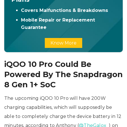
Covers Malfunctions & Breakdowns
Mobile Repair or Replacement
Guarantee
Know More
iQOO 10 Pro Could Be
Powered By The Snapdragon
8 Gen 1+ SoC
The upcoming iQOO 10 Pro will have 200W
charging capabilities, which will supposedly be
able to completely charge the device battery in 12
minutes, according to Anthony (
@TheGalox_
) on