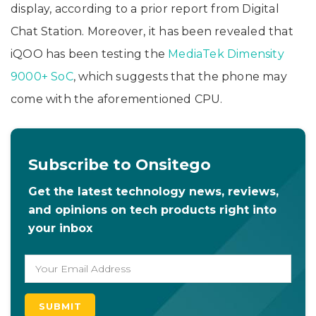
display, according to a prior report from Digital
Chat Station. Moreover, it has been revealed that
iQOO has been testing the
MediaTek Dimensity
9000+ SoC
, which suggests that the phone may
come with the aforementioned CPU.
Subscribe to Onsitego
Get the latest technology news, reviews,
and opinions on tech products right into
your inbox