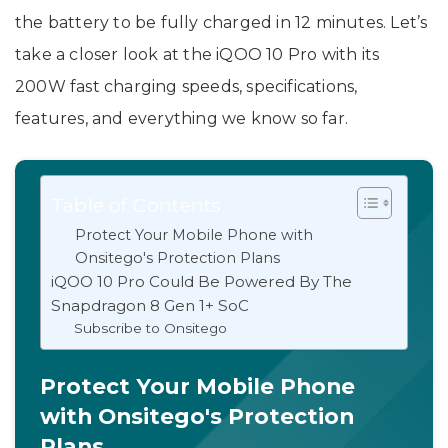
the battery to be fully charged in 12 minutes. Let’s
take a closer look at the iQOO 10 Pro with its
200W fast charging speeds, specifications,
features, and everything we know so far.
Table of Contents
Protect Your Mobile Phone with
Onsitego's Protection Plans
iQOO 10 Pro Could Be Powered By The
Snapdragon 8 Gen 1+ SoC
Subscribe to Onsitego
Protect Your Mobile Phone
with Onsitego's Protection
Plans