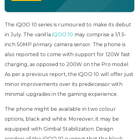
The iQOO 10 series is rumoured to make its debut
in July. The vanilla
iQOO 10
may comprise a 1/1.5-
inch 50MP primary camera sensor. The phone is
also reported to come with support for 120W fast
charging, as opposed to 200W on the Pro model.
As per a previous report, the iQOO 10 will offer just
minor improvements over its predecessor with
minimal upgrades in the gaming experience.
The phone might be available in two colour
options, black and white. Moreover, it may be
equipped with Gimbal Stabilization. Design
renders of the iQOO 10 suggest that the black