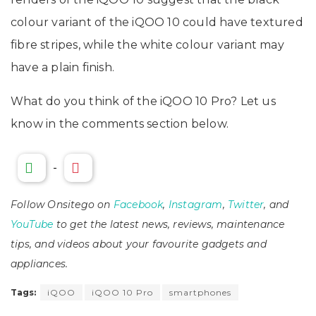
colour variant of the iQOO 10 could have textured
fibre stripes, while the white colour variant may
have a plain finish.
What do you think of the iQOO 10 Pro? Let us
know in the comments section below.
-
Follow Onsitego on
Facebook
,
Instagram
,
Twitter
, and
YouTube
to get the latest news, reviews, maintenance
tips, and videos about your favourite gadgets and
appliances.
Tags:
iQOO
iQOO 10 Pro
smartphones