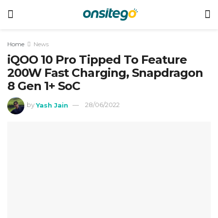
Home
News
iQOO 10 Pro Tipped To Feature
200W Fast Charging, Snapdragon
8 Gen 1+ SoC
by
Yash Jain
28/06/2022