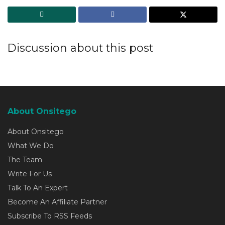
Discussion about this post
About Onsitego
About Onsitego
What We Do
The Team
Write For Us
Talk To An Expert
Become An Affiliate Partner
Subscribe To RSS Feeds