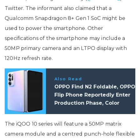
Twitter. The informant also claimed that a
Qualcomm Snapdragon 8+ Gen 1 SoC might be
used to power the smartphone. Other
specifications of the smartphone may include a
50MP primary camera and an LTPO display with
120Hz refresh rate.
Also Read
OPPO Find N2 Foldable, OPPO
Flip Phone Reportedly Enter
Production Phase, Color
Options Leaked
The iQOO 10 series will feature a 50MP matrix
camera module and a centred punch-hole flexible