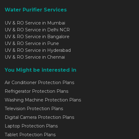
Water Purifier Services
UV & RO Service in Mumbai
UV & RO Service in Delhi NCR
UV & RO Service in Bangalore
UV & RO Service in Pune
UV & RO Service in Hyderabad
UV & RO Service in Chennai
You Might be interested in
Air Conditioner Protection Plans
Refrigerator Protection Plans
Washing Machine Protection Plans
Television Protection Plans
Digital Camera Protection Plans
Laptop Protection Plans
Tablet Protection Plans