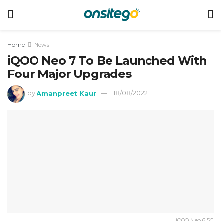
Home
News
iQOO Neo 7 To Be Launched With
Four Major Upgrades
by
Amanpreet Kaur
18/08/2022
iQOO Neo 6 5G