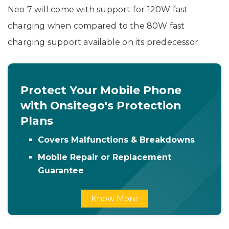
Neo 7 will come with support for 120W fast
charging when compared to the 80W fast
charging support available on its predecessor.
Protect Your Mobile Phone
with Onsitego's Protection
Plans
Covers Malfunctions & Breakdowns
Mobile Repair or Replacement
Guarantee
Know More