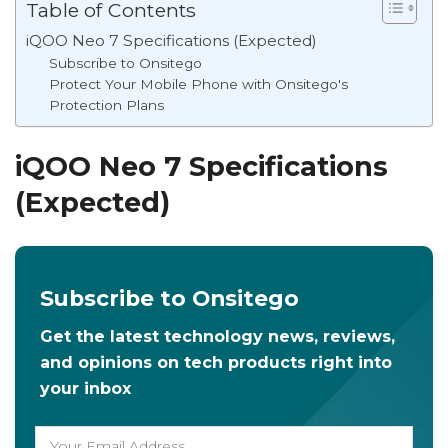
Table of Contents
iQOO Neo 7 Specifications (Expected)
Subscribe to Onsitego
Protect Your Mobile Phone with Onsitego's
Protection Plans
iQOO Neo 7 Specifications
(Expected)
Subscribe to Onsitego
Get the latest technology news, reviews,
and opinions on tech products right into
your inbox