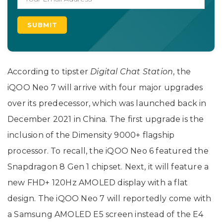
According to tipster
Digital
Chat
Station
, the
iQOO Neo 7 will arrive with four major upgrades
over its predecessor, which was launched back in
December 2021 in China. The first upgrade is the
inclusion of the Dimensity 9000+ flagship
processor. To recall, the iQOO Neo 6 featured the
Snapdragon 8 Gen 1 chipset. Next, it will feature a
new FHD+ 120Hz AMOLED display with a flat
design. The iQOO Neo 7 will reportedly come with
a Samsung AMOLED E5 screen instead of the E4