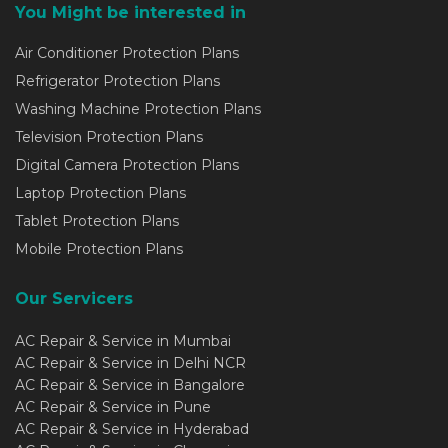
You Might be interested in
Air Conditioner Protection Plans
Refrigerator Protection Plans
Washing Machine Protection Plans
Television Protection Plans
Digital Camera Protection Plans
Laptop Protection Plans
Tablet Protection Plans
Mobile Protection Plans
Our Servicers
AC Repair & Service in Mumbai
AC Repair & Service in Delhi NCR
AC Repair & Service in Bangalore
AC Repair & Service in Pune
AC Repair & Service in Hyderabad