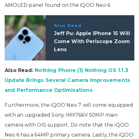
AMOLED panel found on the iQOO Neo 6.
Also Read
Jeff Pu: Apple iPhone 15 Will
Come With Periscope Zoom
Lens
Also Read:
Nothing Phone (1) Nothing OS 1.1.3
Update Brings Several Camera Improvements
and Performance Optimisations
Furthermore, the iQOO Neo 7 will come equipped
with an upgraded Sony IMX766V 50MP main
camera with OIS support. Do note that the iQOO
Neo 6 has a 64MP primary camera. Lastly, the iQOO