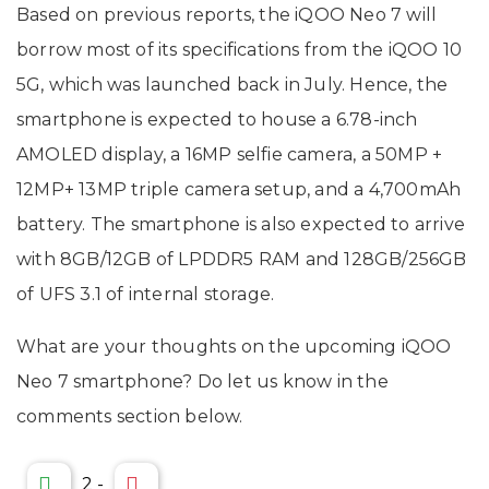
Based on previous reports, the iQOO Neo 7 will
borrow most of its specifications from the iQOO 10
5G, which was launched back in July. Hence, the
smartphone is expected to house a 6.78-inch
AMOLED display, a 16MP selfie camera, a 50MP +
12MP+ 13MP triple camera setup, and a 4,700mAh
battery. The smartphone is also expected to arrive
with 8GB/12GB of LPDDR5 RAM and 128GB/256GB
of UFS 3.1 of internal storage.
What are your thoughts on the upcoming iQOO
Neo 7 smartphone? Do let us know in the
comments section below.
2
-