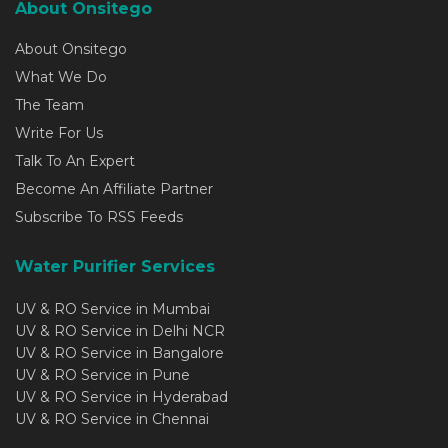
About Onsitego
About Onsitego
What We Do
The Team
Write For Us
Talk To An Expert
Become An Affiliate Partner
Subscribe To RSS Feeds
Water Purifier Services
UV & RO Service in Mumbai
UV & RO Service in Delhi NCR
UV & RO Service in Bangalore
UV & RO Service in Pune
UV & RO Service in Hyderabad
UV & RO Service in Chennai