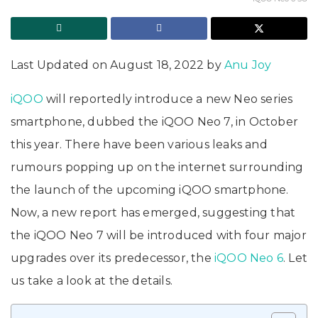
Last Updated on August 18, 2022 by
Anu Joy
iQOO
will reportedly introduce a new Neo series
smartphone, dubbed the iQOO Neo 7, in October
this year. There have been various leaks and
rumours popping up on the internet surrounding
the launch of the upcoming iQOO smartphone.
Now, a new report has emerged, suggesting that
the iQOO Neo 7 will be introduced with four major
upgrades over its predecessor, the
iQOO Neo 6
. Let
us take a look at the details.