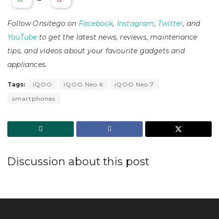
Follow Onsitego on
Facebook
,
Instagram
,
Twitter
, and
YouTube
to get the latest news, reviews, maintenance
tips, and videos about your favourite gadgets and
appliances.
Tags:
iQOO
iQOO Neo 6
iQOO Neo 7
smartphones
Discussion about this post