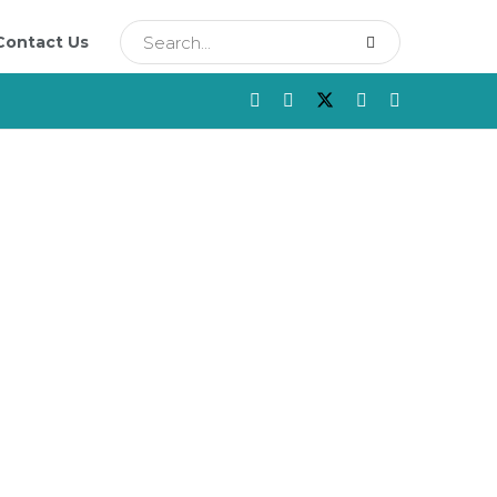
Contact Us