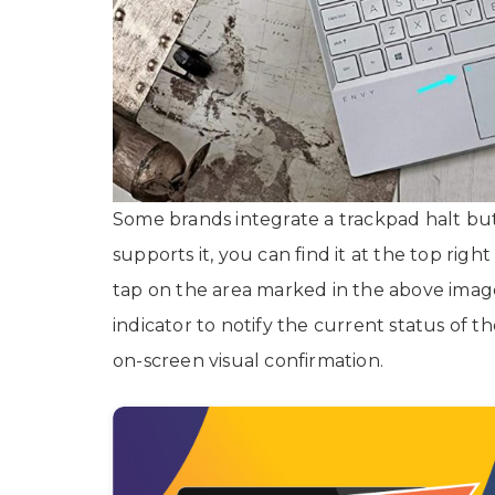
Some brands integrate a trackpad halt but
supports it, you can find it at the top right
tap on the area marked in the above imag
indicator to notify the current status of 
on-screen visual confirmation.