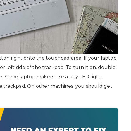
ton right onto the touchpad area. If your laptop
 or left side of the trackpad. To turn it on, double
e. Some laptop makers use a tiny LED light
the trackpad. On other machines, you should get