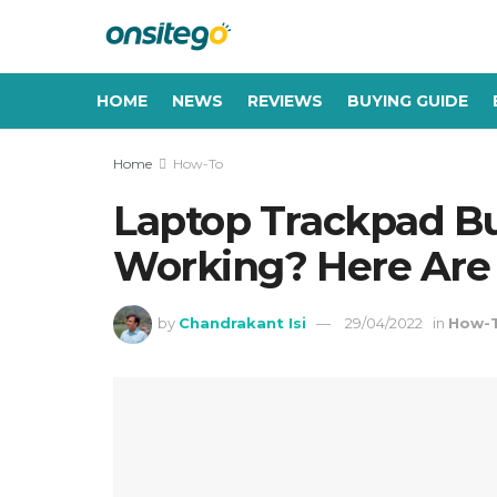
HOME
NEWS
REVIEWS
BUYING GUIDE
Home
How-To
Laptop Trackpad B
Working? Here Are 
by
Chandrakant Isi
29/04/2022
in
How-