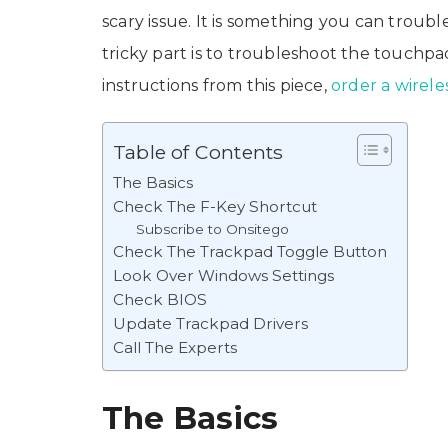
scary issue. It is something you can trou
tricky part is to troubleshoot the touchpa
instructions from this piece,
order a wirel
Table of Contents
The Basics
Check The F-Key Shortcut
Subscribe to Onsitego
Check The Trackpad Toggle Button
Look Over Windows Settings
Check BIOS
Update Trackpad Drivers
Call The Experts
The Basics