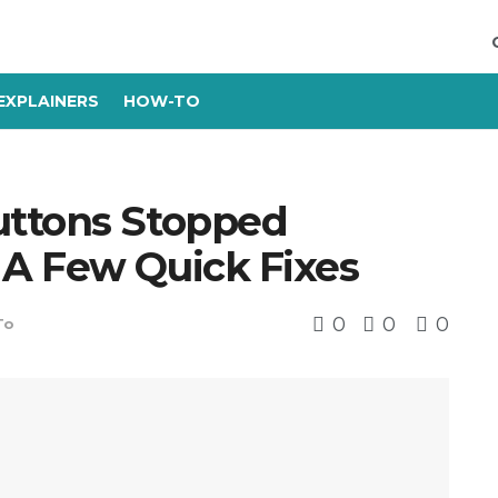
EXPLAINERS
HOW-TO
uttons Stopped
A Few Quick Fixes
0
0
0
To