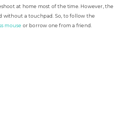
bleshoot at home most of the time. However, the
d without a touchpad. So, to follow the
ess mouse
or borrow one from a friend.