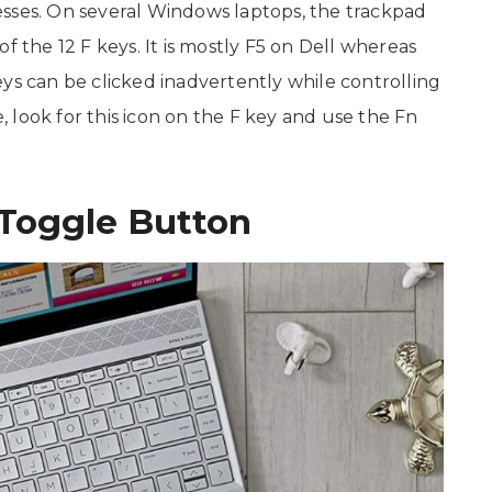
esses. On several Windows laptops, the trackpad
f the 12 F keys. It is mostly F5 on Dell whereas
ys can be clicked inadvertently while controlling
 look for this icon on the F key and use the Fn
Toggle Button