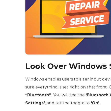
Look Over Windows 
Windows enables users to alter input devi
sure everything is set right on that front. 
“Bluetooth”
. You will see the
‘Bluetooth 
Settings’
, and set the toggle to
‘On’
.