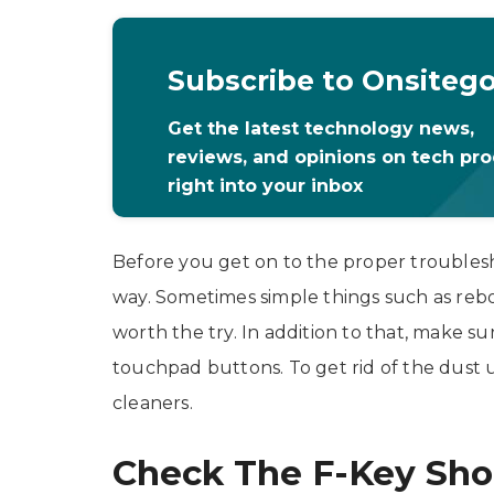
Subscribe to Onsiteg
Get the latest technology news,
reviews, and opinions on tech pr
right into your inbox
Before you get on to the proper troublesho
way. Sometimes simple things such as reboot
worth the try. In addition to that, make 
touchpad buttons. To get rid of the dust
cleaners.
Check The F-Key Sho