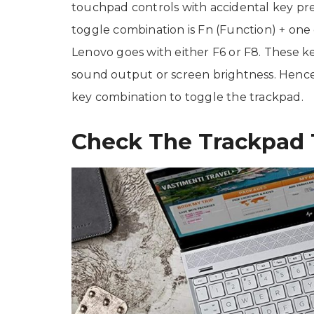
touchpad controls with accidental key pr
toggle combination is Fn (Function) + one o
Lenovo goes with either F6 or F8. These ke
sound output or screen brightness. Hence,
key combination to toggle the trackpad.
Check The Trackpad 