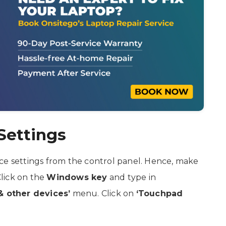
Settings
ce settings from the control panel. Hence, make
Click on the
Windows key
and type in
& other devices’
menu. Click on
‘Touchpad