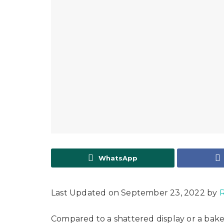
WhatsApp
Last Updated on September 23, 2022 by
R
Compared to a shattered display or a bake