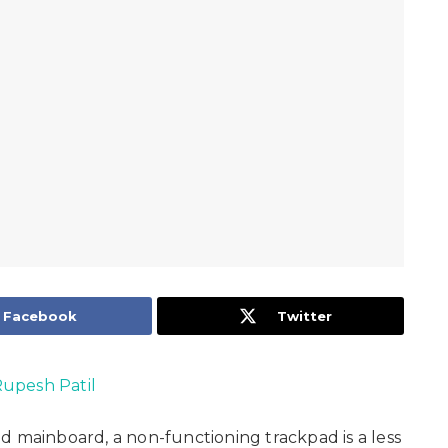
Facebook
Twitter
upesh Patil
d mainboard, a non-functioning trackpad is a less