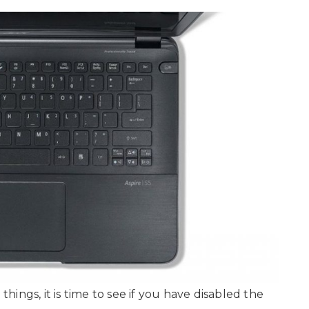
ings, it is time to see if you have disabled the