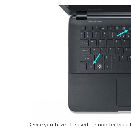
Once you have checked for non-technical th