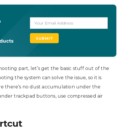
o
oducts
oting part, let’s get the basic stuff out of the
ing the system can solve the issue, so it is
sure there’s no dust accumulation under the
 under trackpad buttons, use compressed air
rtcut