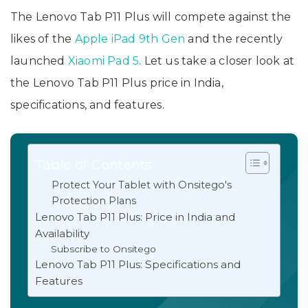
The Lenovo Tab P11 Plus will compete against the
likes of the
Apple iPad 9th Gen
and the recently
launched
Xiaomi Pad 5
. Let us take a closer look at
the Lenovo Tab P11 Plus price in India,
specifications, and features.
Table of Contents
Protect Your Tablet with Onsitego's
Protection Plans
Lenovo Tab P11 Plus: Price in India and
Availability
Subscribe to Onsitego
Lenovo Tab P11 Plus: Specifications and
Features