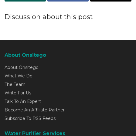
Discussion about this post
About Onsitego
About Onsitego
What We Do
The Team
Write For Us
Talk To An Expert
Become An Affiliate Partner
Subscribe To RSS Feeds
Water Purifier Services