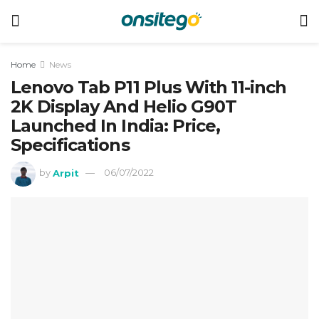
Home
News
Lenovo Tab P11 Plus With 11-inch
2K Display And Helio G90T
Launched In India: Price,
Specifications
by
Arpit
06/07/2022