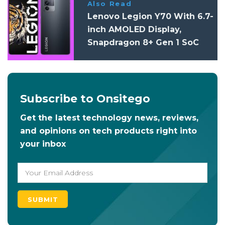
Also Read
Lenovo Legion Y70 With 6.7-
inch AMOLED Display,
Snapdragon 8+ Gen 1 SoC
Launched
Subscribe to Onsitego
Get the latest technology news, reviews,
and opinions on tech products right into
your inbox