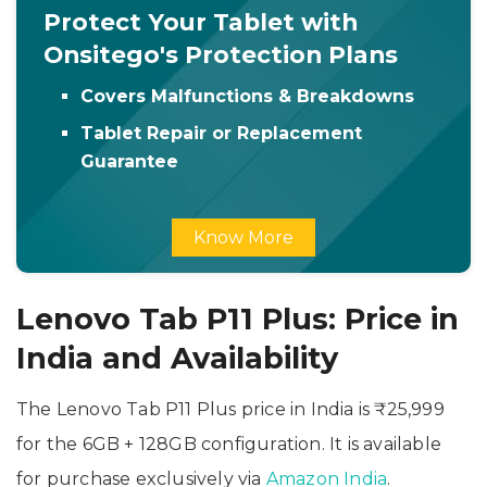
Protect Your Tablet with
Onsitego's Protection Plans
Covers Malfunctions & Breakdowns
Tablet Repair or Replacement
Guarantee
Know More
Lenovo Tab P11 Plus: Price in
India and Availability
The Lenovo Tab P11 Plus price in India is ₹25,999
for the 6GB + 128GB configuration. It is available
for purchase exclusively via
Amazon India
.