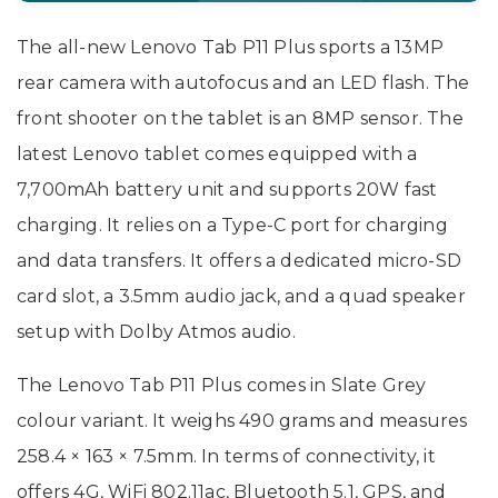
The all-new Lenovo Tab P11 Plus sports a 13MP
rear camera with autofocus and an LED flash. The
front shooter on the tablet is an 8MP sensor. The
latest Lenovo tablet comes equipped with a
7,700mAh battery unit and supports 20W fast
charging. It relies on a Type-C port for charging
and data transfers. It offers a dedicated micro-SD
card slot, a 3.5mm audio jack, and a quad speaker
setup with Dolby Atmos audio.
The Lenovo Tab P11 Plus comes in Slate Grey
colour variant. It weighs 490 grams and measures
258.4 × 163 × 7.5mm. In terms of connectivity, it
offers 4G, WiFi 802.11ac, Bluetooth 5.1, GPS, and