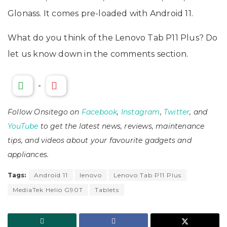
Glonass. It comes pre-loaded with Android 11.
What do you think of the Lenovo Tab P11 Plus? Do
let us know down in the comments section.
-
Follow Onsitego on
Facebook
,
Instagram
,
Twitter
, and
YouTube
to get the latest news, reviews, maintenance
tips, and videos about your favourite gadgets and
appliances.
Tags:
Android 11
lenovo
Lenovo Tab P11 Plus
MediaTek Helio G90T
Tablets