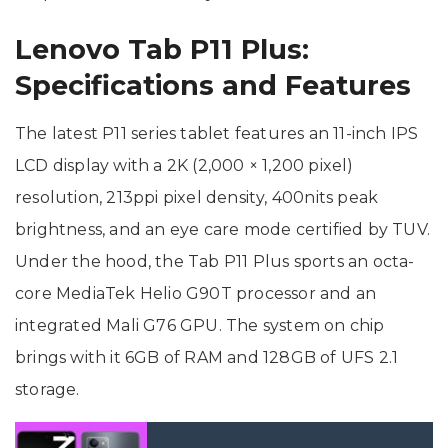
Lenovo Tab P11 Plus:
Specifications and Features
The latest P11 series tablet features an 11-inch IPS
LCD display with a 2K (2,000 × 1,200 pixel)
resolution, 213ppi pixel density, 400nits peak
brightness, and an eye care mode certified by TUV.
Under the hood, the Tab P11 Plus sports an octa-
core MediaTek Helio G90T processor and an
integrated Mali G76 GPU. The system on chip
brings with it 6GB of RAM and 128GB of UFS 2.1
storage.