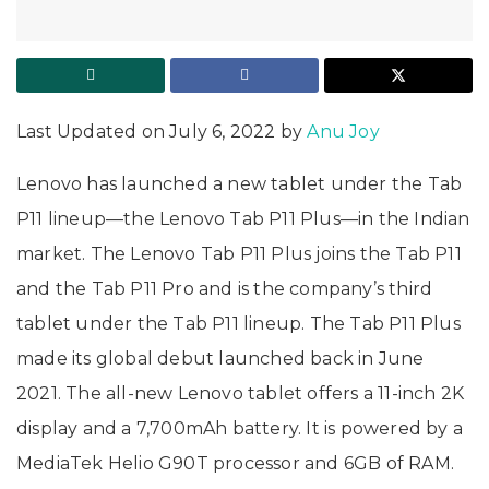
Last Updated on July 6, 2022 by
Anu Joy
Lenovo has launched a new tablet under the Tab
P11 lineup—the Lenovo Tab P11 Plus—in the Indian
market. The Lenovo Tab P11 Plus joins the Tab P11
and the Tab P11 Pro and is the company’s third
tablet under the Tab P11 lineup. The Tab P11 Plus
made its global debut launched back in June
2021. The all-new Lenovo tablet offers a 11-inch 2K
display and a 7,700mAh battery. It is powered by a
MediaTek Helio G90T processor and 6GB of RAM.