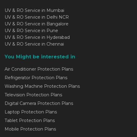
UV & RO Service in Mumbai
UV & RO Service in Delhi NCR
UV & RO Service in Bangalore
UV & RO Service in Pune
UV & RO Service in Hyderabad
UV & RO Service in Chennai
You Might be interested in
Air Conditioner Protection Plans
Refrigerator Protection Plans
Washing Machine Protection Plans
Television Protection Plans
Digital Camera Protection Plans
Laptop Protection Plans
Tablet Protection Plans
Mobile Protection Plans