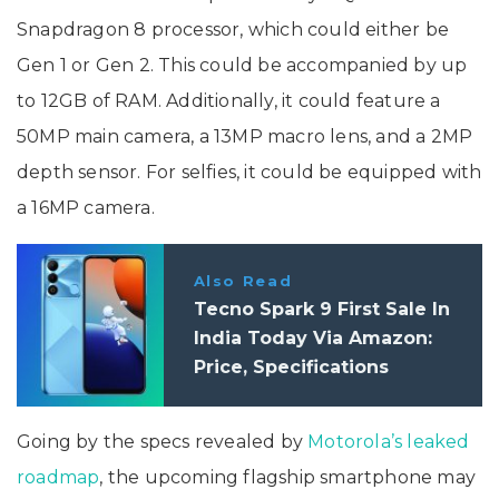
Snapdragon 8 processor, which could either be
Gen 1 or Gen 2. This could be accompanied by up
to 12GB of RAM. Additionally, it could feature a
50MP main camera, a 13MP macro lens, and a 2MP
depth sensor. For selfies, it could be equipped with
a 16MP camera.
Also Read
Tecno Spark 9 First Sale In
India Today Via Amazon:
Price, Specifications
Going by the specs revealed by
Motorola’s leaked
roadmap
, the upcoming flagship smartphone may