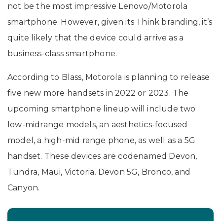
not be the most impressive Lenovo/Motorola
smartphone. However, given its Think branding, it’s
quite likely that the device could arrive as a
business-class smartphone.
According to Blass, Motorola is planning to release
five new more handsets in 2022 or 2023. The
upcoming smartphone lineup will include two
low-midrange models, an aesthetics-focused
model, a high-mid range phone, as well as a 5G
handset. These devices are codenamed Devon,
Tundra, Maui, Victoria, Devon 5G, Bronco, and
Canyon.