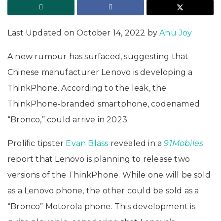
Last Updated on October 14, 2022 by
Anu Joy
A new rumour has surfaced, suggesting that
Chinese manufacturer Lenovo is developing a
ThinkPhone. According to the leak, the
ThinkPhone-branded smartphone, codenamed
“Bronco,” could arrive in 2023.
Prolific tipster
Evan Blass
revealed in a
91Mobiles
report that Lenovo is planning to release two
versions of the ThinkPhone. While one will be sold
as a Lenovo phone, the other could be sold as a
“Bronco” Motorola phone. This development is