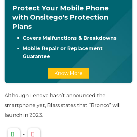
Protect Your Mobile Phone
with Onsitego's Protection
Plans
Covers Malfunctions & Breakdowns
Mobile Repair or Replacement
Guarantee
Know More
Although Lenovo hasn’t announced the
smartphone yet, Blass states that “Bronco” will
launch in 2023.
-