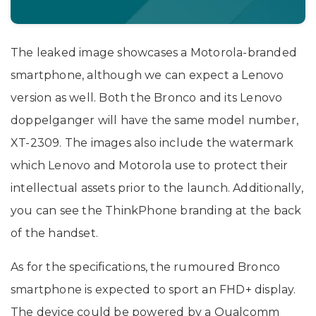
The leaked image showcases a Motorola-branded
smartphone, although we can expect a Lenovo
version as well. Both the Bronco and its Lenovo
doppelganger will have the same model number,
XT-2309. The images also include the watermark
which Lenovo and Motorola use to protect their
intellectual assets prior to the launch. Additionally,
you can see the ThinkPhone branding at the back
of the handset.
As for the specifications, the rumoured Bronco
smartphone is expected to sport an FHD+ display.
The device could be powered by a Qualcomm