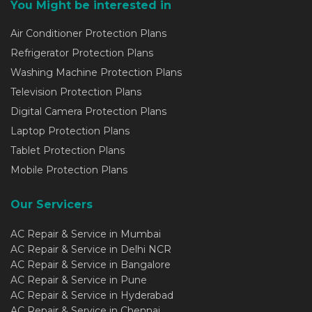
You Might be interested in
Air Conditioner Protection Plans
Refrigerator Protection Plans
Washing Machine Protection Plans
Television Protection Plans
Digital Camera Protection Plans
Laptop Protection Plans
Tablet Protection Plans
Mobile Protection Plans
Our Servicers
AC Repair & Service in Mumbai
AC Repair & Service in Delhi NCR
AC Repair & Service in Bangalore
AC Repair & Service in Pune
AC Repair & Service in Hyderabad
AC Repair & Service in Chennai