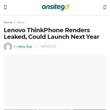
Home
News
Lenovo ThinkPhone Renders
Leaked, Could Launch Next Year
by
Anu Joy
14/10/2022