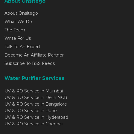
About Onsitego
About Onsitego
What We Do
The Team
Write For Us
Talk To An Expert
Become An Affiliate Partner
Subscribe To RSS Feeds
Water Purifier Services
UV & RO Service in Mumbai
UV & RO Service in Delhi NCR
UV & RO Service in Bangalore
UV & RO Service in Pune
UV & RO Service in Hyderabad
UV & RO Service in Chennai