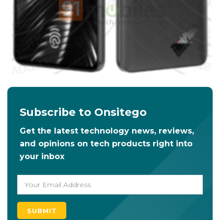
Subscribe to Onsitego
Get the latest technology news, reviews,
and opinions on tech products right into
your inbox