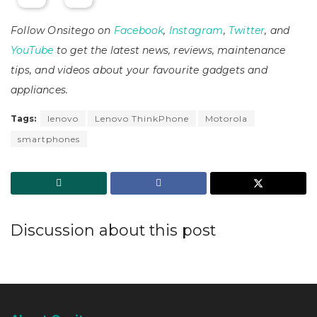
Follow Onsitego on
Facebook
,
Instagram
,
Twitter
, and
YouTube
to get the latest news, reviews, maintenance
tips, and videos about your favourite gadgets and
appliances.
Tags:
lenovo
Lenovo ThinkPhone
Motorola
smartphones
Discussion about this post