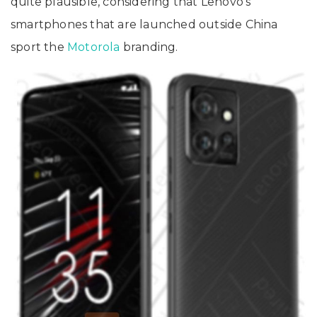
quite plausible, considering that Lenovo’s
smartphones that are launched outside China
sport the
Motorola
branding.