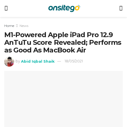
Home
News
M1-Powered Apple iPad Pro 12.9
AnTuTu Score Revealed; Performs
as Good As MacBook Air
by
Abid Iqbal Shaik
18/05/2021