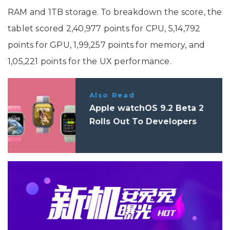
RAM and 1TB storage. To breakdown the score, the
tablet scored 2,40,977 points for CPU, 5,14,792
points for GPU, 1,99,257 points for memory, and
1,05,221 points for the UX performance.
Also Read
Apple watchOS 9.2 Beta 2
Rolls Out To Developers