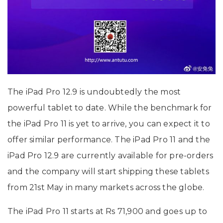
The iPad Pro 12.9 is undoubtedly the most
powerful tablet to date. While the benchmark for
the iPad Pro 11 is yet to arrive, you can expect it to
offer similar performance. The iPad Pro 11 and the
iPad Pro 12.9 are currently available for pre-orders
and the company will start shipping these tablets
from 21st May in many markets across the globe.
The iPad Pro 11 starts at Rs 71,900 and goes up to