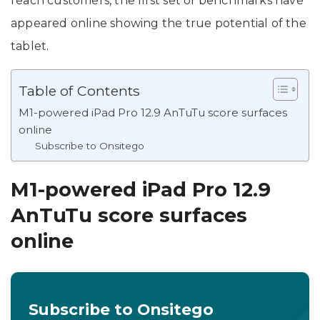
reach customers, the first set of benchmarks have
appeared online showing the true potential of the
tablet.
Table of Contents
M1-powered iPad Pro 12.9 AnTuTu score surfaces
online
Subscribe to Onsitego
M1-powered iPad Pro 12.9
AnTuTu score surfaces
online
Subscribe to Onsitego