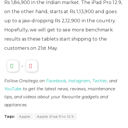
Rs 1,84,900 in the Indian market. The iPad Pro 12.9,
on the other hand, starts at Rs 1,13,900 and goes
up to a jaw-dropping Rs 2,12,900 in the country.
Hopefully, we will get to see more benchmark
results as these tablets start shipping to the
customers on 21st May.
-
Follow Onsitego on
Facebook
,
Instagram
,
Twitter
, and
YouTube
to get the latest news, reviews, maintenance
tips, and videos about your favourite gadgets and
appliances.
Tags:
Apple
Apple iPad Pro 12.9