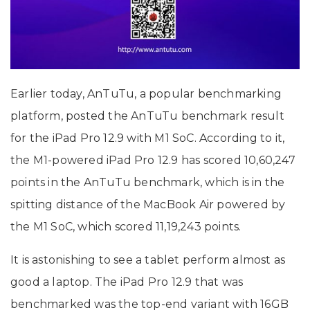
Earlier today, AnTuTu, a popular benchmarking
platform, posted the AnTuTu benchmark result
for the iPad Pro 12.9 with M1 SoC. According to it,
the M1-powered iPad Pro 12.9 has scored 10,60,247
points in the AnTuTu benchmark, which is in the
spitting distance of the MacBook Air powered by
the M1 SoC, which scored 11,19,243 points.
It is astonishing to see a tablet perform almost as
good a laptop. The iPad Pro 12.9 that was
benchmarked was the top-end variant with 16GB