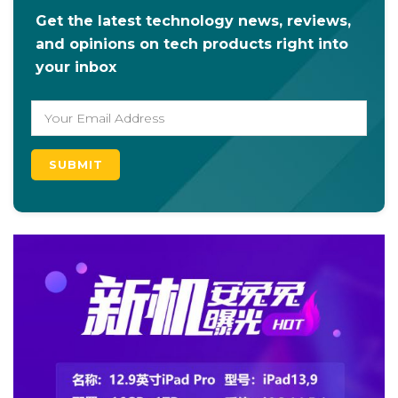
Get the latest technology news, reviews,
and opinions on tech products right into
your inbox