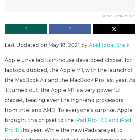
Apple iPad Pro 2021
Last Updated on May 18, 2021 by
Abid Iqbal Shaik
Apple unveiled its in-house developed chipset for
laptops, dubbed, the Apple M1, with the launch of
the MacBook Air and the MacBook Pro last year. As
it turned out, the Apple M1 is a very powerful
chipset, beating even the high-end processors
from Intel and AMD. To everyone’s surprise, Apple
brought this chipset to the
iPad Pro 12.9 and iPad
Pro 11
this year. While the new iPads are yet to