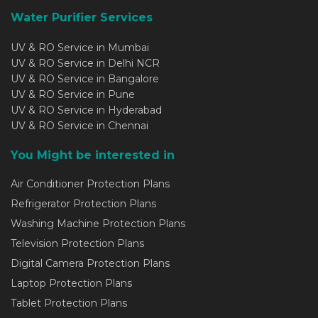
Water Purifier Services
UV & RO Service in Mumbai
UV & RO Service in Delhi NCR
UV & RO Service in Bangalore
UV & RO Service in Pune
UV & RO Service in Hyderabad
UV & RO Service in Chennai
You Might be interested in
Air Conditioner Protection Plans
Refrigerator Protection Plans
Washing Machine Protection Plans
Television Protection Plans
Digital Camera Protection Plans
Laptop Protection Plans
Tablet Protection Plans