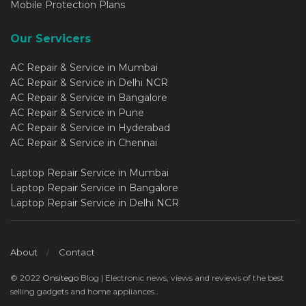
Mobile Protection Plans
Our Servicers
AC Repair & Service in Mumbai
AC Repair & Service in Delhi NCR
AC Repair & Service in Bangalore
AC Repair & Service in Pune
AC Repair & Service in Hyderabad
AC Repair & Service in Chennai
Laptop Repair Service in Mumbai
Laptop Repair Service in Bangalore
Laptop Repair Service in Delhi NCR
About
Contact
© 2022
Onsitego
Blog | Electronic news, views and reviews of the best
selling gadgets and home appliances..