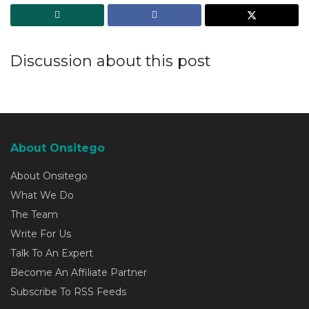
Discussion about this post
About Onsitego
About Onsitego
What We Do
The Team
Write For Us
Talk To An Expert
Become An Affiliate Partner
Subscribe To RSS Feeds