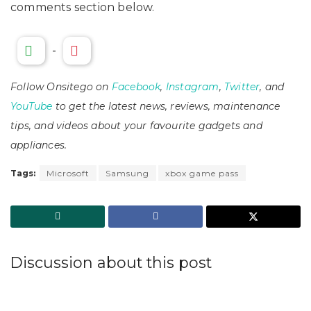
comments section below.
-
Follow Onsitego on
Facebook
,
Instagram
,
Twitter
, and
YouTube
to get the latest news, reviews, maintenance
tips, and videos about your favourite gadgets and
appliances.
Tags:
Microsoft
Samsung
xbox game pass
Discussion about this post