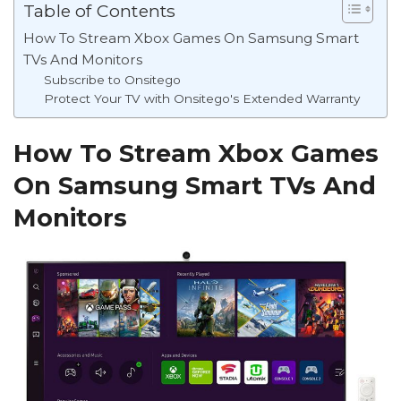
Table of Contents
How To Stream Xbox Games On Samsung Smart
TVs And Monitors
Subscribe to Onsitego
Protect Your TV with Onsitego's Extended Warranty
How To Stream Xbox Games
On Samsung Smart TVs And
Monitors