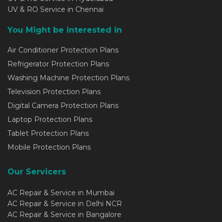
UV & RO Service in Chennai
You Might be interested in
Air Conditioner Protection Plans
Refrigerator Protection Plans
Washing Machine Protection Plans
Television Protection Plans
Digital Camera Protection Plans
Laptop Protection Plans
Tablet Protection Plans
Mobile Protection Plans
Our Servicers
AC Repair & Service in Mumbai
AC Repair & Service in Delhi NCR
AC Repair & Service in Bangalore