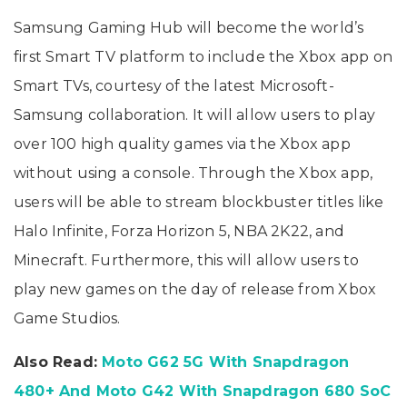
Samsung Gaming Hub will become the world’s
first Smart TV platform to include the Xbox app on
Smart TVs, courtesy of the latest Microsoft-
Samsung collaboration. It will allow users to play
over 100 high quality games via the Xbox app
without using a console. Through the Xbox app,
users will be able to stream blockbuster titles like
Halo Infinite, Forza Horizon 5, NBA 2K22, and
Minecraft. Furthermore, this will allow users to
play new games on the day of release from Xbox
Game Studios.
Also Read:
Moto G62 5G With Snapdragon
480+ And Moto G42 With Snapdragon 680 SoC