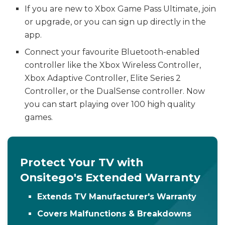
If you are new to Xbox Game Pass Ultimate, join
or upgrade, or you can sign up directly in the
app.
Connect your favourite Bluetooth-enabled
controller like the Xbox Wireless Controller,
Xbox Adaptive Controller, Elite Series 2
Controller, or the DualSense controller. Now
you can start playing over 100 high quality
games.
Protect Your TV with
Onsitego's Extended Warranty
Extends TV Manufacturer's Warranty
Covers Malfunctions & Breakdowns