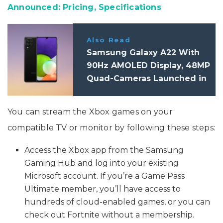
Announced: Pricing, Specifications
Also Read
Samsung Galaxy A22 With
90Hz AMOLED Display, 48MP
Quad-Cameras Launched in
India: Pricing, Specifications
You can stream the Xbox games on your
compatible TV or monitor by following these steps:
Access the Xbox app from the Samsung
Gaming Hub and log into your existing
Microsoft account. If you’re a Game Pass
Ultimate member, you’ll have access to
hundreds of cloud-enabled games, or you can
check out Fortnite without a membership.