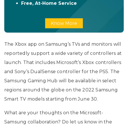
Free, At-Home Service
Know More
The Xbox app on Samsung’s TVs and monitors will
reportedly support a wide variety of controllers at
launch. That includes Microsoft’s Xbox controllers
and Sony’s DualSense controller for the PS5. The
Samsung Gaming Hub will be available in select
regions around the globe on the 2022 Samsung
Smart TV models starting from June 30.
What are your thoughts on the Microsoft-
Samsung collaboration? Do let us know in the