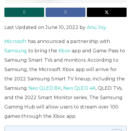
Last Updated on June 10, 2022 by
Anu Joy
Microsoft
has announced a partnership with
Samsung
to bring the
Xbox
app and Game Pass to
Samsung Smart TVs and monitors. According to
Samsung, the Microsoft Xbox app will arrive for
the 2022 Samsung Smart TV lineup, including the
Samsung
Neo QLED 8K
,
Neo QLED 4K
, QLED TVs,
and the 2022 Smart Monitor series. The Samsung
Gaming Hub will allow users to stream over 100
games through the Xbox app.