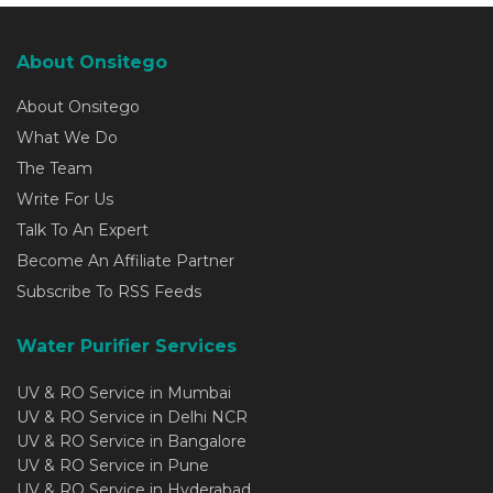
About Onsitego
About Onsitego
What We Do
The Team
Write For Us
Talk To An Expert
Become An Affiliate Partner
Subscribe To RSS Feeds
Water Purifier Services
UV & RO Service in Mumbai
UV & RO Service in Delhi NCR
UV & RO Service in Bangalore
UV & RO Service in Pune
UV & RO Service in Hyderabad