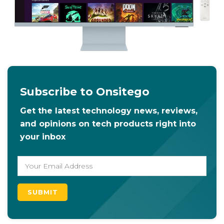
Subscribe to Onsitego
Get the latest technology news, reviews,
and opinions on tech products right into
your inbox