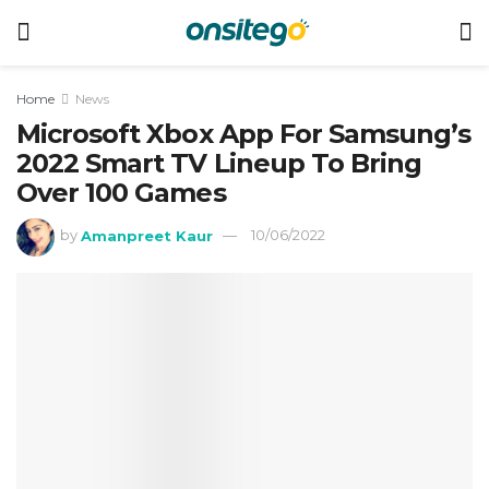
Home
News
Microsoft Xbox App For Samsung’s
2022 Smart TV Lineup To Bring
Over 100 Games
by
Amanpreet Kaur
10/06/2022