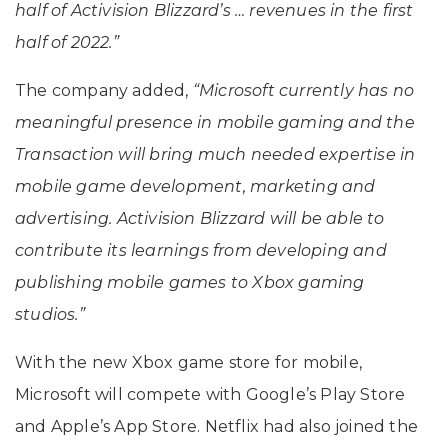
half of Activision Blizzard’s … revenues in the first
half of 2022.”
The company added,
“Microsoft currently has no
meaningful presence in mobile gaming and the
Transaction will bring much needed expertise in
mobile game development, marketing and
advertising. Activision Blizzard will be able to
contribute its learnings from developing and
publishing mobile games to Xbox gaming
studios.”
With the new Xbox game store for mobile,
Microsoft will compete with Google’s Play Store
and Apple’s App Store. Netflix had also joined the