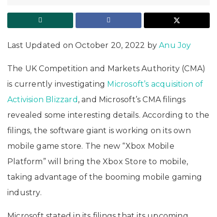
Last Updated on October 20, 2022 by
Anu Joy
The UK Competition and Markets Authority (CMA)
is currently investigating
Microsoft’s acquisition of
Activision Blizzard
, and Microsoft’s CMA filings
revealed some interesting details. According to the
filings, the software giant is working on its own
mobile game store. The new “Xbox Mobile
Platform” will bring the Xbox Store to mobile,
taking advantage of the booming mobile gaming
industry.
Microsoft stated in its filings that its upcoming