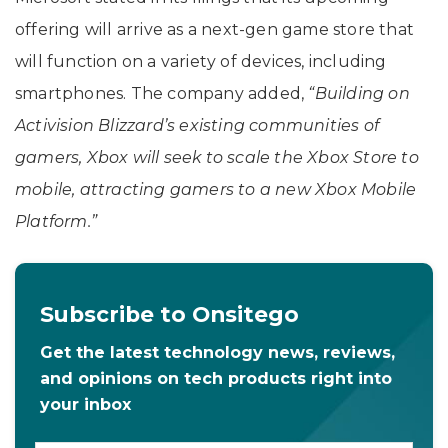
offering will arrive as a next-gen game store that
will function on a variety of devices, including
smartphones. The company added,
“Building on
Activision Blizzard’s existing communities of
gamers, Xbox will seek to scale the Xbox Store to
mobile, attracting gamers to a new Xbox Mobile
Platform.”
Subscribe to Onsitego
Get the latest technology news, reviews,
and opinions on tech products right into
your inbox