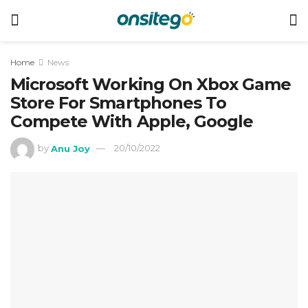
Home
News
Microsoft Working On Xbox Game
Store For Smartphones To
Compete With Apple, Google
by
Anu Joy
20/10/2022