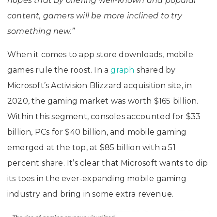
hopes that by offering well-known and popular
content, gamers will be more inclined to try
something new.”
When it comes to app store downloads, mobile
games rule the roost. In a
graph
shared by
Microsoft’s Activision Blizzard acquisition site, in
2020, the gaming market was worth $165 billion.
Within this segment, consoles accounted for $33
billion, PCs for $40 billion, and mobile gaming
emerged at the top, at $85 billion with a 51
percent share. It’s clear that Microsoft wants to dip
its toes in the ever-expanding mobile gaming
industry and bring in some extra revenue.