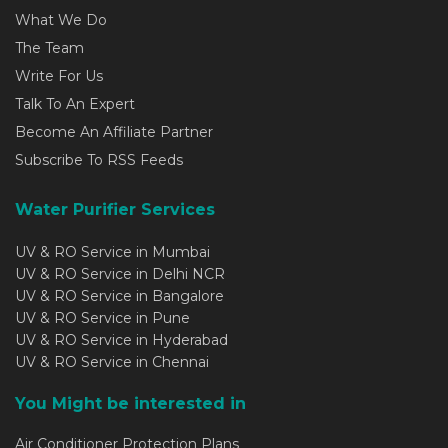
What We Do
The Team
Write For Us
Talk To An Expert
Become An Affiliate Partner
Subscribe To RSS Feeds
Water Purifier Services
UV & RO Service in Mumbai
UV & RO Service in Delhi NCR
UV & RO Service in Bangalore
UV & RO Service in Pune
UV & RO Service in Hyderabad
UV & RO Service in Chennai
You Might be interested in
Air Conditioner Protection Plans