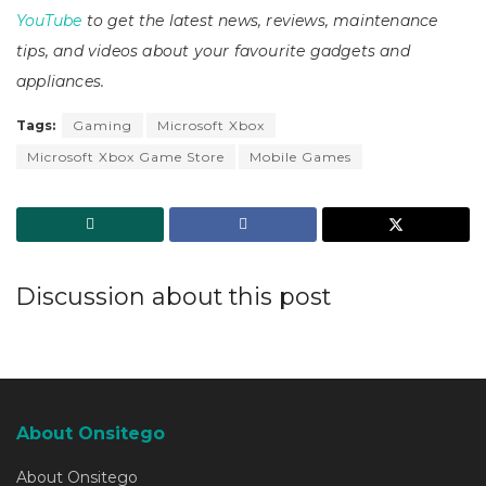
YouTube
to get the latest news, reviews, maintenance
tips, and videos about your favourite gadgets and
appliances.
Tags:
Gaming
Microsoft Xbox
Microsoft Xbox Game Store
Mobile Games
Discussion about this post
About Onsitego
About Onsitego