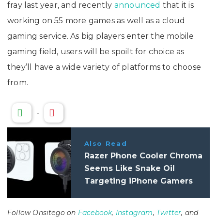
fray last year, and recently
announced
that it is
working on 55 more games as well as a cloud
gaming service. As big players enter the mobile
gaming field, users will be spoilt for choice as
they’ll have a wide variety of platforms to choose
from.
-
Also Read
Razer Phone Cooler Chroma
Seems Like Snake Oil
Targeting iPhone Gamers
Follow Onsitego on
Facebook
,
Instagram
,
Twitter
, and