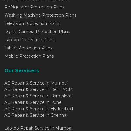
Refrigerator Protection Plans
Washing Machine Protection Plans
Television Protection Plans
Digital Camera Protection Plans
Laptop Protection Plans
Tablet Protection Plans
Mobile Protection Plans
Our Servicers
AC Repair & Service in Mumbai
AC Repair & Service in Delhi NCR
AC Repair & Service in Bangalore
AC Repair & Service in Pune
AC Repair & Service in Hyderabad
AC Repair & Service in Chennai
Laptop Repair Service in Mumbai