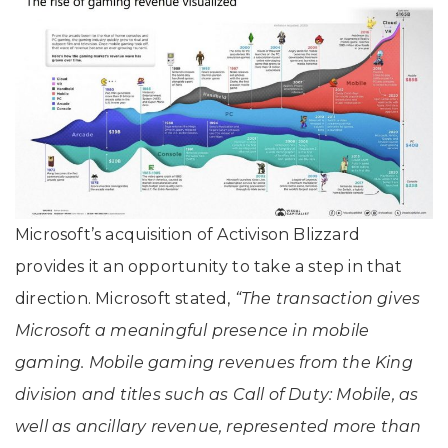
Microsoft’s acquisition of Activison Blizzard
provides it an opportunity to take a step in that
direction. Microsoft stated,
“The transaction gives
Microsoft a meaningful presence in mobile
gaming. Mobile gaming revenues from the King
division and titles such as Call of Duty: Mobile, as
well as ancillary revenue, represented more than