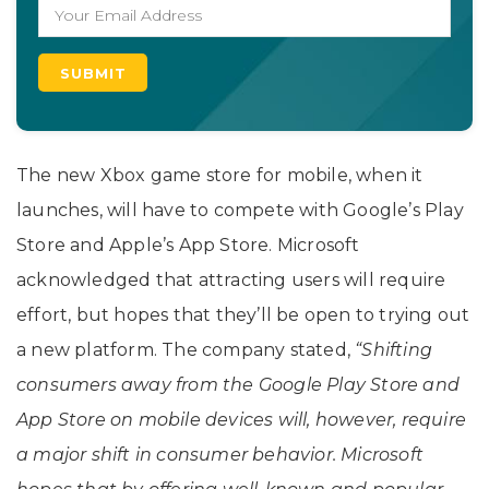
The new Xbox game store for mobile, when it
launches, will have to compete with Google’s Play
Store and Apple’s App Store. Microsoft
acknowledged that attracting users will require
effort, but hopes that they’ll be open to trying out
a new platform. The company stated,
“Shifting
consumers away from the Google Play Store and
App Store on mobile devices will, however, require
a major shift in consumer behavior. Microsoft