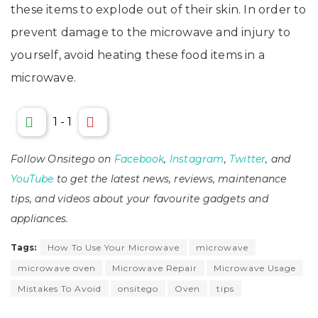
these items to explode out of their skin. In order to
prevent damage to the microwave and injury to
yourself, avoid heating these food items in a
microwave.
1
-
1
Follow Onsitego on
Facebook
,
Instagram
,
Twitter
, and
YouTube
to get the latest news, reviews, maintenance
tips, and videos about your favourite gadgets and
appliances.
Tags:
How To Use Your Microwave
microwave
microwave oven
Microwave Repair
Microwave Usage
Mistakes To Avoid
onsitego
Oven
tips