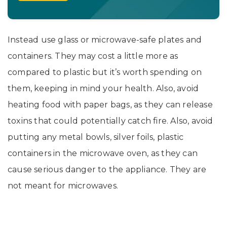
Instead use glass or microwave-safe plates and
containers. They may cost a little more as
compared to plastic but it’s worth spending on
them, keeping in mind your health. Also, avoid
heating food with paper bags, as they can release
toxins that could potentially catch fire. Also, avoid
putting any metal bowls, silver foils, plastic
containers in the microwave oven, as they can
cause serious danger to the appliance. They are
not meant for microwaves.