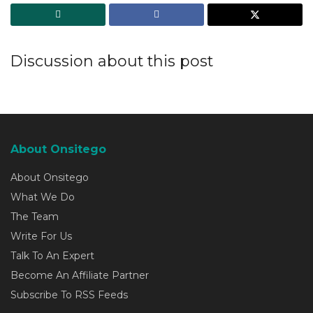
Discussion about this post
About Onsitego
About Onsitego
What We Do
The Team
Write For Us
Talk To An Expert
Become An Affiliate Partner
Subscribe To RSS Feeds