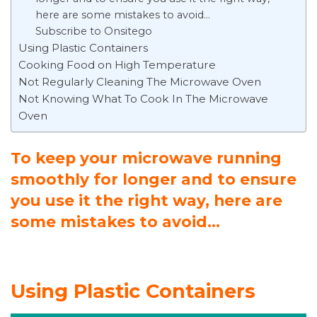
here are some mistakes to avoid…
Subscribe to Onsitego
Using Plastic Containers
Cooking Food on High Temperature
Not Regularly Cleaning The Microwave Oven
Not Knowing What To Cook In The Microwave
Oven
To keep your microwave running
smoothly for longer and to ensure
you use it the right way, here are
some mistakes to avoid…
Using Plastic Containers