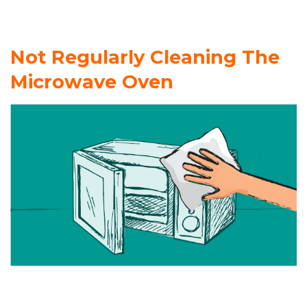
Not Regularly Cleaning The
Microwave Oven