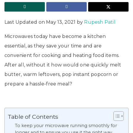
Last Updated on May 13, 2021 by
Rupesh Patil
Microwaves today have become a kitchen
essential, as they save your time and are
convenient for cooking and heating food items.
After all, without it how would one quickly melt
butter, warm leftovers, pop instant popcorn or
prepare a hassle-free meal?
Table of Contents
To keep your microwave running smoothly for
longer and to ensure you use it the right way,