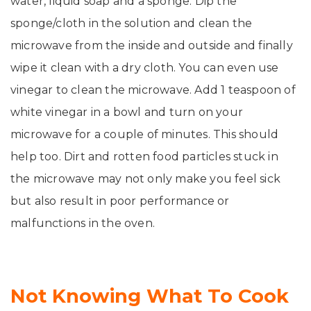
water, liquid soap and a sponge. Dip the
sponge/cloth in the solution and clean the
microwave from the inside and outside and finally
wipe it clean with a dry cloth. You can even use
vinegar to clean the microwave. Add 1 teaspoon of
white vinegar in a bowl and turn on your
microwave for a couple of minutes. This should
help too. Dirt and rotten food particles stuck in
the microwave may not only make you feel sick
but also result in poor performance or
malfunctions in the oven.
Not Knowing What To Cook