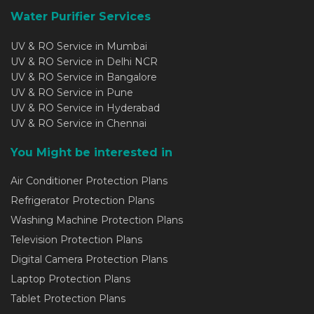
Water Purifier Services
UV & RO Service in Mumbai
UV & RO Service in Delhi NCR
UV & RO Service in Bangalore
UV & RO Service in Pune
UV & RO Service in Hyderabad
UV & RO Service in Chennai
You Might be interested in
Air Conditioner Protection Plans
Refrigerator Protection Plans
Washing Machine Protection Plans
Television Protection Plans
Digital Camera Protection Plans
Laptop Protection Plans
Tablet Protection Plans