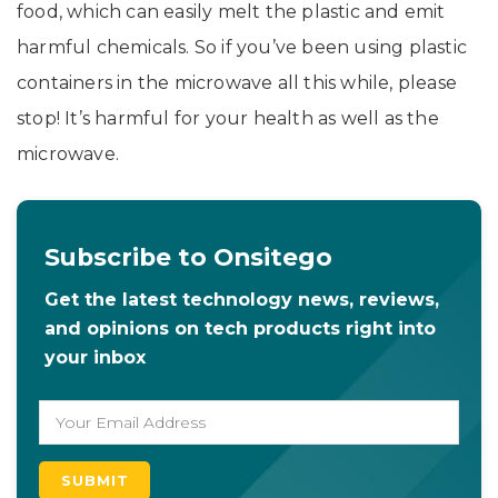
food, which can easily melt the plastic and emit
harmful chemicals. So if you’ve been using plastic
containers in the microwave all this while, please
stop! It’s harmful for your health as well as the
microwave.
Subscribe to Onsitego
Get the latest technology news, reviews,
and opinions on tech products right into
your inbox