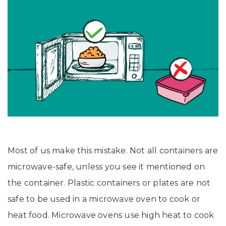
Most of us make this mistake. Not all containers are
microwave-safe, unless you see it mentioned on
the container. Plastic containers or plates are not
safe to be used in a microwave oven to cook or
heat food. Microwave ovens use high heat to cook