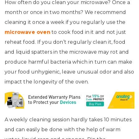
How often do you clean your microwave? Once a
month or once in two months? We recommend
cleaning it once a week if you regularly use the
microwave oven
to cook food in it and not just
reheat food. If you don’t regularly clean it, food
and liquid spatters in the microwave may rot and
produce harmful bacteria which in turn can make
your food unhygienic, leave unusual odor and also
impact the longevity of the oven.
A weekly cleaning session hardly takes 10 minutes
and can easily be done with the help of warm