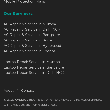
Mobile Protection Plans
Our Servicers
AC Repair & Service in Mumbai
AC Repair & Service in Delhi NCR
AC Repair & Service in Bangalore
AC Repair & Service in Pune
AC Repair & Service in Hyderabad
AC Repair & Service in Chennai
Laptop Repair Service in Mumbai
Laptop Repair Service in Bangalore
Laptop Repair Service in Delhi NCR
About
Contact
© 2022
Onsitego
Blog | Electronic news, views and reviews of the best
selling gadgets and home appliances..