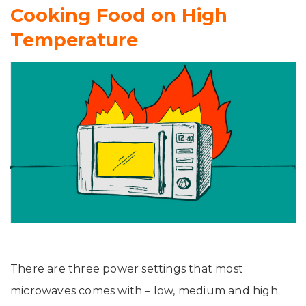
Cooking Food on High
Temperature
There are three power settings that most
microwaves comes with – low, medium and high.