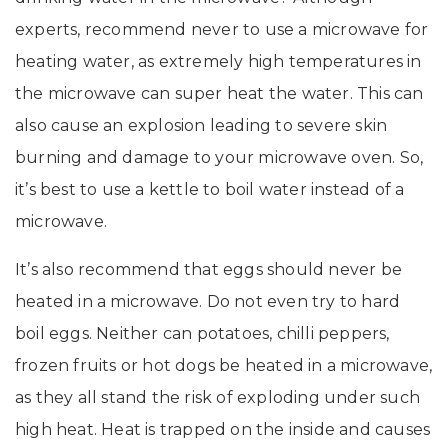
experts, recommend never to use a microwave for
heating water, as extremely high temperatures in
the microwave can super heat the water. This can
also cause an explosion leading to severe skin
burning and damage to your microwave oven. So,
it’s best to use a kettle to boil water instead of a
microwave.
It’s also recommend that eggs should never be
heated in a microwave. Do not even try to hard
boil eggs. Neither can potatoes, chilli peppers,
frozen fruits or hot dogs be heated in a microwave,
as they all stand the risk of exploding under such
high heat. Heat is trapped on the inside and causes