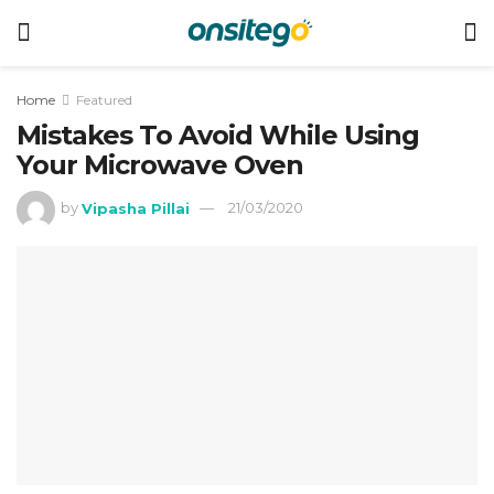
Home
Featured
Mistakes To Avoid While Using
Your Microwave Oven
by
Vipasha Pillai
21/03/2020