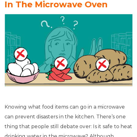
In The Microwave Oven
Knowing what food items can go in a microwave
can prevent disasters in the kitchen. There’s one
thing that people still debate over: Is it safe to heat
drinking water in the microwave? Although