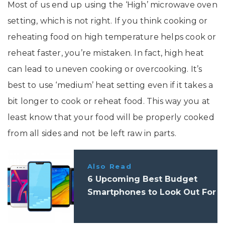
Most of us end up using the ‘High’ microwave oven
setting, which is not right. If you think cooking or
reheating food on high temperature helps cook or
reheat faster, you’re mistaken. In fact, high heat
can lead to uneven cooking or overcooking. It’s
best to use ‘medium’ heat setting even if it takes a
bit longer to cook or reheat food. This way you at
least know that your food will be properly cooked
from all sides and not be left raw in parts.
Also Read
6 Upcoming Best Budget
Smartphones to Look Out For