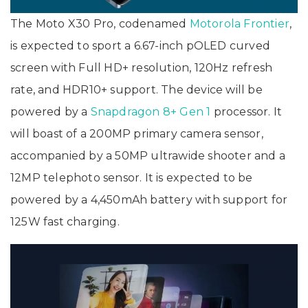
The Moto X30 Pro, codenamed
Motorola Frontier
,
is expected to sport a 6.67-inch pOLED curved
screen with Full HD+ resolution, 120Hz refresh
rate, and HDR10+ support. The device will be
powered by a
Snapdragon 8+ Gen 1
processor. It
will boast of a 200MP primary camera sensor,
accompanied by a 50MP ultrawide shooter and a
12MP telephoto sensor. It is expected to be
powered by a 4,450mAh battery with support for
125W fast charging.