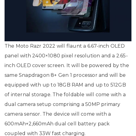
The Moto Razr 2022 will flaunt a 6.67-inch OLED
panel with 2400×1080 pixel resolution and a 2.65-
inch OLED cover screen. It will be powered by the
same Snapdragon 8+ Gen 1 processor and will be
equipped with up to 18GB RAM and up to 512GB
of internal storage. The foldable will come with a
dual camera setup comprising a 50MP primary
camera sensor. The device will come with a
600mAh+2,660mAh dual cell battery pack
coupled with 33W fast charging.