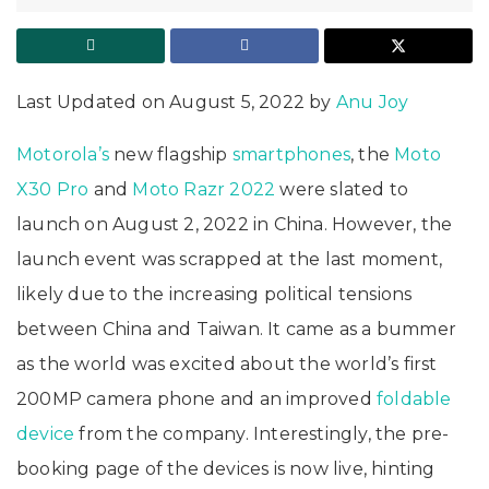
Last Updated on August 5, 2022 by
Anu Joy
Motorola’s
new flagship
smartphones
, the
Moto
X30 Pro
and
Moto Razr 2022
were slated to
launch on August 2, 2022 in China. However, the
launch event was scrapped at the last moment,
likely due to the increasing political tensions
between China and Taiwan. It came as a bummer
as the world was excited about the world’s first
200MP camera phone and an improved
foldable
device
from the company. Interestingly, the pre-
booking page of the devices is now live, hinting