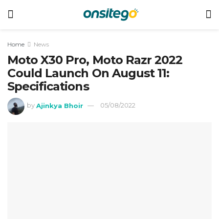
Home
News
Moto X30 Pro, Moto Razr 2022
Could Launch On August 11:
Specifications
by
Ajinkya Bhoir
05/08/2022