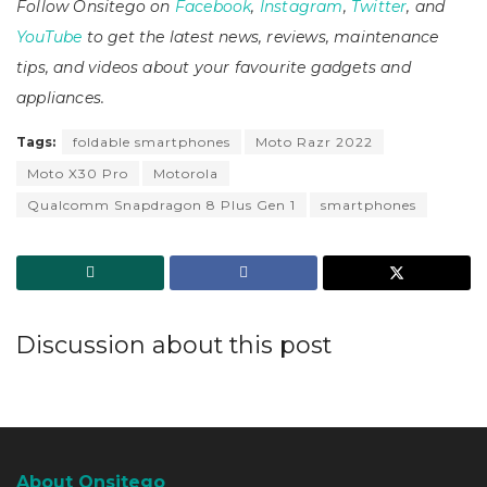
Follow Onsitego on
Facebook
,
Instagram
,
Twitter
, and
YouTube
to get the latest news, reviews, maintenance
tips, and videos about your favourite gadgets and
appliances.
Tags:
foldable smartphones
Moto Razr 2022
Moto X30 Pro
Motorola
Qualcomm Snapdragon 8 Plus Gen 1
smartphones
Discussion about this post
About Onsitego