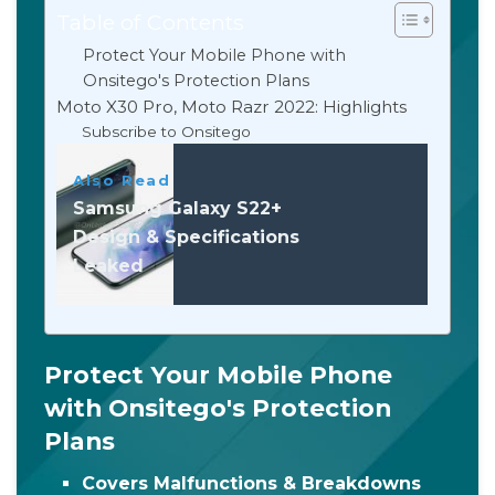
Table of Contents
Protect Your Mobile Phone with
Onsitego's Protection Plans
Moto X30 Pro, Moto Razr 2022: Highlights
Subscribe to Onsitego
Also Read
Samsung Galaxy S22+
Design & Specifications
Leaked
Protect Your Mobile Phone
with Onsitego's Protection
Plans
Covers Malfunctions & Breakdowns