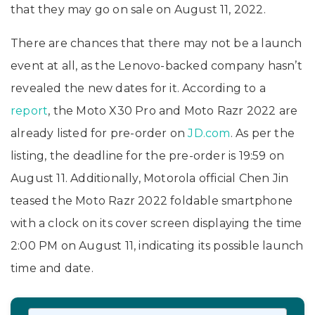
that they may go on sale on August 11, 2022.
There are chances that there may not be a launch
event at all, as the Lenovo-backed company hasn’t
revealed the new dates for it. According to a
report
, the Moto X30 Pro and Moto Razr 2022 are
already listed for pre-order on
JD.com
. As per the
listing, the deadline for the pre-order is 19:59 on
August 11. Additionally, Motorola official Chen Jin
teased the Moto Razr 2022 foldable smartphone
with a clock on its cover screen displaying the time
2:00 PM on August 11, indicating its possible launch
time and date.