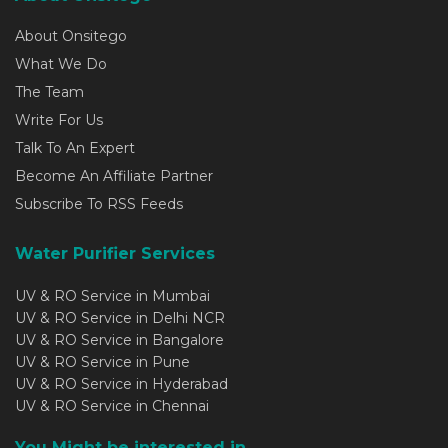
About Onsitego
What We Do
The Team
Write For Us
Talk To An Expert
Become An Affiliate Partner
Subscribe To RSS Feeds
Water Purifier Services
UV & RO Service in Mumbai
UV & RO Service in Delhi NCR
UV & RO Service in Bangalore
UV & RO Service in Pune
UV & RO Service in Hyderabad
UV & RO Service in Chennai
You Might be interested in