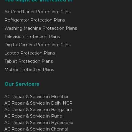
Air Conditioner Protection Plans
Refrigerator Protection Plans
Washing Machine Protection Plans
Television Protection Plans
Digital Camera Protection Plans
Laptop Protection Plans
Tablet Protection Plans
Mobile Protection Plans
Our Servicers
AC Repair & Service in Mumbai
AC Repair & Service in Delhi NCR
AC Repair & Service in Bangalore
AC Repair & Service in Pune
AC Repair & Service in Hyderabad
AC Repair & Service in Chennai