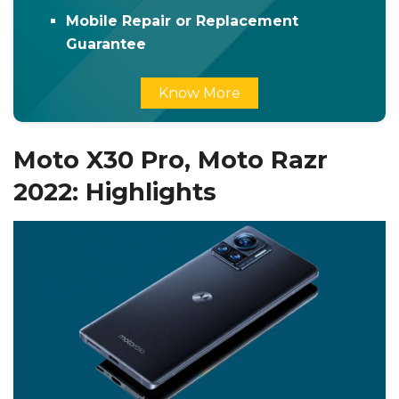
Mobile Repair or Replacement
Guarantee
Know More
Moto X30 Pro, Moto Razr
2022: Highlights