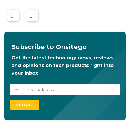
-
Subscribe to Onsitego
Get the latest technology news, reviews,
and opinions on tech products right into
your inbox