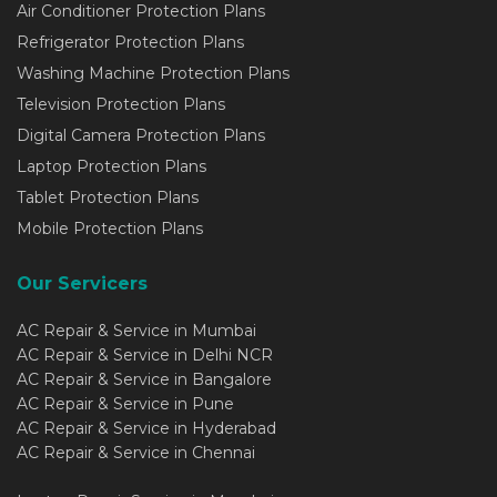
Air Conditioner Protection Plans
Refrigerator Protection Plans
Washing Machine Protection Plans
Television Protection Plans
Digital Camera Protection Plans
Laptop Protection Plans
Tablet Protection Plans
Mobile Protection Plans
Our Servicers
AC Repair & Service in Mumbai
AC Repair & Service in Delhi NCR
AC Repair & Service in Bangalore
AC Repair & Service in Pune
AC Repair & Service in Hyderabad
AC Repair & Service in Chennai