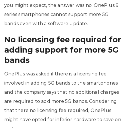
you might expect, the answer was no. OnePlus 9
series smartphones cannot support more 5G
bands even with a software update.
No licensing fee required for
adding support for more 5G
bands
OnePlus was asked if there is a licensing fee
involved in adding 5G bands to the smartphones
and the company says that no additional charges
are required to add more 5G bands. Considering
that there no licensing fee required, OnePlus
might have opted for inferior hardware to save on