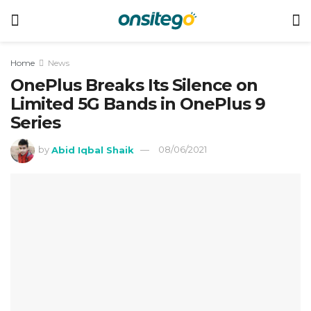
Home
News
OnePlus Breaks Its Silence on
Limited 5G Bands in OnePlus 9
Series
by
Abid Iqbal Shaik
08/06/2021