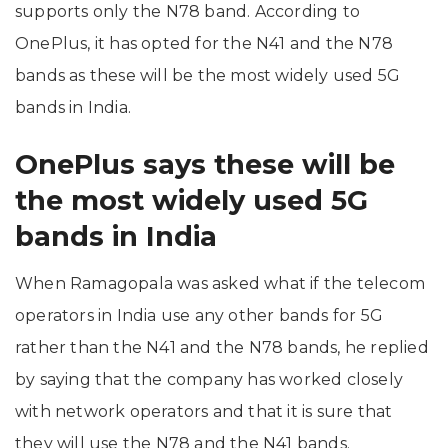
supports only the N78 band. According to
OnePlus, it has opted for the N41 and the N78
bands as these will be the most widely used 5G
bands in India.
OnePlus says these will be
the most widely used 5G
bands in India
When Ramagopala was asked what if the telecom
operators in India use any other bands for 5G
rather than the N41 and the N78 bands, he replied
by saying that the company has worked closely
with network operators and that it is sure that
they will use the N78 and the N41 bands.