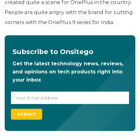
created quite a scene for OnePlus in the country.
People are quite angry with the brand for cutting
corners with the OnePlus 9 series for India.
Subscribe to Onsitego
Get the latest technology news, reviews,
and opinions on tech products right into
your inbox