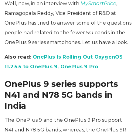
Well, now, in an interview with
MySmartPrice
,
Ramagopala Reddy, Vice President of R&D at
OnePlus has tried to answer some of the questions
people had related to the fewer 5G bands in the
OnePlus 9 series smartphones. Let us have a look.
Also read:
OnePlus Is Rolling Out OxygenOS
11.2.5.5 to OnePlus 9, OnePlus 9 Pro
OnePlus 9 series supports
N41 and N78 5G bands in
India
The OnePlus 9 and the OnePlus 9 Pro support
N41 and N78 5G bands, whereas, the OnePlus 9R