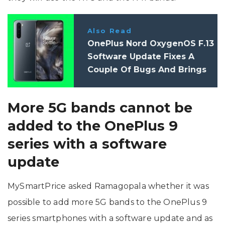
Also Read
OnePlus Nord OxygenOS F.13
Software Update Fixes A
Couple Of Bugs And Brings
July 2022 Android Security
Patch
More 5G bands cannot be
added to the OnePlus 9
series with a software
update
MySmartPrice asked Ramagopala whether it was
possible to add more 5G bands to the OnePlus 9
series smartphones with a software update and as