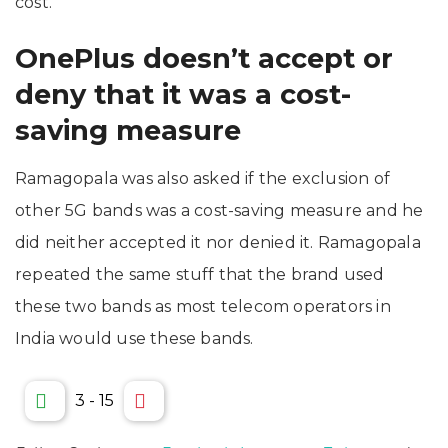
cost.
OnePlus doesn’t accept or
deny that it was a cost-
saving measure
Ramagopala was also asked if the exclusion of
other 5G bands was a cost-saving measure and he
did neither accepted it nor denied it. Ramagopala
repeated the same stuff that the brand used
these two bands as most telecom operators in
India would use these bands.
3
-
15