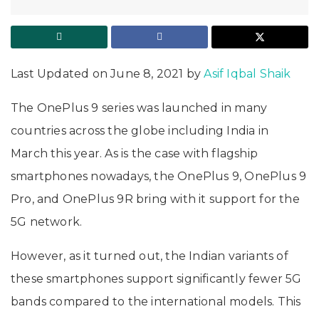
Last Updated on June 8, 2021 by
Asif Iqbal Shaik
The OnePlus 9 series was launched in many
countries across the globe including India in
March this year. As is the case with flagship
smartphones nowadays, the OnePlus 9, OnePlus 9
Pro, and OnePlus 9R bring with it support for the
5G network.
However, as it turned out, the Indian variants of
these smartphones support significantly fewer 5G
bands compared to the international models. This