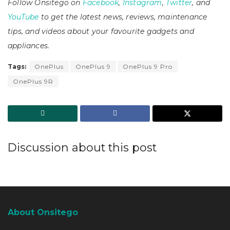
Follow Onsitego on
Facebook
,
Instagram
,
Twitter
, and
YouTube
to get the latest news, reviews, maintenance
tips, and videos about your favourite gadgets and
appliances.
Tags:
OnePlus
OnePlus 9
OnePlus 9 Pro
OnePlus 9R
Discussion about this post
About Onsitego