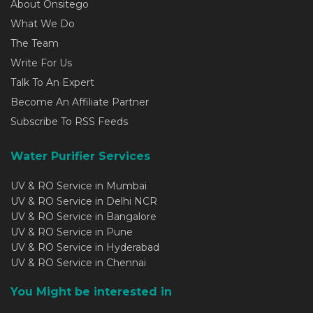
About Onsitego
What We Do
The Team
Write For Us
Talk To An Expert
Become An Affiliate Partner
Subscribe To RSS Feeds
Water Purifier Services
UV & RO Service in Mumbai
UV & RO Service in Delhi NCR
UV & RO Service in Bangalore
UV & RO Service in Pune
UV & RO Service in Hyderabad
UV & RO Service in Chennai
You Might be interested in