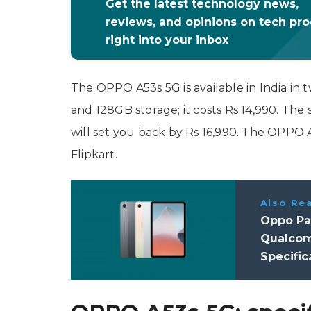
Get the latest technology news,
reviews, and opinions on tech pr
right into your inbox
The OPPO A53s 5G is available in India in
and 128GB storage; it costs Rs 14,990. Th
will set you back by Rs 16,990. The OPPO 
Flipkart.
Also Re
Oppo Pad
Qualcom
Specific