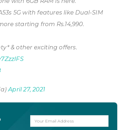
one with 6GB RAM is here.
3s 5G with features like Dual-SIM
ore starting from Rs.14,990.
y* & other exciting offers.
w7ZzzIFS
8
ia)
April 27, 2021
o