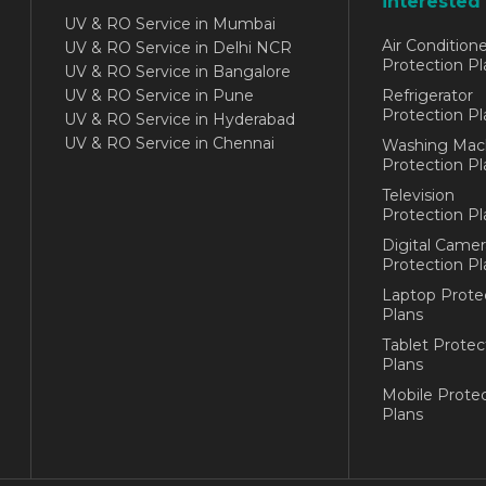
interested 
UV & RO Service in Mumbai
Air Conditione
UV & RO Service in Delhi NCR
Protection Pl
UV & RO Service in Bangalore
UV & RO Service in Pune
Refrigerator
Protection Pl
UV & RO Service in Hyderabad
UV & RO Service in Chennai
Washing Mac
Protection Pl
Television
Protection Pl
Digital Camer
Protection Pl
Laptop Prote
Plans
Tablet Protec
Plans
Mobile Protec
Plans