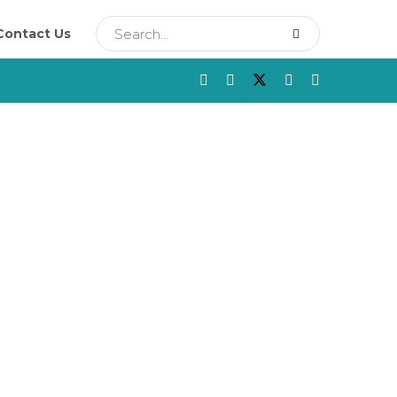
Contact Us