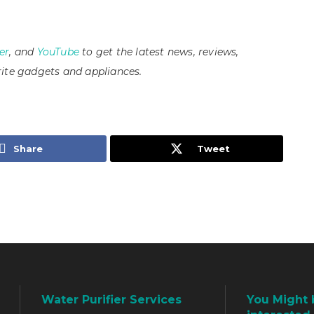
er
, and
YouTube
to get the latest news, reviews,
ite gadgets and appliances.
Share
Tweet
Water Purifier Services
You Might 