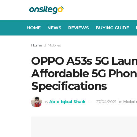
HOME
NEWS
REVIEWS
BUYING GUIDE
Home
Mobiles
OPPO A53s 5G Laun
Affordable 5G Phone 
Specifications
by
Abid Iqbal Shaik
27/04/2021
in
Mobil