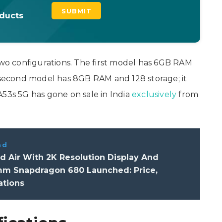
oducts
 two configurations. The first model has 6GB RAM
e second model has 8GB RAM and 128 storage; it
A53s 5G has gone on sale in India
exclusively
from
ad
 Air With 2K Resolution Display And
m Snapdragon 680 Launched: Price,
ations