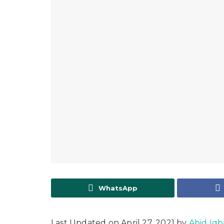
WhatsApp
Last Updated on April 27, 2021 by
Abid Iqb