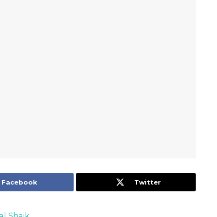
Facebook
Twitter
al Shaik