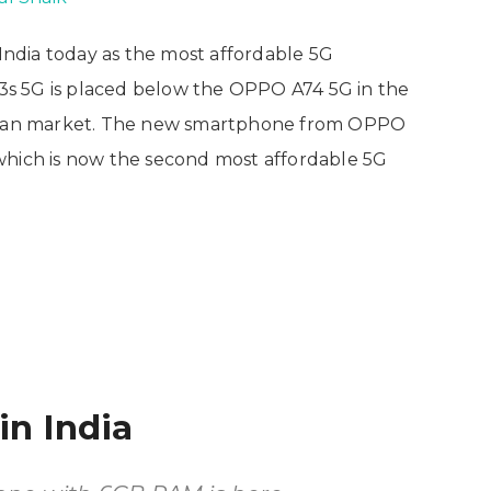
ndia today as the most affordable 5G
s 5G is placed below the OPPO A74 5G in the
ndian market. The new smartphone from OPPO
 which is now the second most affordable 5G
in India