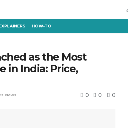
EXPLAINERS
HOW-TO
ched as the Most
in India: Price,
0
0
0
es
,
News