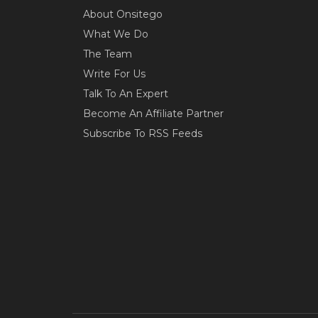
About Onsitego
What We Do
The Team
Write For Us
Talk To An Expert
Become An Affiliate Partner
Subscribe To RSS Feeds