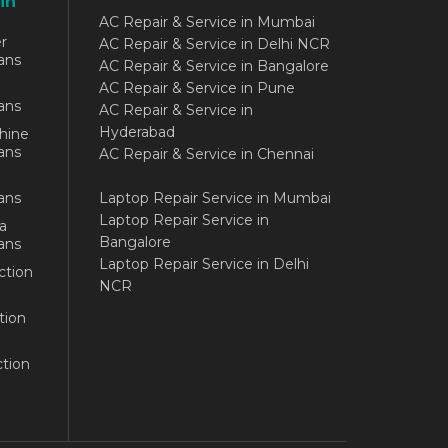
in
AC Repair & Service in Mumbai
r
AC Repair & Service in Delhi NCR
ans
AC Repair & Service in Bangalore
AC Repair & Service in Pune
ans
AC Repair & Service in
Hyderabad
hine
ans
AC Repair & Service in Chennai
ans
Laptop Repair Service in Mumbai
Laptop Repair Service in
a
Bangalore
ans
Laptop Repair Service in Delhi
ction
NCR
tion
tion