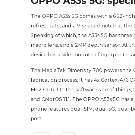
OPPO A53s 5G: specif
The OPPO A53s 5G comes with a 6.52-inch 
refresh rate, and a V-shaped notch at the 
Speaking of which, the A53s 5G has three 
macro lens, and a 2MP depth sensor. At the
device has a side-mounted fingerprint sca
The MediaTek Dimensity 700 powers the O
fabrication process. It has 4x Cortex-A76 
MC2 GPU. On the software side of things, 
and ColorOS 11.1. The OPPO A53s 5G has 
phone features dual-SIM, dual-5G, dual-b
port.