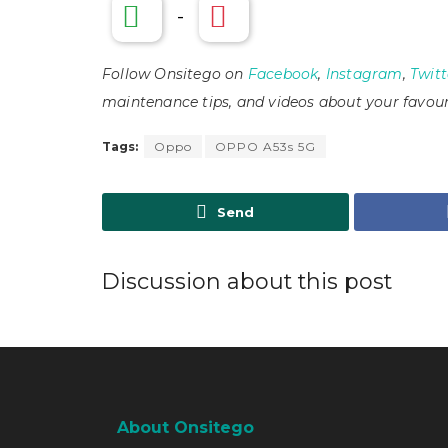
-
Follow Onsitego on
Facebook
,
Instagram
,
Twitt
maintenance tips, and videos about your favour
Tags:
Oppo
OPPO A53s 5G
Send
Discussion about this post
About Onsitego