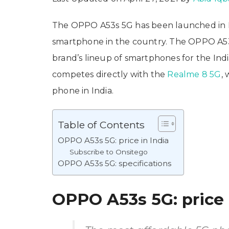
The OPPO A53s 5G has been launched in I
smartphone in the country. The OPPO A53
brand’s lineup of smartphones for the I
competes directly with the
Realme 8 5G
,
phone in India.
Table of Contents
OPPO A53s 5G: price in India
Subscribe to Onsitego
OPPO A53s 5G: specifications
OPPO A53s 5G: price 