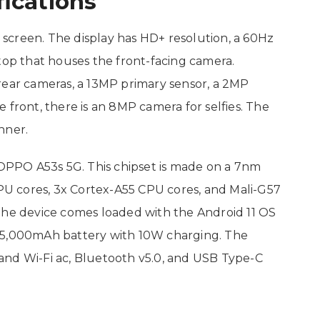
ications
screen. The display has HD+ resolution, a 60Hz
top that houses the front-facing camera.
rear cameras, a 13MP primary sensor, a 2MP
 front, there is an 8MP camera for selfies. The
nner.
PPO A53s 5G. This chipset is made on a 7nm
CPU cores, 3x Cortex-A55 CPU cores, and Mali-G57
the device comes loaded with the Android 11 OS
a 5,000mAh battery with 10W charging. The
and Wi-Fi ac, Bluetooth v5.0, and USB Type-C