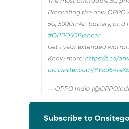
The most affordable 5G ph
Presenting the new OPPO A5
5G, 5000mAh battery, and m
#OPPO5GPioneer
Get 1 year extended warrant
Know more:
https://t.co/dr
pic.twitter.com/YYko64TeX
— OPPO India (@OPPOInd
Subscribe to Onsiteg