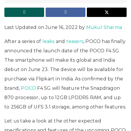
Last Updated on June 16, 2022 by
Mukul Sharma
After a series of
leaks
and
teasers
, POCO has finally
announced the launch date of the POCO F4 5G.
The smartphone will make its global and India
debut on June 23. The device will be available for
purchase via Flipkart in India. As confirmed by the
brand,
POCO
F4 5G will feature the Snapdragon
870 processor, up to 12GB LPDDR5 RAM, and up
to 256GB of UFS 3.1 storage, among other features.
Let us take a look at the other expected
specifications and features of the upcoming POCO