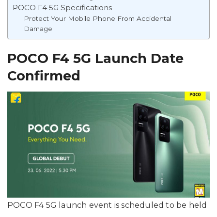
POCO F4 5G Specifications
Protect Your Mobile Phone From Accidental
Damage
POCO F4 5G Launch Date
Confirmed
POCO F4 5G launch event is scheduled to be held