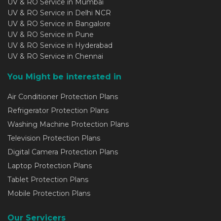
UV & RO Service in Mumbai
UV & RO Service in Delhi NCR
UV & RO Service in Bangalore
UV & RO Service in Pune
UV & RO Service in Hyderabad
UV & RO Service in Chennai
You Might be interested in
Air Conditioner Protection Plans
Refrigerator Protection Plans
Washing Machine Protection Plans
Television Protection Plans
Digital Camera Protection Plans
Laptop Protection Plans
Tablet Protection Plans
Mobile Protection Plans
Our Servicers