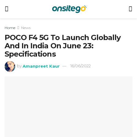
Home
News
POCO F4 5G To Launch Globally
And In India On June 23:
Specifications
by
Amanpreet Kaur
16/06/2022