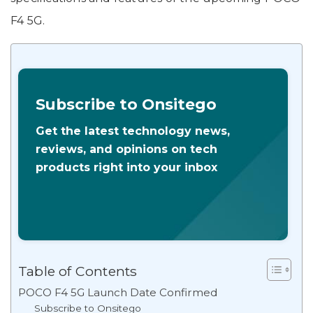
F4 5G.
Subscribe to Onsitego
Get the latest technology news,
reviews, and opinions on tech
products right into your inbox
Table of Contents
POCO F4 5G Launch Date Confirmed
Subscribe to Onsitego