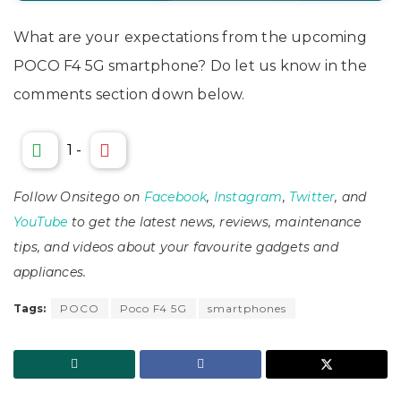
What are your expectations from the upcoming
POCO F4 5G smartphone? Do let us know in the
comments section down below.
1
-
Follow Onsitego on
Facebook
,
Instagram
,
Twitter
, and
YouTube
to get the latest news, reviews, maintenance
tips, and videos about your favourite gadgets and
appliances.
Tags:
POCO
Poco F4 5G
smartphones