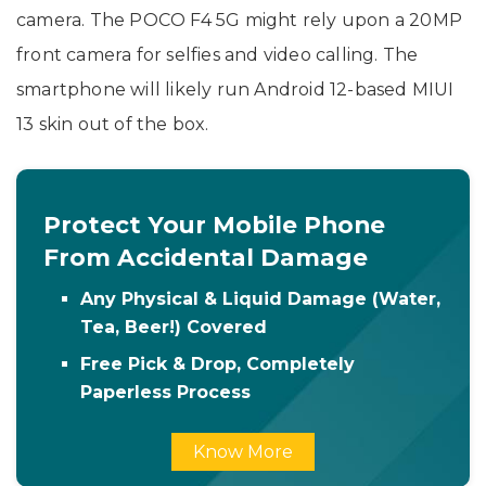
camera. The POCO F4 5G might rely upon a 20MP
front camera for selfies and video calling. The
smartphone will likely run Android 12-based MIUI
13 skin out of the box.
Protect Your Mobile Phone
From Accidental Damage
Any Physical & Liquid Damage (Water,
Tea, Beer!) Covered
Free Pick & Drop, Completely
Paperless Process
Know More