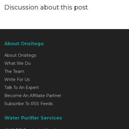
Discussion about this post
About Onsitego
About Onsitego
What We Do
The Team
Write For Us
Talk To An Expert
Become An Affiliate Partner
Subscribe To RSS Feeds
Water Purifier Services