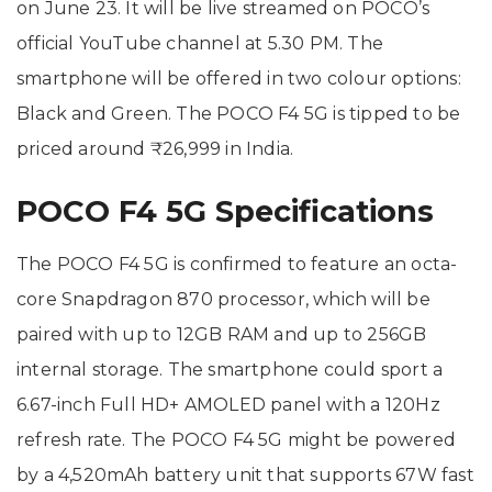
on June 23. It will be live streamed on POCO’s
official YouTube channel at 5.30 PM. The
smartphone will be offered in two colour options:
Black and Green. The POCO F4 5G is tipped to be
priced around ₹26,999 in India.
POCO F4 5G Specifications
The POCO F4 5G is confirmed to feature an octa-
core Snapdragon 870 processor, which will be
paired with up to 12GB RAM and up to 256GB
internal storage. The smartphone could sport a
6.67-inch Full HD+ AMOLED panel with a 120Hz
refresh rate. The POCO F4 5G might be powered
by a 4,520mAh battery unit that supports 67W fast