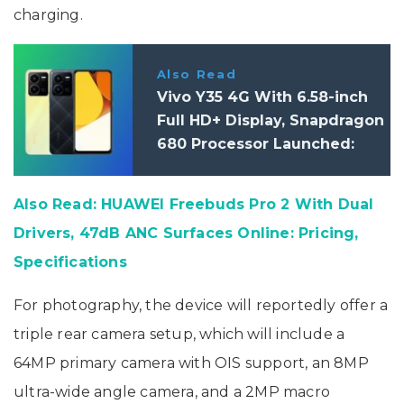
charging.
Also Read
Vivo Y35 4G With 6.58-inch
Full HD+ Display, Snapdragon
680 Processor Launched:
Price, Specifications
Also Read: HUAWEI Freebuds Pro 2 With Dual
Drivers, 47dB ANC Surfaces Online: Pricing,
Specifications
For photography, the device will reportedly offer a
triple rear camera setup, which will include a
64MP primary camera with OIS support, an 8MP
ultra-wide angle camera, and a 2MP macro