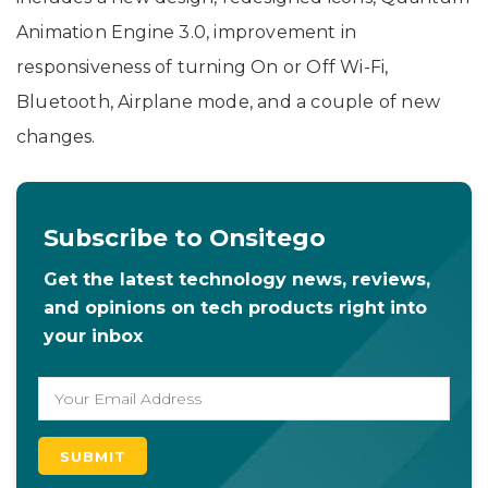
Animation Engine 3.0, improvement in
responsiveness of turning On or Off Wi-Fi,
Bluetooth, Airplane mode, and a couple of new
changes.
Subscribe to Onsitego
Get the latest technology news, reviews,
and opinions on tech products right into
your inbox