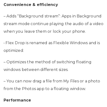
Specifications
Convenience & efficiency
– Adds “Background stream”: Apps in Background
stream mode continue playing the audio of a video
when you leave them or lock your phone.
• Flex Drop is renamed as Flexible Windows and is
optimized:
– Optimizes the method of switching floating
windows between different sizes.
– You can now drag a file from My Files or a photo
from the Photos app to a floating window.
Performance