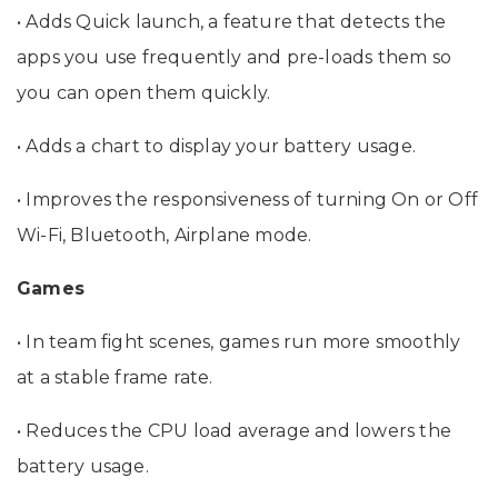
• Adds Quick launch, a feature that detects the
apps you use frequently and pre-loads them so
you can open them quickly.
• Adds a chart to display your battery usage.
• Improves the responsiveness of turning On or Off
Wi-Fi, Bluetooth, Airplane mode.
Games
• In team fight scenes, games run more smoothly
at a stable frame rate.
• Reduces the CPU load average and lowers the
battery usage.