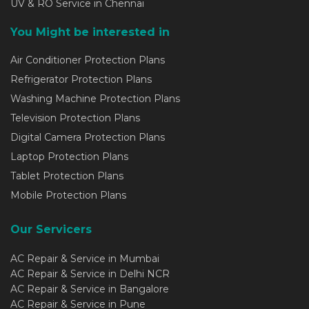
UV & RO Service in Chennai
You Might be interested in
Air Conditioner Protection Plans
Refrigerator Protection Plans
Washing Machine Protection Plans
Television Protection Plans
Digital Camera Protection Plans
Laptop Protection Plans
Tablet Protection Plans
Mobile Protection Plans
Our Servicers
AC Repair & Service in Mumbai
AC Repair & Service in Delhi NCR
AC Repair & Service in Bangalore
AC Repair & Service in Pune