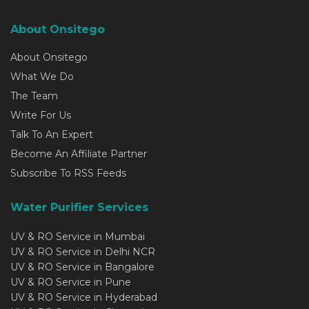
About Onsitego
About Onsitego
What We Do
The Team
Write For Us
Talk To An Expert
Become An Affiliate Partner
Subscribe To RSS Feeds
Water Purifier Services
UV & RO Service in Mumbai
UV & RO Service in Delhi NCR
UV & RO Service in Bangalore
UV & RO Service in Pune
UV & RO Service in Hyderabad