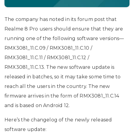
The company has noted in its forum post that
Realme 8 Pro users should ensure that they are
running one of the following software versions—
RMX3081_11.C.09 / RMX3081_11.C.10 /
RMX3081_11.C.11 / RMX3081_11.C.12 /
RMX3081_11.C.13. The new software update is
released in batches, so it may take some time to
reach all the users in the country. The new
firmware arrives in the form of RMX3081_11.C.14
and is based on Android 12.
Here’s the changelog of the newly released
software update: