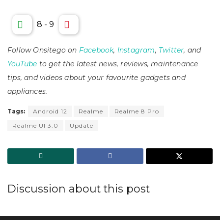
8
-
9
Follow Onsitego on
Facebook
,
Instagram
,
Twitter
, and
YouTube
to get the latest news, reviews, maintenance
tips, and videos about your favourite gadgets and
appliances.
Tags:
Android 12
Realme
Realme 8 Pro
Realme UI 3.0
Update
Discussion about this post