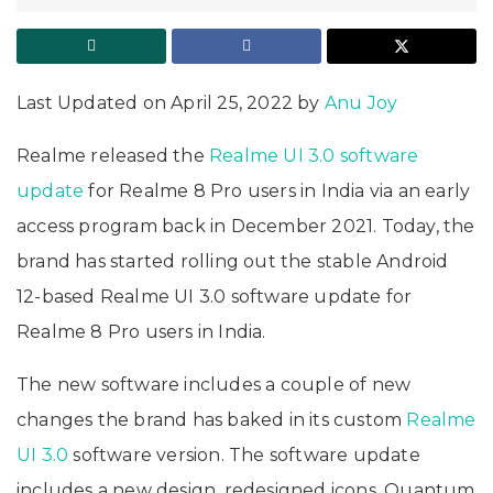
Last Updated on April 25, 2022 by
Anu Joy
Realme released the
Realme UI 3.0 software
update
for Realme 8 Pro users in India via an early
access program back in December 2021. Today, the
brand has started rolling out the stable Android
12-based Realme UI 3.0 software update for
Realme 8 Pro users in India.
The new software includes a couple of new
changes the brand has baked in its custom
Realme
UI 3.0
software version. The software update
includes a new design, redesigned icons, Quantum