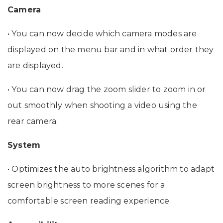
Camera
• You can now decide which camera modes are
displayed on the menu bar and in what order they
are displayed.
• You can now drag the zoom slider to zoom in or
out smoothly when shooting a video using the
rear camera.
System
• Optimizes the auto brightness algorithm to adapt
screen brightness to more scenes for a
comfortable screen reading experience.