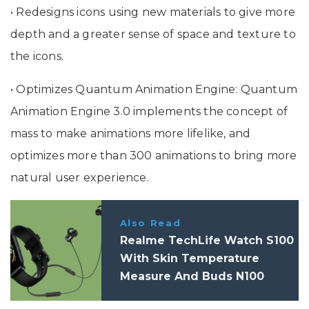
• Redesigns icons using new materials to give more
depth and a greater sense of space and texture to
the icons.
• Optimizes Quantum Animation Engine: Quantum
Animation Engine 3.0 implements the concept of
mass to make animations more lifelike, and
optimizes more than 300 animations to bring more
natural user experience.
Also Read
Realme TechLife Watch S100
With Skin Temperature
Measure And Buds N100
Launched In India: Price,