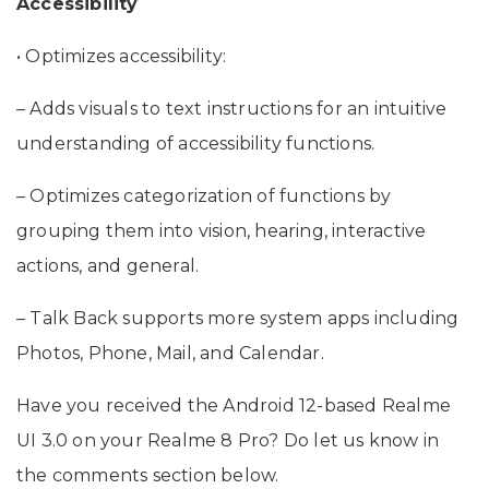
Accessibility
• Optimizes accessibility:
– Adds visuals to text instructions for an intuitive
understanding of accessibility functions.
– Optimizes categorization of functions by
grouping them into vision, hearing, interactive
actions, and general.
– Talk Back supports more system apps including
Photos, Phone, Mail, and Calendar.
Have you received the Android 12-based Realme
UI 3.0 on your Realme 8 Pro? Do let us know in
the comments section below.