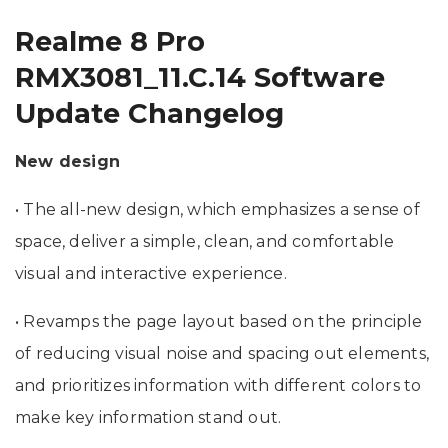
Realme 8 Pro
RMX3081_11.C.14 Software
Update Changelog
New design
• The all-new design, which emphasizes a sense of
space, deliver a simple, clean, and comfortable
visual and interactive experience.
• Revamps the page layout based on the principle
of reducing visual noise and spacing out elements,
and prioritizes information with different colors to
make key information stand out.