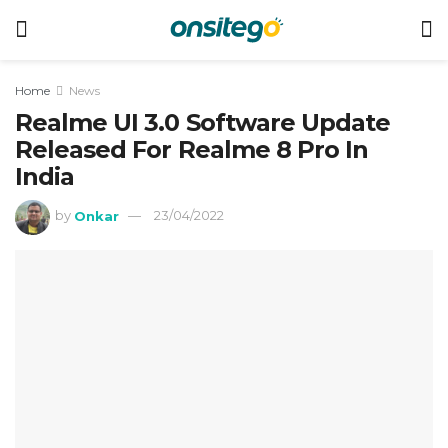
Home
News
Realme UI 3.0 Software Update
Released For Realme 8 Pro In
India
by
Onkar
23/04/2022