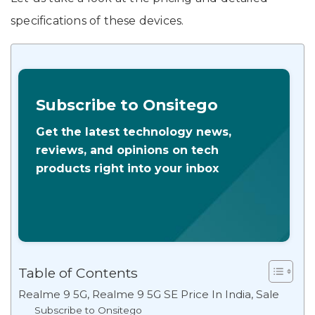
specifications of these devices.
Subscribe to Onsitego
Get the latest technology news,
reviews, and opinions on tech
products right into your inbox
Table of Contents
Realme 9 5G, Realme 9 5G SE Price In India, Sale
Subscribe to Onsitego