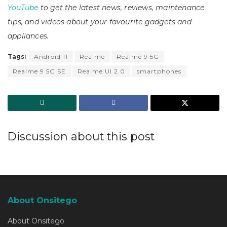
YouTube
to get the latest news, reviews, maintenance
tips, and videos about your favourite gadgets and
appliances.
Tags:
Android 11
Realme
Realme 9 5G
Realme 9 5G SE
Realme UI 2.0
smartphones
Discussion about this post
About Onsitego
About Onsitego