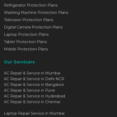
Refrigerator Protection Plans
Washing Machine Protection Plans
Television Protection Plans
Digital Camera Protection Plans
Laptop Protection Plans
Tablet Protection Plans
Mobile Protection Plans
Our Servicers
AC Repair & Service in Mumbai
AC Repair & Service in Delhi NCR
AC Repair & Service in Bangalore
AC Repair & Service in Pune
AC Repair & Service in Hyderabad
AC Repair & Service in Chennai
Laptop Repair Service in Mumbai