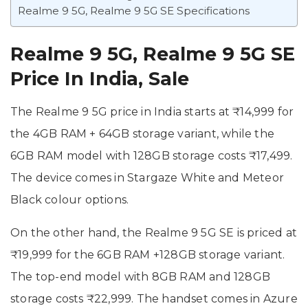
Realme 9 5G, Realme 9 5G SE Specifications
Realme 9 5G, Realme 9 5G SE
Price In India, Sale
The Realme 9 5G price in India starts at ₹14,999 for
the 4GB RAM + 64GB storage variant, while the
6GB RAM model with 128GB storage costs ₹17,499.
The device comes in Stargaze White and Meteor
Black colour options.
On the other hand, the Realme 9 5G SE is priced at
₹19,999 for the 6GB RAM +128GB storage variant.
The top-end model with 8GB RAM and 128GB
storage costs ₹22,999. The handset comes in Azure