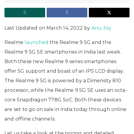
Last Updated on March 14, 2022 by
Anu Joy
Realme
launched
the Realme 9 5G and the
Realme 9 5G SE smartphones in India last week.
Both these new Realme 9 series smartphones
offer 5G support and boast of an IPS LCD display.
The Realme 9 5G is powered by a Dimensity 810
processor, while the Realme 9 5G SE uses an octa-
core Snapdragon 778G SoC. Both these devices
are set to go on sale in India today through online
and offline channels.
Let us take a look at the pricing and detailed