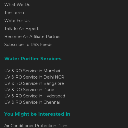
What We Do
The Team
Write For Us
Talk To An Expert
Become An Affiliate Partner
Subscribe To RSS Feeds
Water Purifier Services
UV & RO Service in Mumbai
UV & RO Service in Delhi NCR
UV & RO Service in Bangalore
UV & RO Service in Pune
UV & RO Service in Hyderabad
UV & RO Service in Chennai
You Might be interested in
Air Conditioner Protection Plans