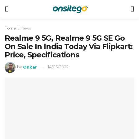
Home
News
Realme 9 5G, Realme 9 5G SE Go
On Sale In India Today Via Flipkart:
Price, Specifications
by
Onkar
14/03/2022