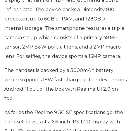
display that has Full HD+ resolution and a 90Hz
refresh rate. The device packs a Dimensity 810
processor, up to 6GB of RAM, and 128GB of
internal storage. The smartphone features a triple
camera setup which consists of a primary 48MP
sensor, 2MP B&W portrait lens, and a 2MP macro
lens. For selfies, the device sports a 16MP camera.
The handset is backed by a 5000mAh battery
which supports 18W fast charging. The device runs
Android 11 out of the box with Realme UI 2.0 on
top.
As far as the Realme 9 5G SE specifications go, the
handset boasts of a 6.6-inch IPS LCD display with