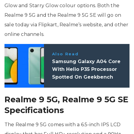
Glow and Starry Glow colour options. Both the
Realme 9 5G and the Realme 9 5G SE will go on
sale today via Flipkart, Realme’s website, and other
online channels.
Also Read
Samsung Galaxy A04 Core
With Helio P35 Processor
Spotted On Geekbench
Realme 9 5G, Realme 9 5G SE
Specifications
The Realme 9 5G comes with a 6.5-inch IPS LCD