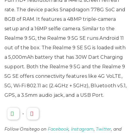
Full HD+ resolution and a 144Hz screen refresh
rate. The device packs Snapdragon 778G SoC and
8GB of RAM. It features a 48MP triple-camera
setup and a 16MP selfie camera. Similar to the
Realme 9 5G, the Realme 9 5G SE runs Android 11
out of the box. The Realme 9 SE 5G is loaded with
a 5,000mAh battery that has 30W Dart Charging
support. Both the Realme 9 5G and the Realme 9
5G SE offers connectivity features like 4G VoLTE,
5G, Wi-Fi 802.11 ac (2.4GHz + 5GHz), Bluetooth v5.1,
GPS, a 3.5mm audio jack, and a USB Port.
-
Follow Onsitego on
Facebook
,
Instagram
,
Twitter
, and