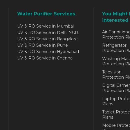
Water Purifier Services
You Might 
interested 
UV & RO Service in Mumbai
Air Conditione
UV & RO Service in Delhi NCR
Protection Pl
UV & RO Service in Bangalore
UV & RO Service in Pune
Refrigerator
Protection Pl
UV & RO Service in Hyderabad
UV & RO Service in Chennai
Washing Mac
Protection Pl
Television
Protection Pl
Digital Camer
Protection Pl
Laptop Prote
Plans
Tablet Protec
Plans
Mobile Protec