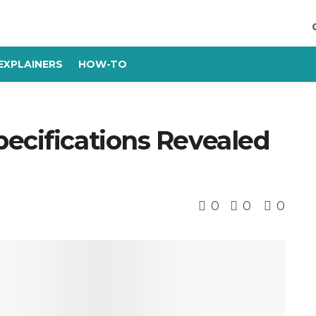
EXPLAINERS
HOW-TO
ecifications Revealed
0
0
0