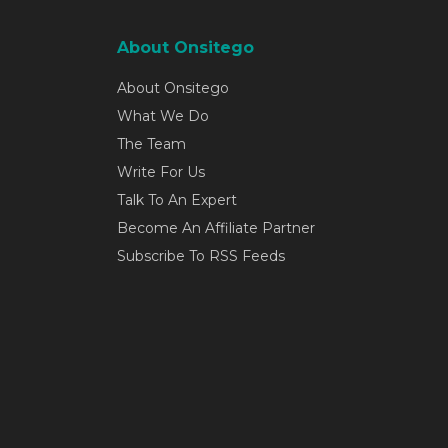
About Onsitego
About Onsitego
What We Do
The Team
Write For Us
Talk To An Expert
Become An Affiliate Partner
Subscribe To RSS Feeds