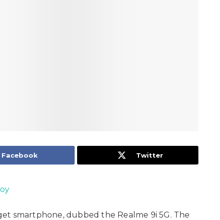
Facebook
Twitter
Joy
get smartphone, dubbed the Realme 9i 5G. The