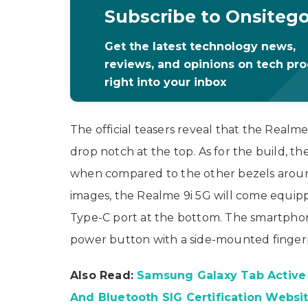
Subscribe to Onsiteg
Get the latest technology news,
reviews, and opinions on tech pr
right into your inbox
The official teasers reveal that the Realme
drop notch at the top. As for the build, th
when compared to the other bezels around
images, the Realme 9i 5G will come equi
Type-C port at the bottom. The smartphon
power button with a side-mounted fingerp
Also Read:
Samsung Galaxy Tab Active 
And Bluetooth SIG Certification Websi