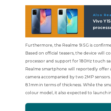
Also Re
Vivo Y15
processo
Furthermore, the Realme 9i 5G is confirm
Based on official teasers, the device wil
processor and support for 180Hz touch s
Realme smartphone will reportedly offer 
camera accompanied by two 2MP sensors. A
8.1mm in terms of thickness. While the sm
colour model, it also expected to launch in