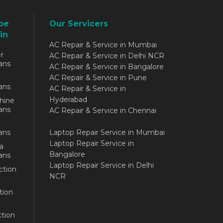
be
Our Servicers
in
AC Repair & Service in Mumbai
r
AC Repair & Service in Delhi NCR
ans
AC Repair & Service in Bangalore
AC Repair & Service in Pune
ans
AC Repair & Service in
Hyderabad
hine
ans
AC Repair & Service in Chennai
ans
Laptop Repair Service in Mumbai
Laptop Repair Service in
a
Bangalore
ans
Laptop Repair Service in Delhi
ction
NCR
tion
tion