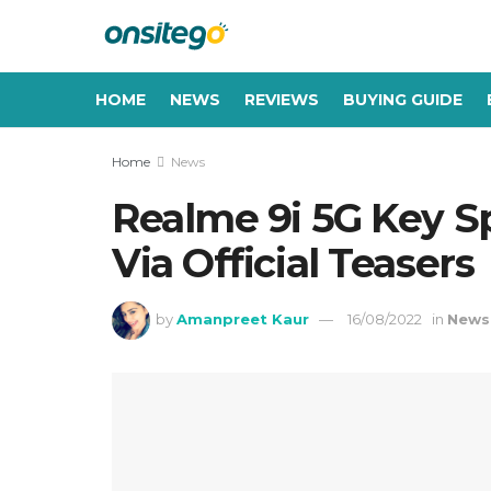
HOME
NEWS
REVIEWS
BUYING GUIDE
Home
News
Realme 9i 5G Key Sp
Via Official Teasers
by
Amanpreet Kaur
16/08/2022
in
News