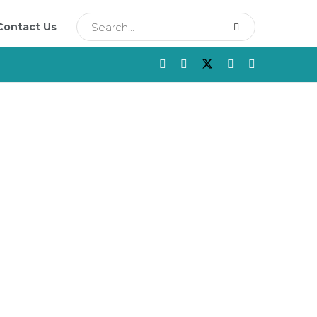
Contact Us