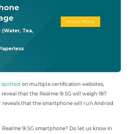
Phone
age
Know More
 (Water, Tea,
Paperless
n
spotted
on multiple certification websites,
 reveal that the Realme 9i 5G will weigh 187
r reveals that the smartphone will run Android
 Realme 9i 5G smartphone? Do let us know in