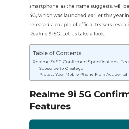
smartphone, as the name suggests, will be
4G, which was launched earlier this year i
released a couple of official teasers revea
Realme 9i 5G. Let us take a look.
Table of Contents
Realme 9i 5G Confirmed Specifications, Fea
Subscribe to Onsitego
Protect Your Mobile Phone From Accidenta
Realme 9i 5G Confirm
Features