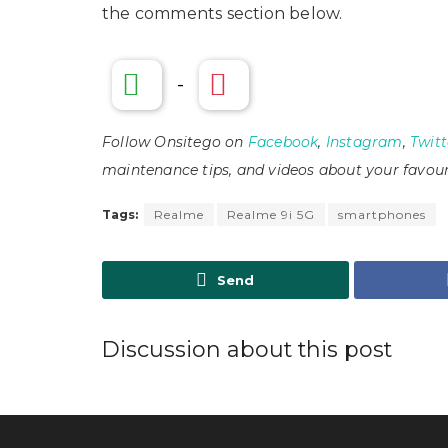
the comments section below.
-
Follow Onsitego on
Facebook
,
Instagram
,
Twitt
maintenance tips, and videos about your favour
Tags:
Realme
Realme 9i 5G
smartphones
Send
Discussion about this post