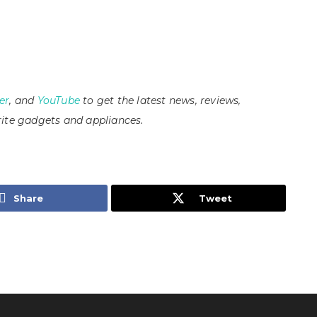
er
, and
YouTube
to get the latest news, reviews,
ite gadgets and appliances.
Share
Tweet