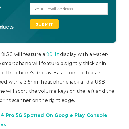
o
oducts
 9i 5G will feature a
90Hz
display with a water-
e smartphone will feature a slightly thick chin
 the phone’s display. Based on the teaser
pped with a 3.5mm headphone jack and a USB
e will sport the volume keys on the left and the
rint scanner on the right edge.
4 Pro 5G Spotted On Google Play Console
tes