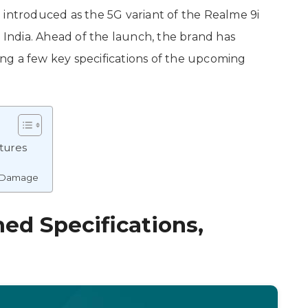
 introduced as the 5G variant of the Realme 9i
n India. Ahead of the launch, the brand has
ling a few key specifications of the upcoming
tures
l Damage
ed Specifications,