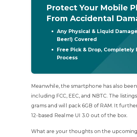
Protect Your Mobile 
From Accidental Dam
Any Physical & Liquid Damage
Beer!) Covered
Free Pick & Drop, Completely 
Process
Meanwhile, the smartphone has also bee
including FCC, EEC, and NBTC. The listings
grams and will pack 6GB of RAM. It furthe
12-based Realme UI 3.0 out of the box.
What are your thoughts on the upcoming