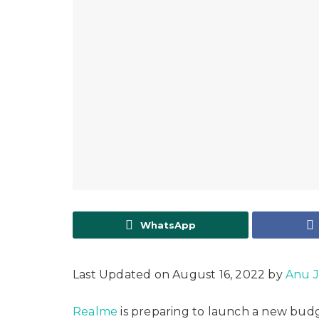
WhatsApp
Last Updated on August 16, 2022 by
Anu 
Realme
is preparing to launch a new bud