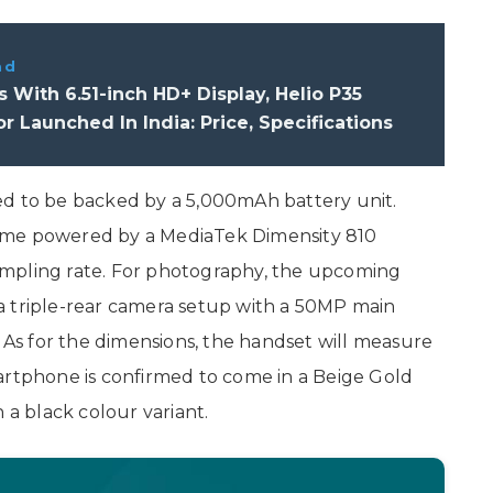
ad
s With 6.51-inch HD+ Display, Helio P35
r Launched In India: Price, Specifications
ed to be backed by a 5,000mAh battery unit.
l come powered by a MediaTek Dimensity 810
ampling rate. For photography, the upcoming
a triple-rear camera setup with a 50MP main
s for the dimensions, the handset will measure
artphone is confirmed to come in a Beige Gold
 a black colour variant.