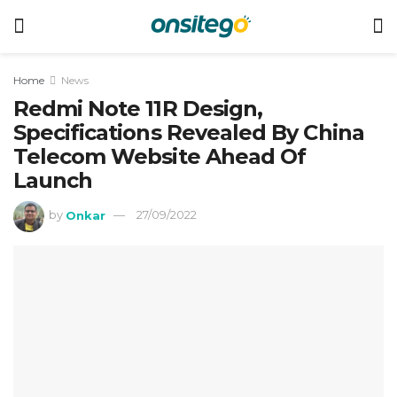
Home
News
Redmi Note 11R Design,
Specifications Revealed By China
Telecom Website Ahead Of
Launch
by
Onkar
27/09/2022