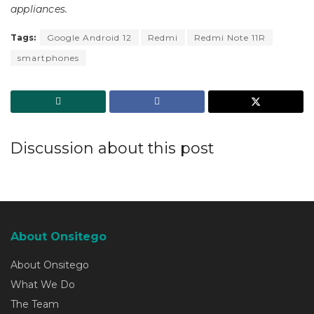
appliances.
Tags:
Google Android 12
Redmi
Redmi Note 11R
smartphones
Discussion about this post
About Onsitego
About Onsitego
What We Do
The Team