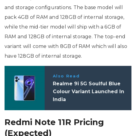
and storage configurations. The base model will
pack 4GB of RAM and 128GB of internal storage,
while the mid-tier model will ship with a 6GB of
RAM and 128GB of internal storage. The top-end
variant will come with 8GB of RAM which will also
have 128GB of internal storage.
Also Read
Realme 9i 5G Soulful Blue
Colour Variant Launched In
India
Redmi Note 11R Pricing
(Expected)