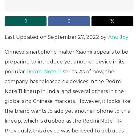
Last Updated on September 27, 2022 by
Anu Joy
Chinese smartphone maker Xiaomi appears to be
preparing to introduce yet another device in its
popular
Redmi Note 11
series. As of now, the
company has released six devices in the Redmi
Note 11 lineup in India, and several others in the
global and Chinese markets. However, it looks like
the brand wants to add yet another phone to this
lineup, which is dubbed as the Redmi Note 11R.
Previously, this device was believed to debut as