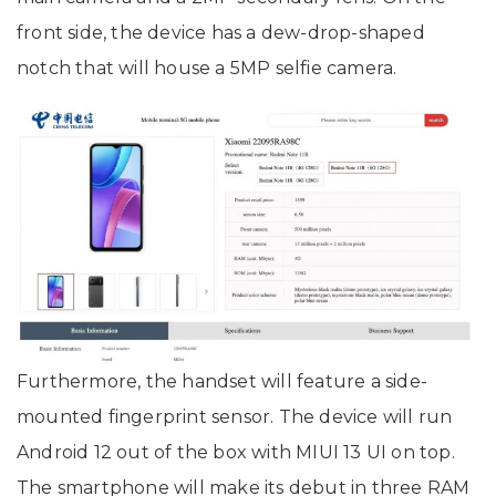
front side, the device has a dew-drop-shaped
notch that will house a 5MP selfie camera.
Furthermore, the handset will feature a side-
mounted fingerprint sensor. The device will run
Android 12 out of the box with MIUI 13 UI on top.
The smartphone will make its debut in three RAM