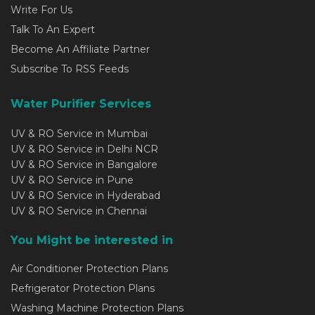
Write For Us
Talk To An Expert
Become An Affiliate Partner
Subscribe To RSS Feeds
Water Purifier Services
UV & RO Service in Mumbai
UV & RO Service in Delhi NCR
UV & RO Service in Bangalore
UV & RO Service in Pune
UV & RO Service in Hyderabad
UV & RO Service in Chennai
You Might be interested in
Air Conditioner Protection Plans
Refrigerator Protection Plans
Washing Machine Protection Plans