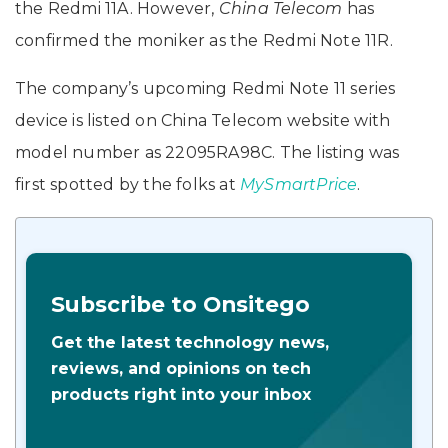
the Redmi 11A. However,
China Telecom
has
confirmed the moniker as the Redmi Note 11R.
The company’s upcoming Redmi Note 11 series
device is listed on China Telecom website with
model number as 22095RA98C. The listing was
first spotted by the folks at
MySmartPrice
.
Subscribe to Onsitego
Get the latest technology news,
reviews, and opinions on tech
products right into your inbox