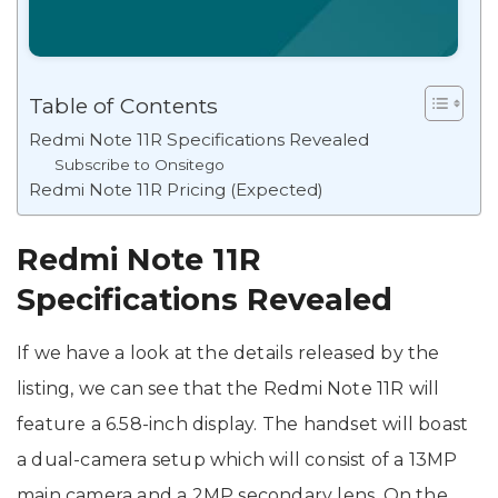
Table of Contents
Redmi Note 11R Specifications Revealed
Subscribe to Onsitego
Redmi Note 11R Pricing (Expected)
Redmi Note 11R
Specifications Revealed
If we have a look at the details released by the
listing, we can see that the Redmi Note 11R will
feature a 6.58-inch display. The handset will boast
a dual-camera setup which will consist of a 13MP
main camera and a 2MP secondary lens. On the