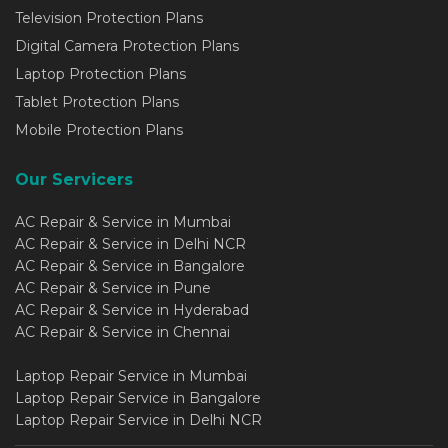
Television Protection Plans
Digital Camera Protection Plans
Laptop Protection Plans
Tablet Protection Plans
Mobile Protection Plans
Our Servicers
AC Repair & Service in Mumbai
AC Repair & Service in Delhi NCR
AC Repair & Service in Bangalore
AC Repair & Service in Pune
AC Repair & Service in Hyderabad
AC Repair & Service in Chennai
Laptop Repair Service in Mumbai
Laptop Repair Service in Bangalore
Laptop Repair Service in Delhi NCR