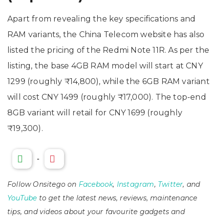
Apart from revealing the key specifications and
RAM variants, the China Telecom website has also
listed the pricing of the Redmi Note 11R. As per the
listing, the base 4GB RAM model will start at CNY
1299 (roughly ₹14,800), while the 6GB RAM variant
will cost CNY 1499 (roughly ₹17,000). The top-end
8GB variant will retail for CNY 1699 (roughly
₹19,300).
-
Follow Onsitego on
Facebook
,
Instagram
,
Twitter
, and
YouTube
to get the latest news, reviews, maintenance
tips, and videos about your favourite gadgets and