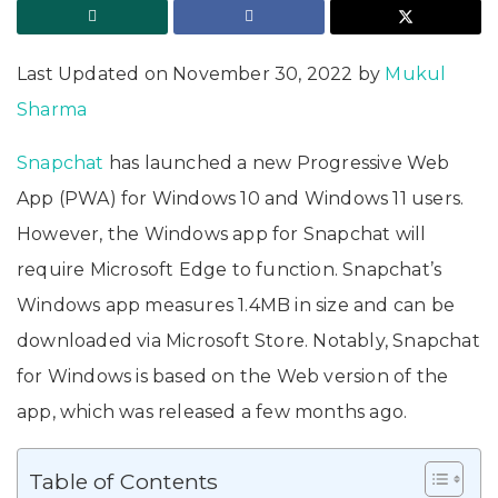
Last Updated on November 30, 2022 by
Mukul
Sharma
Snapchat
has launched a new Progressive Web
App (PWA) for Windows 10 and Windows 11 users.
However, the Windows app for Snapchat will
require Microsoft Edge to function. Snapchat’s
Windows app measures 1.4MB in size and can be
downloaded via Microsoft Store. Notably, Snapchat
for Windows is based on the Web version of the
app, which was released a few months ago.
Table of Contents