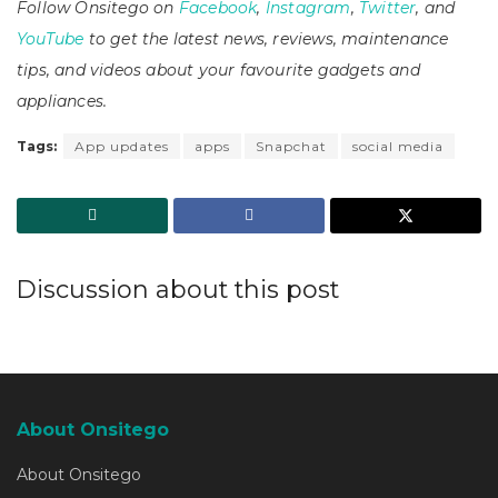
Follow Onsitego on
Facebook
,
Instagram
,
Twitter
, and
YouTube
to get the latest news, reviews, maintenance
tips, and videos about your favourite gadgets and
appliances.
Tags:
App updates
apps
Snapchat
social media
Discussion about this post
About Onsitego
About Onsitego