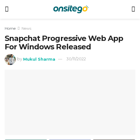
Home
News
Snapchat Progressive Web App
For Windows Released
by
Mukul Sharma
30/11/2022