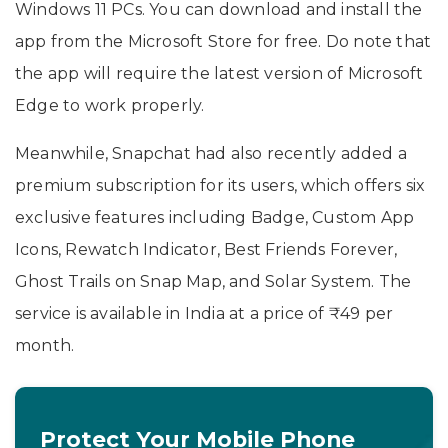
Windows 11 PCs. You can download and install the
app from the Microsoft Store for free. Do note that
the app will require the latest version of Microsoft
Edge to work properly.
Meanwhile, Snapchat had also recently added a
premium subscription for its users, which offers six
exclusive features including Badge, Custom App
Icons, Rewatch Indicator, Best Friends Forever,
Ghost Trails on Snap Map, and Solar System. The
service is available in India at a price of ₹49 per
month.
Protect Your Mobile Phone