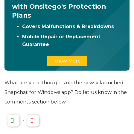
with Onsitego's Protection
Plans
Covers Malfunctions & Breakdowns
Mobile Repair or Replacement
Guarantee
Know More
What are your thoughts on the newly launched
Snapchat for Windows app? Do let us know in the
comments section below.
-