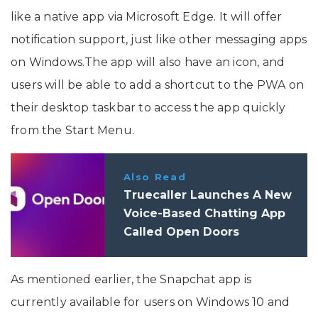
like a native app via Microsoft Edge. It will offer
notification support, just like other messaging apps
on Windows.The app will also have an icon, and
users will be able to add a shortcut to the PWA on
their desktop taskbar to access the app quickly
from the Start Menu.
Also Read
Truecaller Launches A New
Voice-Based Chatting App
Called Open Doors
As mentioned earlier, the Snapchat app is
currently available for users on Windows 10 and