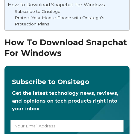
How To Download Snapchat For Windows
Subscribe to Onsitego
Protect Your Mobile Phone with Onsitego's
Protection Plans
How To Download Snapchat
For Windows
Subscribe to Onsitego
Get the latest technology news, reviews,
and opinions on tech products right into
your inbox