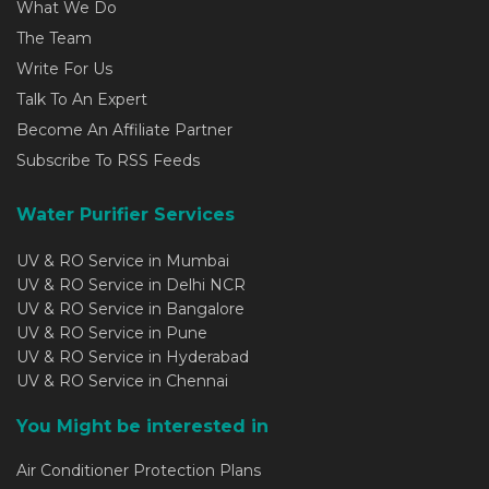
What We Do
The Team
Write For Us
Talk To An Expert
Become An Affiliate Partner
Subscribe To RSS Feeds
Water Purifier Services
UV & RO Service in Mumbai
UV & RO Service in Delhi NCR
UV & RO Service in Bangalore
UV & RO Service in Pune
UV & RO Service in Hyderabad
UV & RO Service in Chennai
You Might be interested in
Air Conditioner Protection Plans