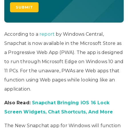
According to a
report
by Windows Central,
Snapchat is now available in the Microsoft Store as
a Progressive Web App (PWA). The app is designed
to run through Microsoft Edge on Windows 10 and
11 PCs. For the unaware, PWAs are Web apps that
function using Web pages while looking like an
application.
Also Read:
Snapchat Bringing iOS 16 Lock
Screen Widgets, Chat Shortcuts, And More
The New Snapchat app for Windows will function