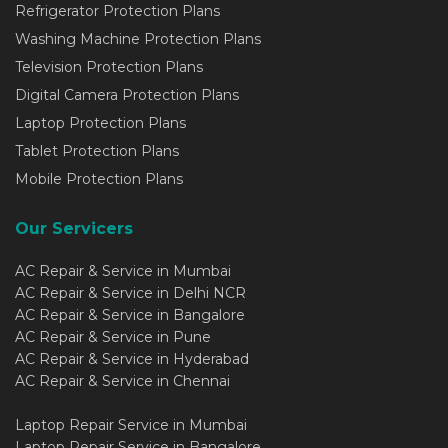
Refrigerator Protection Plans
Washing Machine Protection Plans
Television Protection Plans
Digital Camera Protection Plans
Laptop Protection Plans
Tablet Protection Plans
Mobile Protection Plans
Our Servicers
AC Repair & Service in Mumbai
AC Repair & Service in Delhi NCR
AC Repair & Service in Bangalore
AC Repair & Service in Pune
AC Repair & Service in Hyderabad
AC Repair & Service in Chennai
Laptop Repair Service in Mumbai
Laptop Repair Service in Bangalore