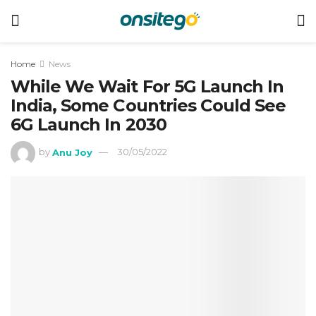
Home
News
While We Wait For 5G Launch In
India, Some Countries Could See
6G Launch In 2030
by
Anu Joy
30/05/2022