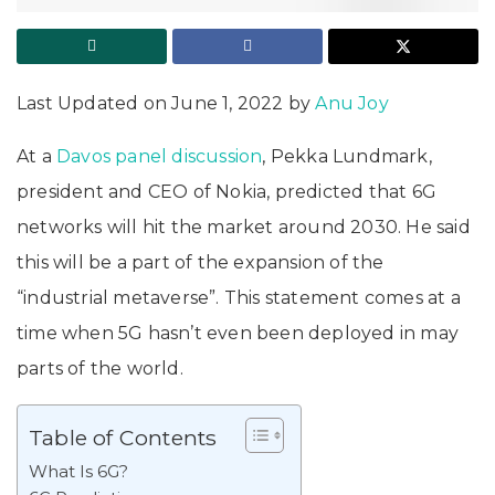
Last Updated on June 1, 2022 by
Anu Joy
At a
Davos panel discussion
, Pekka Lundmark,
president and CEO of Nokia, predicted that 6G
networks will hit the market around 2030. He said
this will be a part of the expansion of the
“industrial metaverse”. This statement comes at a
time when 5G hasn’t even been deployed in may
parts of the world.
Table of Contents
What Is 6G?