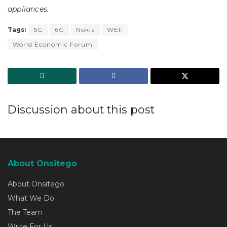
appliances.
Tags:
5G
6G
Nokia
WEF
World Economic Forum
Discussion about this post
About Onsitego
About Onsitego
What We Do
The Team
Write For Us