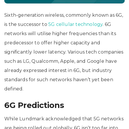
Sixth-generation wireless, commonly known as 6G,
is the successor to
5G cellular technology
. 6G
networks will utilise higher frequencies than its
predecessor to offer higher capacity and
significantly lower latency. Various tech companies
such as LG, Qualcomm, Apple, and Google have
already expressed interest in 6G, but industry
standards for such networks haven’t yet been
defined.
6G Predictions
While Lundmark acknowledged that 5G networks
are being rolled out globally, 6G isn’t too far into