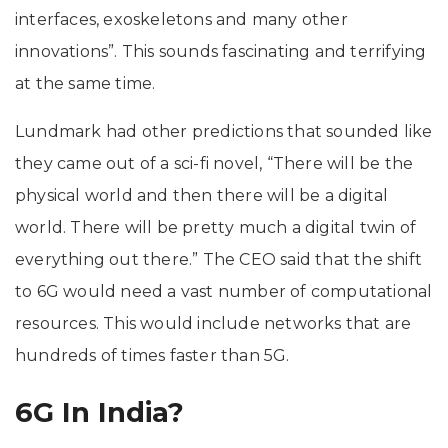
interfaces, exoskeletons and many other
innovations”. This sounds fascinating and terrifying
at the same time.
Lundmark had other predictions that sounded like
they came out of a sci-fi novel, “There will be the
physical world and then there will be a digital
world. There will be pretty much a digital twin of
everything out there.” The CEO said that the shift
to 6G would need a vast number of computational
resources. This would include networks that are
hundreds of times faster than 5G.
6G In India?