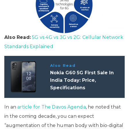
Also Read:
5G vs 4G vs 3G vs 2G: Cellular Network
Standards Explained
Also Read
Nokia G60 5G First Sale In
India Today: Price,
Specifications
In an
article for The Davos Agenda
, he noted that
in the coming decade, you can expect
“augmentation of the human body with bio-digital