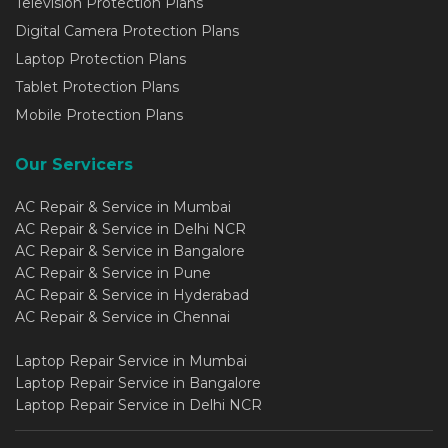
Television Protection Plans
Digital Camera Protection Plans
Laptop Protection Plans
Tablet Protection Plans
Mobile Protection Plans
Our Servicers
AC Repair & Service in Mumbai
AC Repair & Service in Delhi NCR
AC Repair & Service in Bangalore
AC Repair & Service in Pune
AC Repair & Service in Hyderabad
AC Repair & Service in Chennai
Laptop Repair Service in Mumbai
Laptop Repair Service in Bangalore
Laptop Repair Service in Delhi NCR