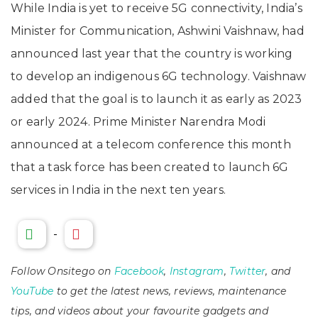
While India is yet to receive 5G connectivity, India’s
Minister for Communication, Ashwini Vaishnaw, had
announced last year that the country is working
to develop an indigenous 6G technology. Vaishnaw
added that the goal is to launch it as early as 2023
or early 2024. Prime Minister Narendra Modi
announced at a telecom conference this month
that a task force has been created to launch 6G
services in India in the next ten years.
-
Follow Onsitego on
Facebook
,
Instagram
,
Twitter
, and
YouTube
to get the latest news, reviews, maintenance
tips, and videos about your favourite gadgets and