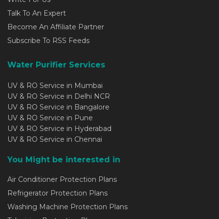
Talk To An Expert
Become An Affiliate Partner
Subscribe To RSS Feeds
Water Purifier Services
UV & RO Service in Mumbai
UV & RO Service in Delhi NCR
UV & RO Service in Bangalore
UV & RO Service in Pune
UV & RO Service in Hyderabad
UV & RO Service in Chennai
You Might be interested in
Air Conditioner Protection Plans
Refrigerator Protection Plans
Washing Machine Protection Plans