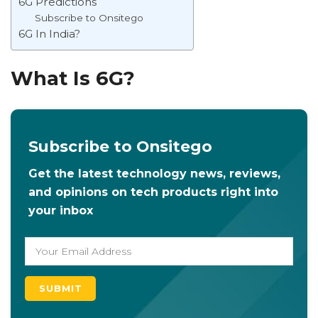
6G Predictions
Subscribe to Onsitego
6G In India?
What Is 6G?
Subscribe to Onsitego
Get the latest technology news, reviews,
and opinions on tech products right into
your inbox