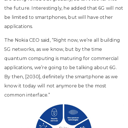
the future. Interestingly, he added that 6G will not
be limited to smartphones, but will have other
applications.
The Nokia CEO said, “Right now, we’re all building
5G networks, as we know, but by the time
quantum computing is maturing for commercial
applications, we’re going to be talking about 6G.
By then, [2030], definitely the smartphone as we
know it today will not anymore be the most
common interface.”