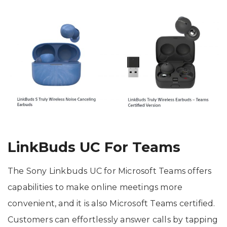
LinkBuds UC For Teams
The Sony Linkbuds UC for Microsoft Teams offers
capabilities to make online meetings more
convenient, and it is also Microsoft Teams certified.
Customers can effortlessly answer calls by tapping