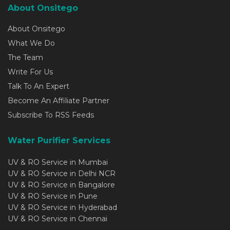
About Onsitego
About Onsitego
What We Do
The Team
Write For Us
Talk To An Expert
Become An Affiliate Partner
Subscribe To RSS Feeds
Water Purifier Services
UV & RO Service in Mumbai
UV & RO Service in Delhi NCR
UV & RO Service in Bangalore
UV & RO Service in Pune
UV & RO Service in Hyderabad
UV & RO Service in Chennai