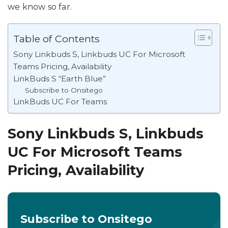
we know so far.
Table of Contents
Sony Linkbuds S, Linkbuds UC For Microsoft
Teams Pricing, Availability
LinkBuds S “Earth Blue”
Subscribe to Onsitego
LinkBuds UC For Teams
Sony Linkbuds S, Linkbuds
UC For Microsoft Teams
Pricing, Availability
Subscribe to Onsitego