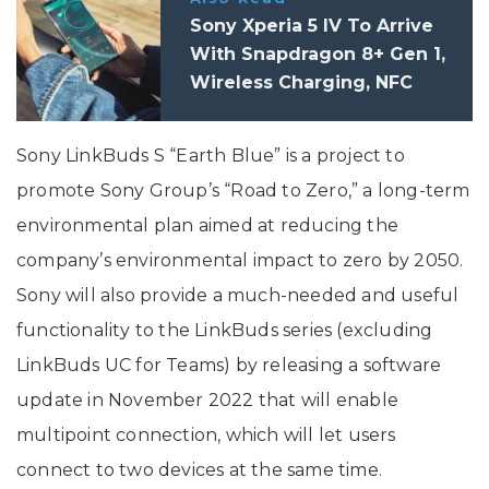
Sony Xperia 5 IV To Arrive
With Snapdragon 8+ Gen 1,
Wireless Charging, NFC
Sony LinkBuds S “Earth Blue” is a project to
promote Sony Group’s “Road to Zero,” a long-term
environmental plan aimed at reducing the
company’s environmental impact to zero by 2050.
Sony will also provide a much-needed and useful
functionality to the LinkBuds series (excluding
LinkBuds UC for Teams) by releasing a software
update in November 2022 that will enable
multipoint connection, which will let users
connect to two devices at the same time.