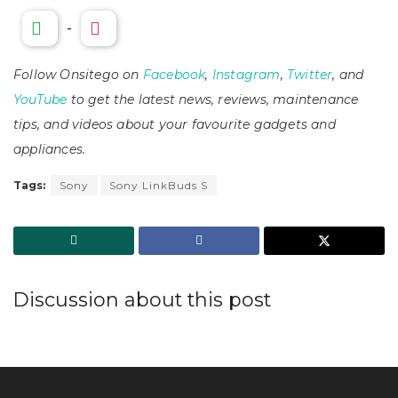
-
Follow Onsitego on
Facebook
,
Instagram
,
Twitter
, and
YouTube
to get the latest news, reviews, maintenance
tips, and videos about your favourite gadgets and
appliances.
Tags:
Sony
Sony LinkBuds S
Discussion about this post