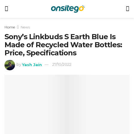
Home
News
Sony’s Linkbuds S Earth Blue Is
Made of Recycled Water Bottles:
Price, Specifications
by
Yash Jain
27/10/2022