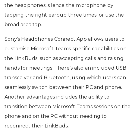
the headphones, silence the microphone by
tapping the right earbud three times, or use the
broad area tap.
Sony’s Headphones Connect App allows users to
customise Microsoft Teams-specific capabilities on
the LinkBuds, such as accepting calls and raising
hands for meetings. There’s also an included USB
transceiver and Bluetooth, using which users can
seamlessly switch between their PC and phone.
Another advantages includes the ability to
transition between Microsoft Teams sessions on the
phone and on the PC without needing to
reconnect their LinkBuds.