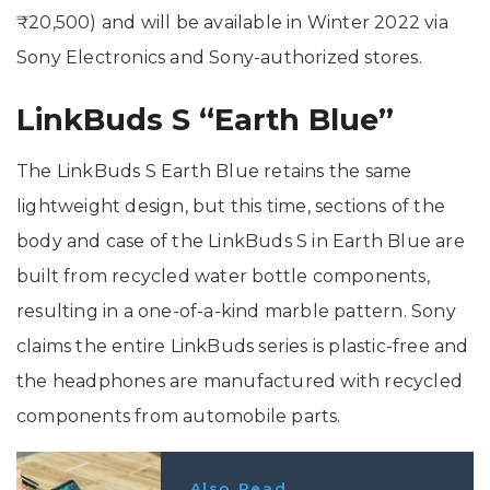
₹20,500) and will be available in Winter 2022 via
Sony Electronics and Sony-authorized stores.
LinkBuds S “Earth Blue”
The LinkBuds S Earth Blue retains the same
lightweight design, but this time, sections of the
body and case of the LinkBuds S in Earth Blue are
built from recycled water bottle components,
resulting in a one-of-a-kind marble pattern. Sony
claims the entire LinkBuds series is plastic-free and
the headphones are manufactured with recycled
components from automobile parts.
Also Read