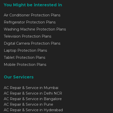
You Might be interested in
Air Conditioner Protection Plans
Refrigerator Protection Plans
Washing Machine Protection Plans
Television Protection Plans
Digital Camera Protection Plans
Laptop Protection Plans
Tablet Protection Plans
Mobile Protection Plans
Our Servicers
AC Repair & Service in Mumbai
AC Repair & Service in Delhi NCR
AC Repair & Service in Bangalore
AC Repair & Service in Pune
AC Repair & Service in Hyderabad