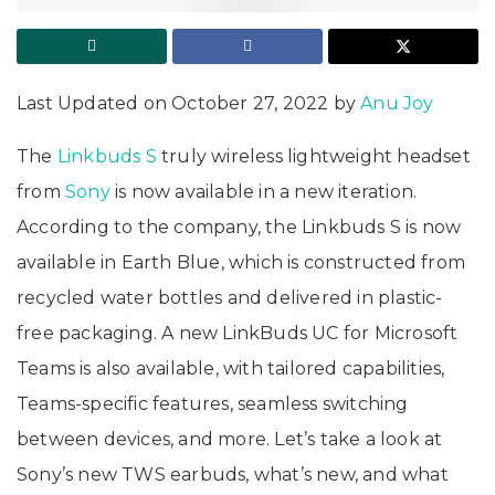
Last Updated on October 27, 2022 by
Anu Joy
The
Linkbuds S
truly wireless lightweight headset
from
Sony
is now available in a new iteration.
According to the company, the Linkbuds S is now
available in Earth Blue, which is constructed from
recycled water bottles and delivered in plastic-
free packaging. A new LinkBuds UC for Microsoft
Teams is also available, with tailored capabilities,
Teams-specific features, seamless switching
between devices, and more. Let’s take a look at
Sony’s new TWS earbuds, what’s new, and what