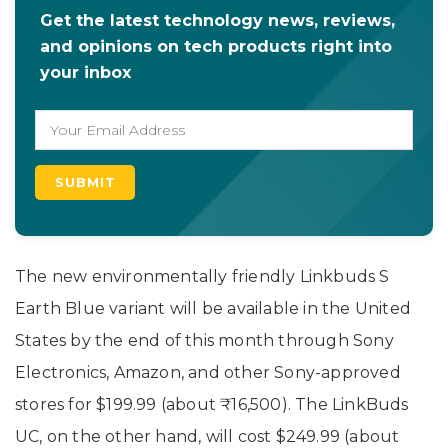
Get the latest technology news, reviews,
and opinions on tech products right into
your inbox
The new environmentally friendly Linkbuds S
Earth Blue variant will be available in the United
States by the end of this month through Sony
Electronics, Amazon, and other Sony-approved
stores for $199.99 (about ₹16,500). The LinkBuds
UC, on the other hand, will cost $249.99 (about