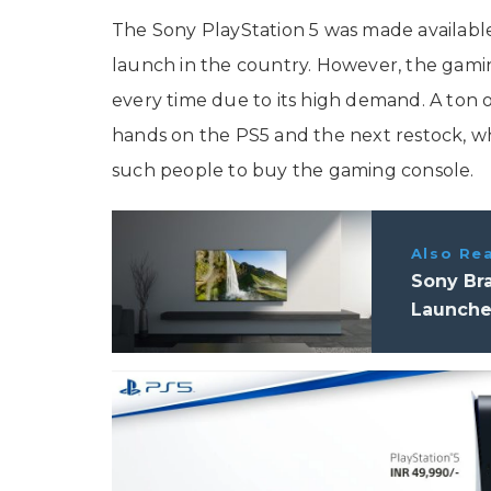
The Sony PlayStation 5 was made available 
launch in the country. However, the gami
every time due to its high demand. A ton of 
hands on the PS5 and the next restock, whi
such people to buy the gaming console.
Also Re
Sony Bra
Launched