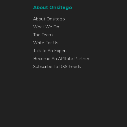
About Onsitego
About Onsitego
What We Do
The Team
Write For Us
Talk To An Expert
Become An Affiliate Partner
Subscribe To RSS Feeds