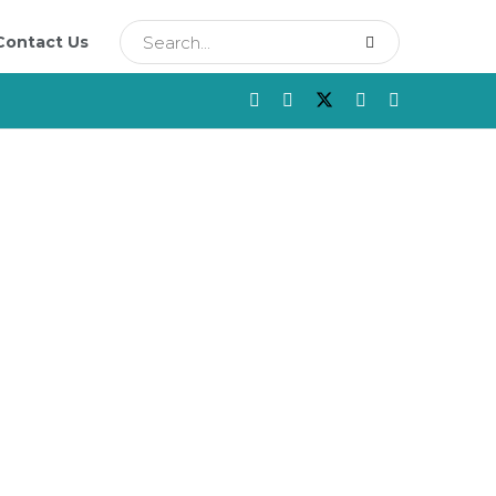
Contact Us