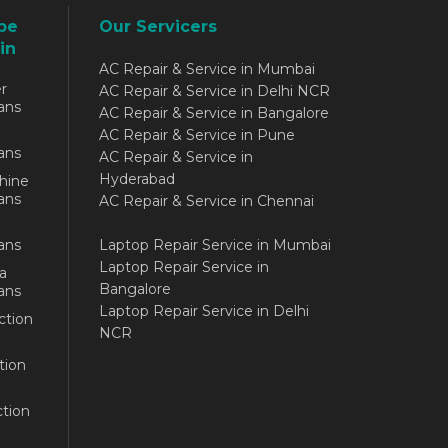
be
Our Servicers
in
AC Repair & Service in Mumbai
r
AC Repair & Service in Delhi NCR
ans
AC Repair & Service in Bangalore
AC Repair & Service in Pune
ans
AC Repair & Service in
Hyderabad
hine
ans
AC Repair & Service in Chennai
ans
Laptop Repair Service in Mumbai
Laptop Repair Service in
a
Bangalore
ans
Laptop Repair Service in Delhi
ction
NCR
tion
tion