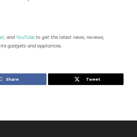
er
, and
YouTube
to get the latest news, reviews,
ite gadgets and appliances.
Share
Tweet