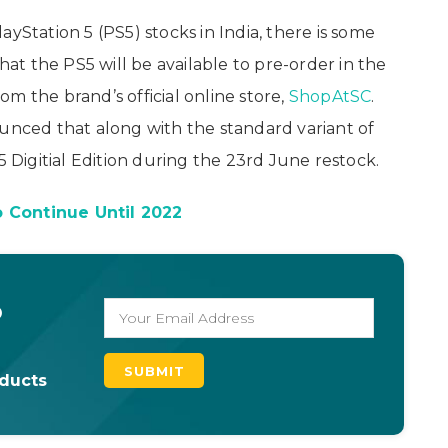
yStation 5 (PS5) stocks in India, there is some
t the PS5 will be available to pre-order in the
m the brand’s official online store,
ShopAtSC
.
ounced that along with the standard variant of
5 Digitial Edition during the 23rd June restock.
 Continue Until 2022
o
oducts