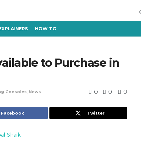
EXPLAINERS
HOW-TO
ailable to Purchase in
0
0
0
g Consoles
,
News
Facebook
Twitter
bal Shaik