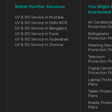
Water Purifier Services
You Might 
interested 
UV & RO Service in Mumbai
Air Conditione
UV & RO Service in Delhi NCR
Protection Pl
UV & RO Service in Bangalore
UV & RO Service in Pune
Refrigerator
Protection Pl
UV & RO Service in Hyderabad
UV & RO Service in Chennai
Washing Mac
Protection Pl
Television
Protection Pl
Digital Camer
Protection Pl
Laptop Prote
Plans
Tablet Protec
Plans
Mobile Protec
Plans