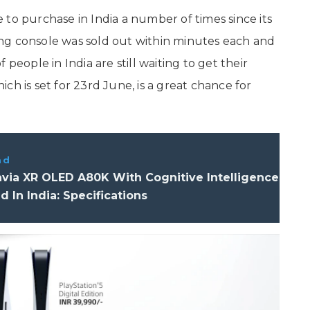
to purchase in India a number of times since its
ng console was sold out within minutes each and
people in India are still waiting to get their
ch is set for 23rd June, is a great chance for
ad
via XR OLED A80K With Cognitive Intelligence
 In India: Specifications