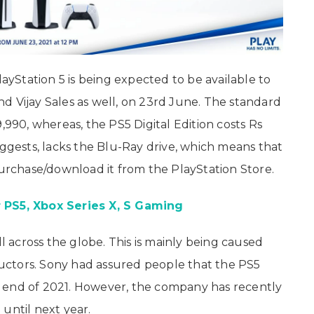
layStation 5 is being expected to be available to
d Vijay Sales as well, on 23rd June. The standard
,990, whereas, the PS5 Digital Edition costs Rs
uggests, lacks the Blu-Ray drive, which means that
purchase/download it from the PlayStation Store.
 PS5, Xbox Series X, S Gaming
ll across the globe. This is mainly being caused
ctors. Sony had assured people that the PS5
 end of 2021. However, the company has recently
until next year.