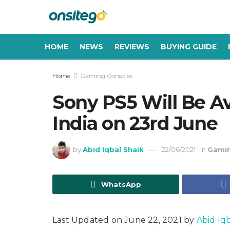
HOME
NEWS
REVIEWS
BUYING GUIDE
Home
Gaming Consoles
Sony PS5 Will Be Av
India on 23rd June
by
Abid Iqbal Shaik
22/06/2021
in
Gamin
WhatsApp
Last Updated on June 22, 2021 by
Abid Iq