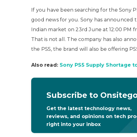
If you have been searching for the Sony Pla
good news for you. Sony has announced tha
Indian market on 23rd June at 12:00 PM fro
That is not all. The company has also ann
the PS5, the brand will also be offering PS
Also read:
Sony PS5 Supply Shortage to
Subscribe to Onsiteg
Get the latest technology news,
reviews, and opinions on tech pr
right into your inbox