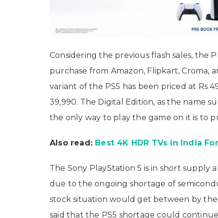
Considering the previous flash sales, the P
purchase from Amazon, Flipkart, Croma, an
variant of the PS5 has been priced at Rs 49
39,990. The Digital Edition, as the name s
the only way to play the game on it is to 
Also read:
Best 4K HDR TVs in India For
The Sony PlayStation 5 is in short supply a
due to the ongoing shortage of semicondu
stock situation would get between by the
said that the PS5 shortage could continue 