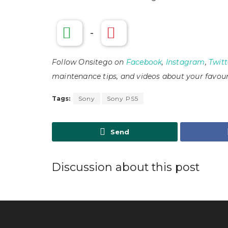
-
Follow Onsitego on
Facebook
,
Instagram
,
Twitt
maintenance tips, and videos about your favour
Tags:
Sony
Sony PS5
Send
Discussion about this post