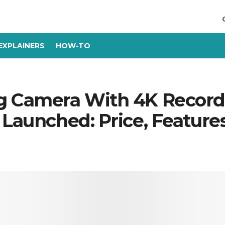
EXPLAINERS
HOW-TO
g Camera With 4K Recordi
 Launched: Price, Feature