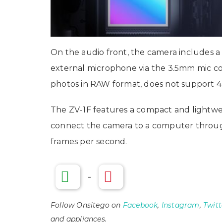
On the audio front, the camera includes a
external microphone via the 3.5mm mic conn
photos in RAW format, does not support 4
The ZV-1F features a compact and lightwei
connect the camera to a computer through 
frames per second.
-
Follow Onsitego on
Facebook
,
Instagram
,
Twitt
and appliances.