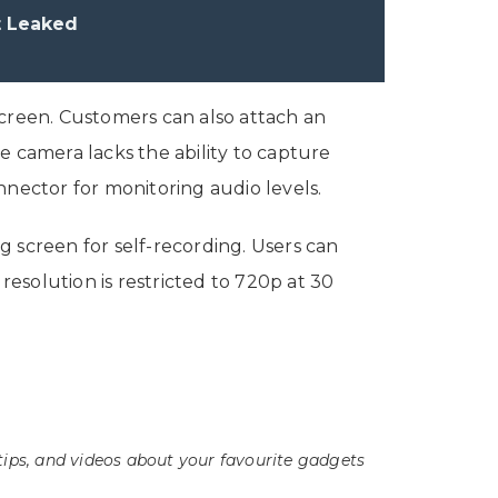
t Leaked
screen. Customers can also attach an
e camera lacks the ability to capture
ector for monitoring audio levels.
 screen for self-recording. Users can
esolution is restricted to 720p at 30
tips, and videos about your favourite gadgets