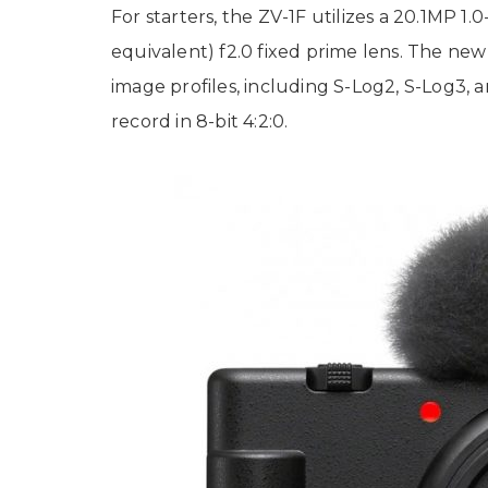
For starters, the ZV-1F utilizes a 20.1M
equivalent) f2.0 fixed prime lens. The new 
image profiles, including S-Log2, S-Log3,
record in 8-bit 4:2:0.