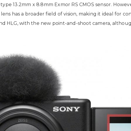
P 1.0-type 13.2mm x 8.8mm Exmor RS CMOS sensor. Howev
lens has a broader field of vision, making it ideal for c
 and HLG, with the new point-and-shoot camera, although