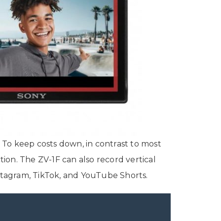
p. To keep costs down, in contrast to most
ion. The ZV-1F can also record vertical
Instagram, TikTok, and YouTube Shorts.