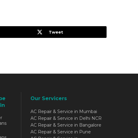
Tweet
be
Our Servicers
in
AC Repair & Service in Mumbai
r
AC Repair & Service in Delhi NCR
ans
AC Repair & Service in Bangalore
AC Repair & Service in Pune
ans