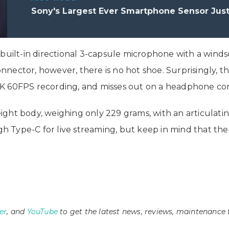
Sony's Largest Ever Smartphone Sensor Jus
 built-in directional 3-capsule microphone with a wind
ector, however, there is no hot shoe. Surprisingly, th
K 60FPS recording, and misses out on a headphone conn
ght body, weighing only 229 grams, with an articulating
Type-C for live streaming, but keep in mind that the r
er
, and
YouTube
to get the latest news, reviews, maintenance 