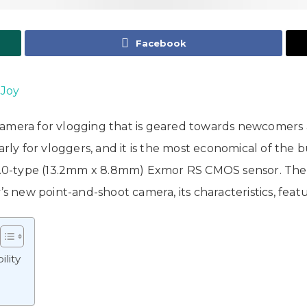
Facebook
 Joy
camera for vlogging that is geared towards newcomers a
rly for vloggers, and it is the most economical of the bun
 1.0-type (13.2mm x 8.8mm) Exmor RS CMOS sensor. The S
’s new point-and-shoot camera, its characteristics, featu
lity