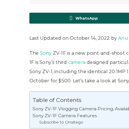
WhatsApp
Last Updated on October 14, 2022 by
Anu
The
Sony
ZV-1F is a new point-and-shoot 
1F is Sony’s third
camera
designed particula
Sony ZV-1, including the identical 20.1MP
October for $500. Let’s take a look at Sony
Table of Contents
Sony ZV-1F Vlogging Camera Pricing, Availabi
Sony ZV-1F Camera Features
Subscribe to Onsitego