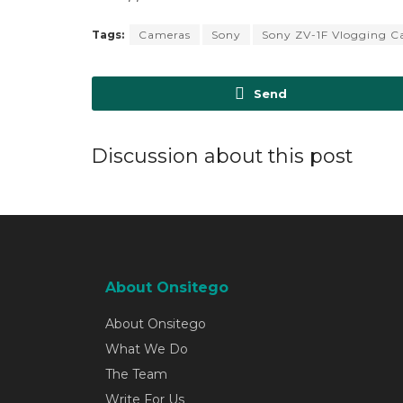
Tags:
Cameras
Sony
Sony ZV-1F Vlogging 
Send
Discussion about this post
About Onsitego
About Onsitego
What We Do
The Team
Write For Us