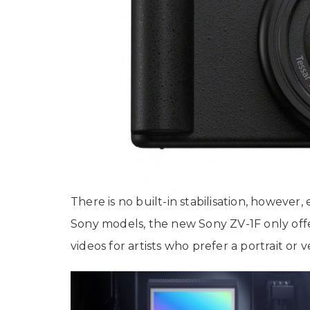
There is no built-in stabilisation, however,
Sony models, the new Sony ZV-1F only offe
videos for artists who prefer a portrait or