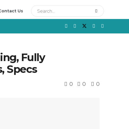
Contact Us
ng, Fully
s, Specs
0
0
0