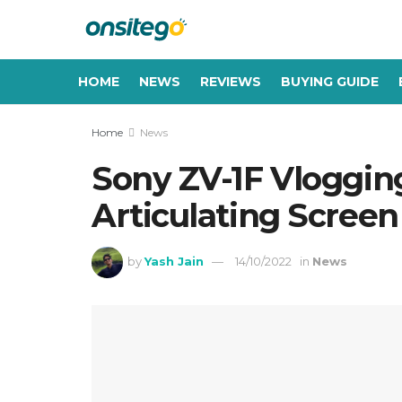
HOME
NEWS
REVIEWS
BUYING GUIDE
Home
News
Sony ZV-1F Vloggin
Articulating Screen
by
Yash Jain
14/10/2022
in
News