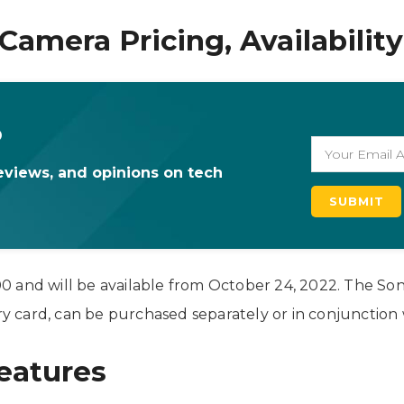
Camera Pricing, Availability
o
eviews, and opinions on tech
 and will be available from October 24, 2022. The Son
 card, can be purchased separately or in conjunction 
eatures