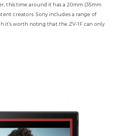
er, this time around it has a 20mm (35mm
ontent creators. Sony includes a range of
 it’s worth noting that the ZV-1F can only