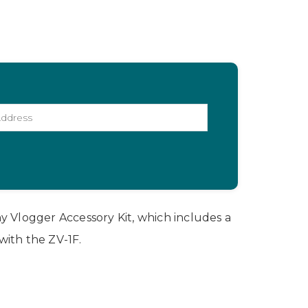
y Vlogger Accessory Kit, which includes a
with the ZV-1F.