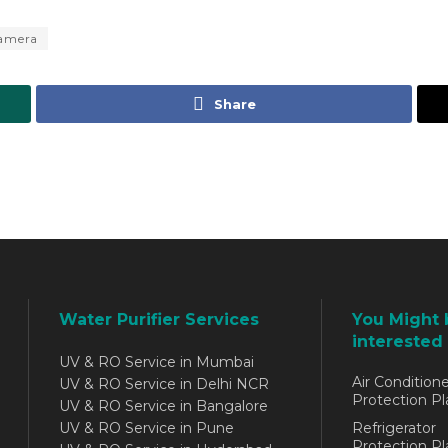
Camera
Share
Water Purifier Services
You Might 
interested 
UV & RO Service in Mumbai
Air Conditione
UV & RO Service in Delhi NCR
Protection Pl
UV & RO Service in Bangalore
UV & RO Service in Pune
Refrigerator
Protection Pl