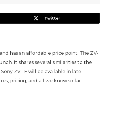
Twitter
nd has an affordable price point. The ZV-
ch. It shares several similarities to the
ony ZV-1F will be available in late
res, pricing, and all we know so far.