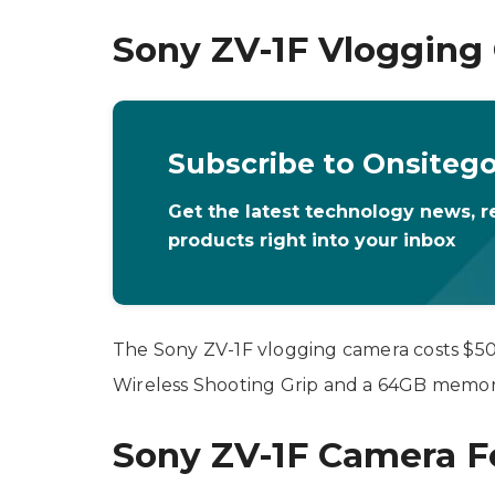
Sony ZV-1F Vlogging 
Subscribe to Onsiteg
Get the latest technology news, r
products right into your inbox
The Sony ZV-1F vlogging camera costs $500
Wireless Shooting Grip and a 64GB memory
Sony ZV-1F Camera F