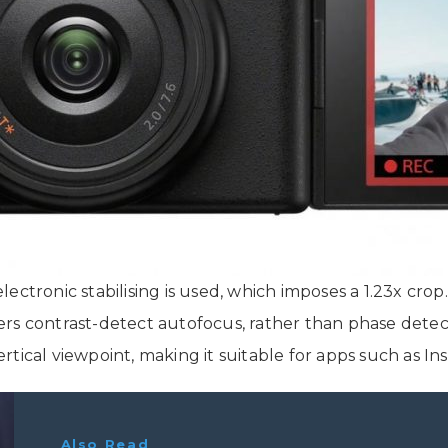
 electronic stabilising is used, which imposes a 1.23x cro
rs contrast-detect autofocus, rather than phase detect
 vertical viewpoint, making it suitable for apps such as 
Also Read