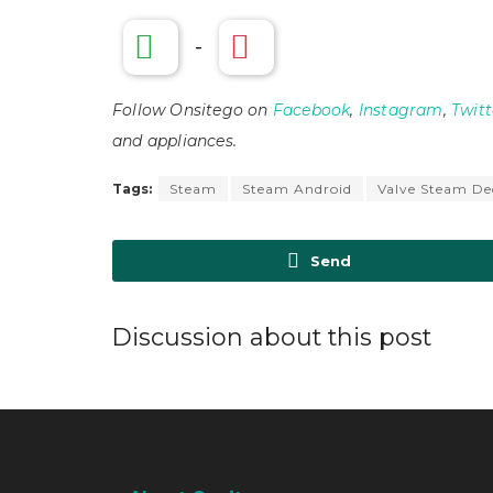
-
Follow Onsitego on
Facebook
,
Instagram
,
Twitt
and appliances.
Tags:
Steam
Steam Android
Valve Steam De
Send
Discussion about this post