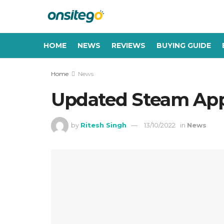
HOME
NEWS
REVIEWS
BUYING GUIDE
Home
News
Updated Steam App 
by
Ritesh Singh
13/10/2022
in
News