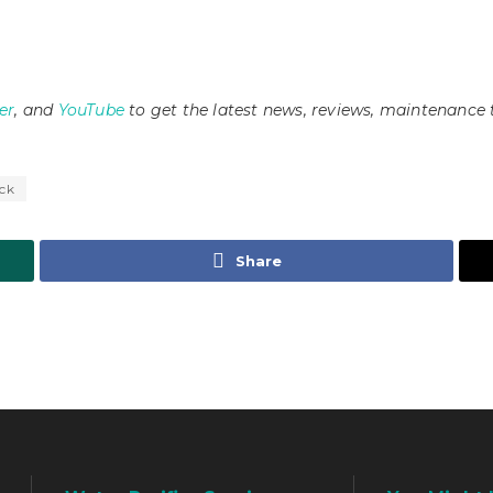
er
, and
YouTube
to get the latest news, reviews, maintenance 
ck
Share