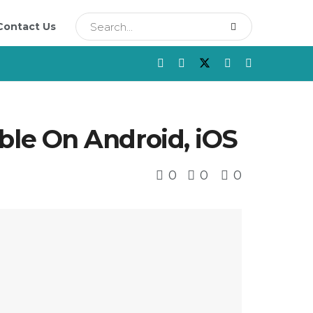
Contact Us
le On Android, iOS
0
0
0