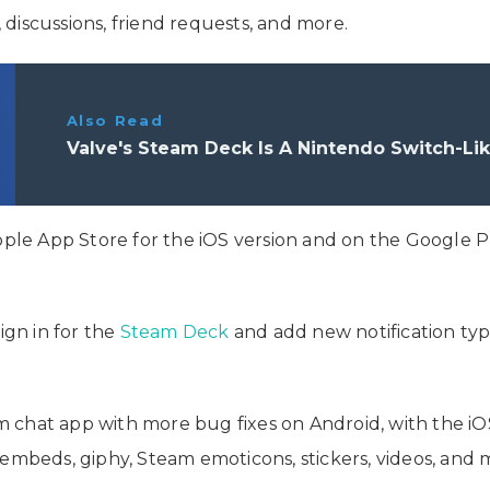
, discussions, friend requests, and more.
Also Read
Valve's Steam Deck Is A Nintendo Switch-Li
ple App Store for the iOS version and on the Google Pla
ign in for the
Steam Deck
and add new notification type
chat app with more bug fixes on Android, with the iOS 
 embeds, giphy, Steam emoticons, stickers, videos, and