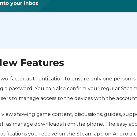
into your inbox
New Features
wo-factor authentication to ensure only one person is
ng a password. You can also confirm your regular Steam 
sers to manage access to the devices with the account
y view showing game content, discussions, guides, supp
l as manage downloads from the phone. The easy acces
 notifications you receive on the Steam app on Android 