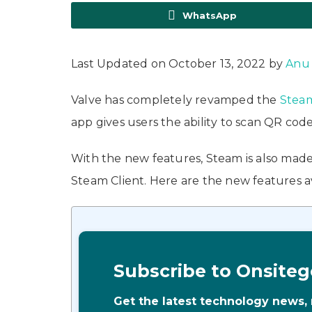
WhatsApp
Last Updated on October 13, 2022 by
Anu
Valve has completely revamped the
Stea
app gives users the ability to scan QR code
With the new features, Steam is also made
Steam Client. Here are the new features 
Subscribe to Onsiteg
Get the latest technology news,