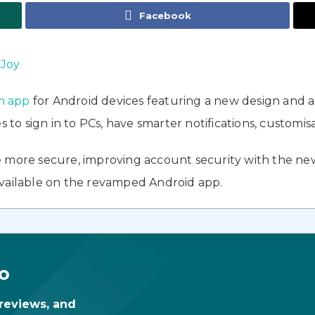
Facebook
 Joy
m app
for Android devices featuring a new design and 
s to sign in to PCs, have smarter notifications, customis
 more secure, improving account security with the new
available on the revamped Android app.
o
 reviews, and