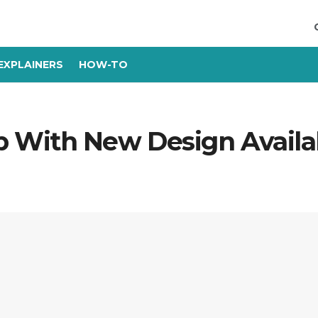
EXPLAINERS
HOW-TO
With New Design Availab