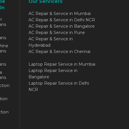
be
Our Servicers
in
AC Repair & Service in Mumbai
r
AC Repair & Service in Delhi NCR
ans
AC Repair & Service in Bangalore
AC Repair & Service in Pune
ans
AC Repair & Service in
Hyderabad
hine
ans
AC Repair & Service in Chennai
ans
Laptop Repair Service in Mumbai
Laptop Repair Service in
a
Bangalore
ans
Laptop Repair Service in Delhi
ction
NCR
tion
tion