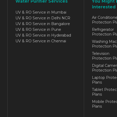
Water Purifier Services
You Might 
interested 
UV & RO Service in Mumbai
Air Conditione
UV & RO Service in Delhi NCR
Protection Pl
UV & RO Service in Bangalore
UV & RO Service in Pune
Refrigerator
Protection Pl
UV & RO Service in Hyderabad
UV & RO Service in Chennai
Washing Mac
Protection Pl
Television
Protection Pl
Digital Camer
Protection Pl
Laptop Prote
Plans
Tablet Protec
Plans
Mobile Protec
Plans