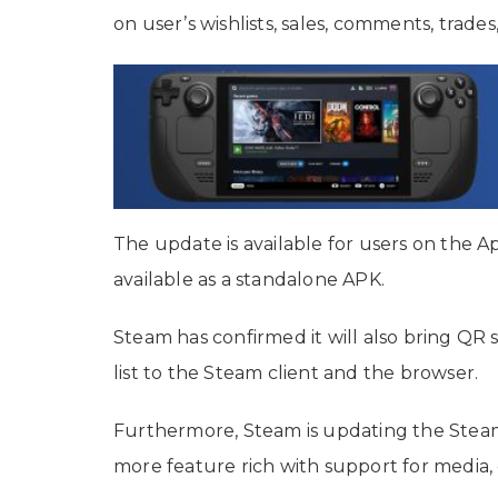
on user’s wishlists, sales, comments, trades
The update is available for users on the Ap
available as a standalone APK.
Steam has confirmed it will also bring QR s
list to the Steam client and the browser.
Furthermore, Steam is updating the Steam 
more feature rich with support for media,