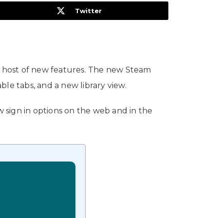
Twitter
a host of new features. The new Steam
able tabs, and a new library view.
 sign in options on the web and in the