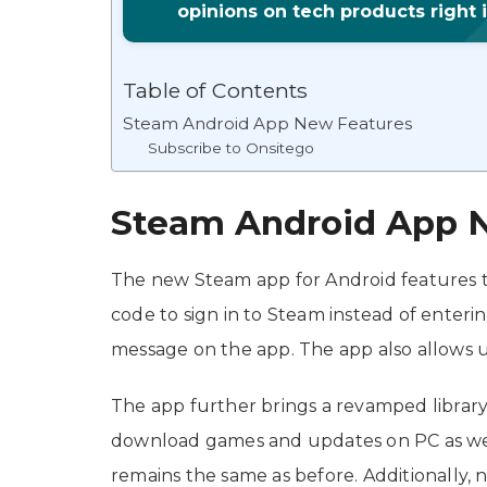
opinions on tech products right 
Table of Contents
Steam Android App New Features
Subscribe to Onsitego
Steam Android App 
The new Steam app for Android features t
code to sign in to Steam instead of enteri
message on the app. The app also allows u
The app further brings a revamped librar
download games and updates on PC as wel
remains the same as before. Additionally,