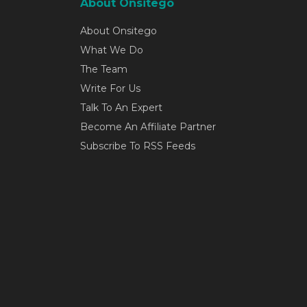
About Onsitego
About Onsitego
What We Do
The Team
Write For Us
Talk To An Expert
Become An Affiliate Partner
Subscribe To RSS Feeds