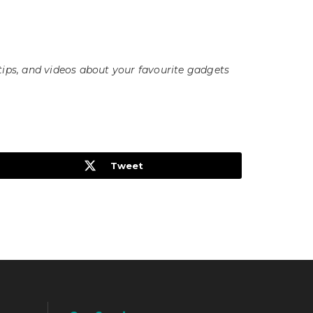
tips, and videos about your favourite gadgets
Tweet