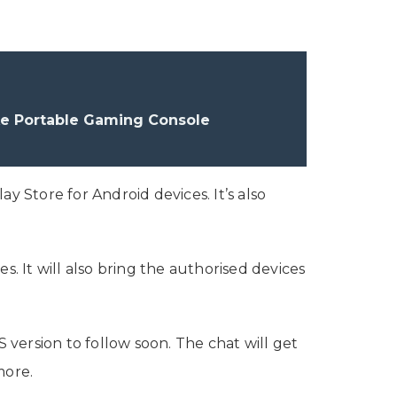
ke Portable Gaming Console
y Store for Android devices. It’s also
s. It will also bring the authorised devices
version to follow soon. The chat will get
 more.