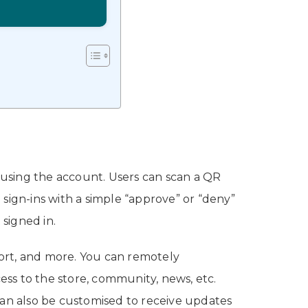
 using the account. Users can scan a QR
sign-ins with a simple “approve” or “deny”
 signed in.
ort, and more. You can remotely
s to the store, community, news, etc.
can also be customised to receive updates