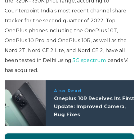
the ₹20K–₹30K price range, according to
Counterpoint India’s most recent channel share
tracker for the second quarter of 2022. Top
OnePlus phones including the OnePlus 10T,
OnePlus 10 Pro, and OnePlus 10R, as well as the
Nord 2T, Nord CE 2 Lite, and Nord CE 2, have all
been tested in Delhi using
5G spectrum
bands Vi
has acquired.
Also Read
Oneplus 10R Receives Its First
Update: Improved Camera,
Bug Fixes