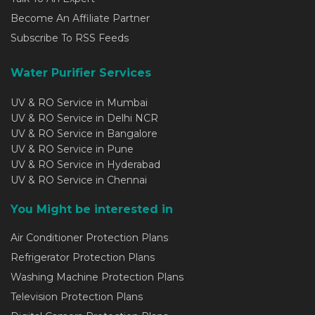
Become An Affiliate Partner
Subscribe To RSS Feeds
Water Purifier Services
UV & RO Service in Mumbai
UV & RO Service in Delhi NCR
UV & RO Service in Bangalore
UV & RO Service in Pune
UV & RO Service in Hyderabad
UV & RO Service in Chennai
You Might be interested in
Air Conditioner Protection Plans
Refrigerator Protection Plans
Washing Machine Protection Plans
Television Protection Plans