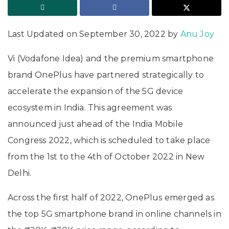
Last Updated on September 30, 2022 by
Anu Joy
Vi (Vodafone Idea) and the premium smartphone
brand OnePlus have partnered strategically to
accelerate the expansion of the 5G device
ecosystem in India. This agreement was
announced just ahead of the India Mobile
Congress 2022, which is scheduled to take place
from the 1st to the 4th of October 2022 in New
Delhi.
Across the first half of 2022, OnePlus emerged as
the top 5G smartphone brand in online channels in