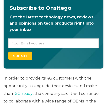
Subscribe to Onsitego
Get the latest technology news, reviews,
and opinions on tech products right into
your inbox
In order to provide its 4G customers with the
opportunity to upgrade their devices and make
them
5G ready
, the company said it will continue
to collaborate with a wide range of OEMs in the