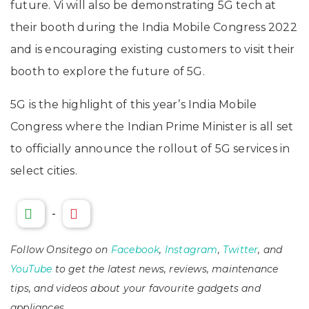
future. Vi will also be demonstrating 5G tech at
their booth during the India Mobile Congress 2022
and is encouraging existing customers to visit their
booth to explore the future of 5G.
5G is the highlight of this year’s India Mobile
Congress where the Indian Prime Minister is all set
to officially announce the rollout of 5G services in
select cities.
-
Follow Onsitego on
Facebook
,
Instagram
,
Twitter
, and
YouTube
to get the latest news, reviews, maintenance
tips, and videos about your favourite gadgets and
appliances.