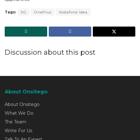
Tags:
5G
OnePlus
Vodafone Idea
Discussion about this post
About Onsitego
About Onsitego
What We Do
The Team
Write For Us
Talk To An Expert