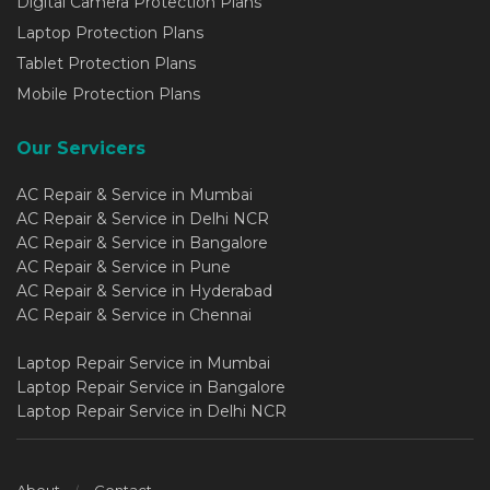
Digital Camera Protection Plans
Laptop Protection Plans
Tablet Protection Plans
Mobile Protection Plans
Our Servicers
AC Repair & Service in Mumbai
AC Repair & Service in Delhi NCR
AC Repair & Service in Bangalore
AC Repair & Service in Pune
AC Repair & Service in Hyderabad
AC Repair & Service in Chennai
Laptop Repair Service in Mumbai
Laptop Repair Service in Bangalore
Laptop Repair Service in Delhi NCR
About
Contact