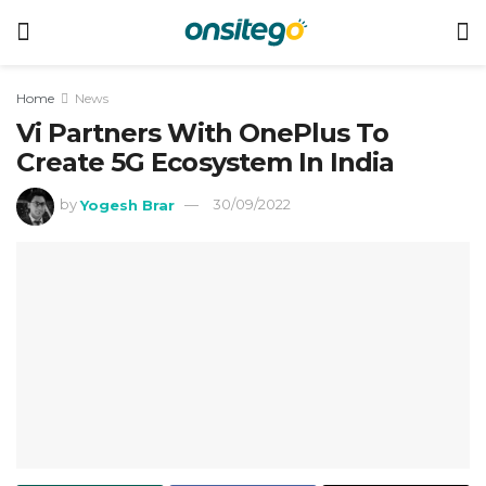
Home
News
Vi Partners With OnePlus To
Create 5G Ecosystem In India
by
Yogesh Brar
30/09/2022