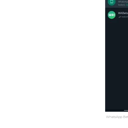
WhatsApp Beta