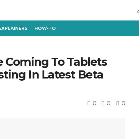
EXPLAINERS
HOW-TO
 Coming To Tablets
sting In Latest Beta
0
0
0