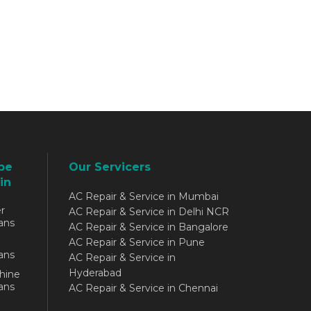
be
Our Servicers
in
AC Repair & Service in Mumbai
r
AC Repair & Service in Delhi NCR
ans
AC Repair & Service in Bangalore
AC Repair & Service in Pune
ans
AC Repair & Service in
Hyderabad
hine
ans
AC Repair & Service in Chennai