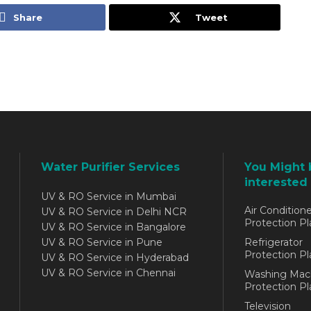
Share
Tweet
Water Purifier Services
You Might 
interested 
UV & RO Service in Mumbai
Air Conditione
UV & RO Service in Delhi NCR
Protection Pl
UV & RO Service in Bangalore
UV & RO Service in Pune
Refrigerator
Protection Pl
UV & RO Service in Hyderabad
UV & RO Service in Chennai
Washing Mac
Protection Pl
Television