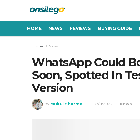
HOME
NEWS
REVIEWS
BUYING GUIDE
Home
News
WhatsApp Could Be
Soon, Spotted In Te
Version
by
Mukul Sharma
07/11/2022
in
News