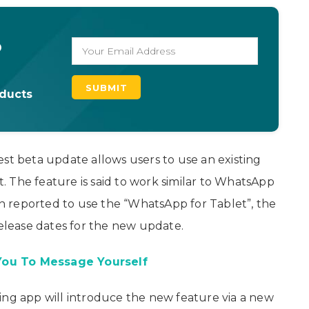
o
oducts
est beta update allows users to use an existing
 The feature is said to work similar to WhatsApp
 reported to use the “WhatsApp for Tablet”, the
lease dates for the new update.
You To Message Yourself
ing app will introduce the new feature via a new