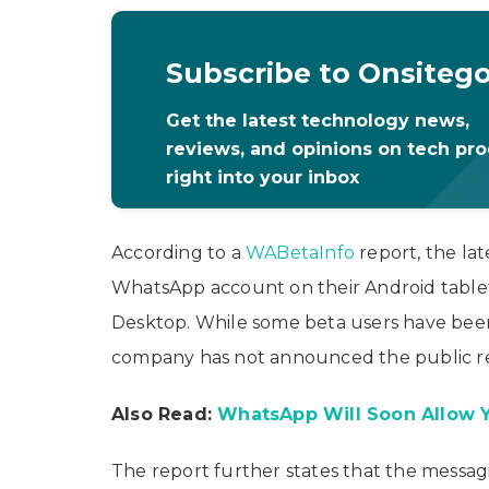
Subscribe to Onsiteg
Get the latest technology news,
reviews, and opinions on tech pr
right into your inbox
According to a
WABetaInfo
report, the lat
WhatsApp account on their Android tablet.
Desktop. While some beta users have been
company has not announced the public re
Also Read:
WhatsApp Will Soon Allow 
The report further states that the messag