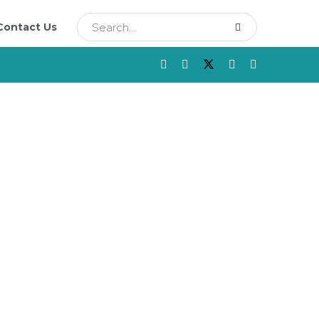
Contact Us