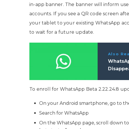
in-app banner. The banner will inform users
accounts. If you see a QR code screen aft
your tablet to your existing WhatsApp acco
to wait for a future update.
Also Re
WhatsAp
Disappe
To enroll for WhatsApp Beta 2.22.24.8 up
On your Android smartphone, go to th
Search for WhatsApp
On the WhatsApp page, scroll down to