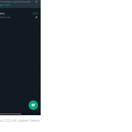
 2.22.24.8 Update Details