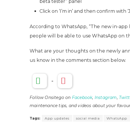
beta tester” panel
Click on ‘I’m in’ and then confirm with ‘J
According to WhatsApp, “The new in-app 
people will be able to use WhatsApp on thei
What are your thoughts on the newly ann
us know in the comments section below.
-
Follow Onsitego on
Facebook
,
Instagram
,
Twitt
maintenance tips, and videos about your favour
Tags:
App updates
social media
WhatsApp