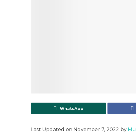
WhatsApp
Last Updated on November 7, 2022 by
Mu