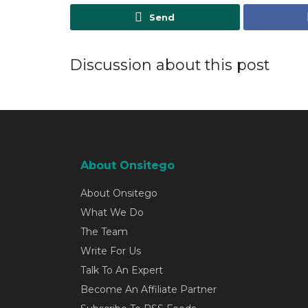
Send
Discussion about this post
About Onsitego
About Onsitego
What We Do
The Team
Write For Us
Talk To An Expert
Become An Affiliate Partner