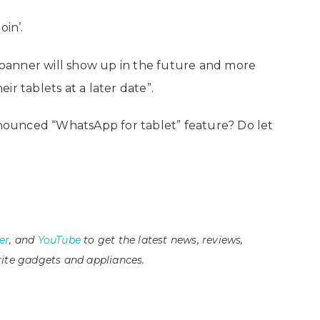
oin’.
banner will show up in the future and more
r tablets at a later date”.
ounced “WhatsApp for tablet” feature? Do let
er
, and
YouTube
to get the latest news, reviews,
ite gadgets and appliances.