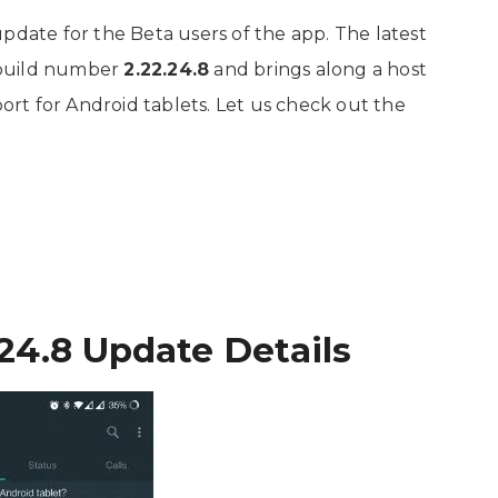
update for the Beta users of the app. The latest
 build number
2.22.24.8
and brings along a host
rt for Android tablets. Let us check out the
24.8 Update Details