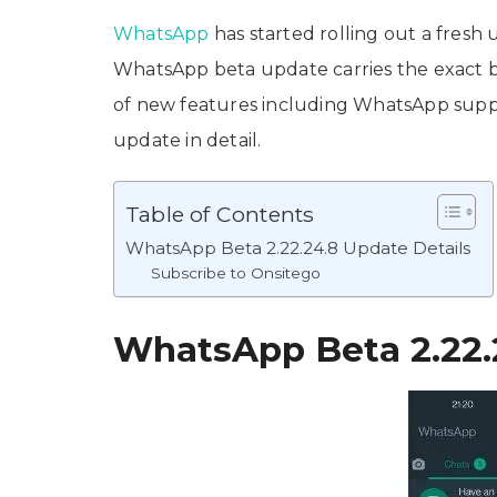
WhatsApp
has started rolling out a fresh 
WhatsApp beta update carries the exact
of new features including WhatsApp suppo
update in detail.
Table of Contents
WhatsApp Beta 2.22.24.8 Update Details
Subscribe to Onsitego
WhatsApp Beta 2.22.