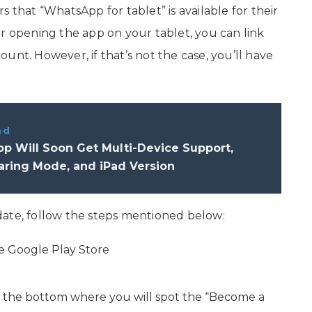
 that “WhatsApp for tablet” is available for their
er opening the app on your tablet, you can link
unt. However, if that’s not the case, you’ll have
ad
p Will Soon Get Multi-Device Support,
aring Mode, and iPad Version
date, follow the steps mentioned below:
e Google Play Store
 the bottom where you will spot the “Become a