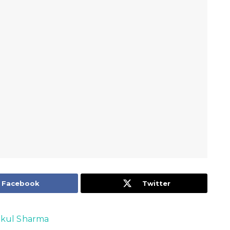
Facebook
Twitter
kul Sharma