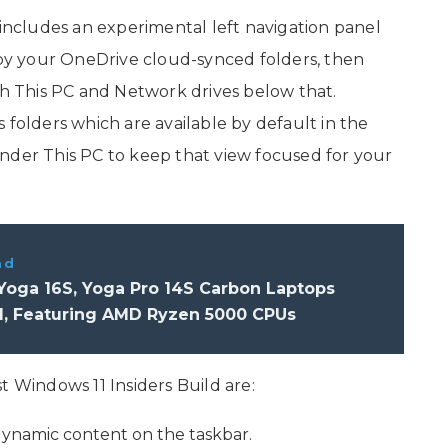
 includes an experimental left navigation panel
d by your OneDrive cloud-synced folders, then
th This PC and Network drives below that.
 folders which are available by default in the
nder This PC to keep that view focused for your
ad
Yoga 16S, Yoga Pro 14S Carbon Laptops
d, Featuring AMD Ryzen 5000 CPUs
t Windows 11 Insiders Build are:
dynamic content on the taskbar.