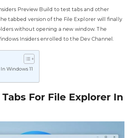
nsiders Preview Build to test tabs and other
he tabbed version of the File Explorer will finally
folders without opening a new window. The
 Windows Insiders enrolled to the Dev Channel.
r In Windows 11
 Tabs For File Explorer In