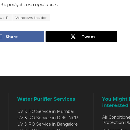
ite gadgets and appliances.
s 11
Windows Insider
Share
Tweet
Water Purifier Services
You Might 
interested 
UV & RO Service in Mumbai
Air Conditione
UV & RO Service in Delhi NCR
Protection Pl
UV & RO Service in Bangalore