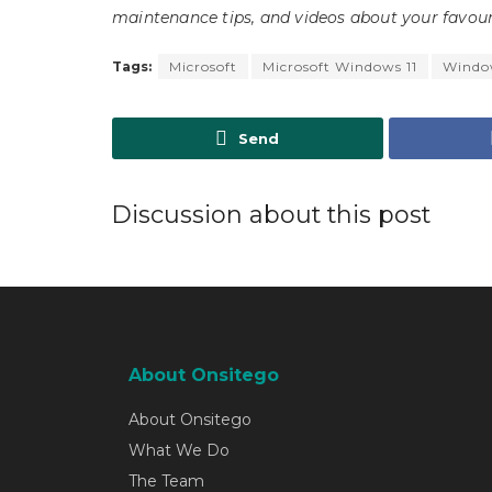
maintenance tips, and videos about your favour
Tags:
Microsoft
Microsoft Windows 11
Window
Send
Discussion about this post
About Onsitego
About Onsitego
What We Do
The Team