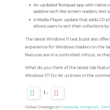
An updated Notepad app with native s
assistive tech like screen readers, text 
A Media Player update that adds CD pl
allows users to sort their collections b
The latest Windows 11 test build also offers
experience for Windows Insiders on the la
features are in a controlled rollout, so the
What do you think of the latest tab featur
Windows 11? Do let us know in the commen
1
-
Follow Onsitego on
Facebook
,
Instagram
,
Twitt