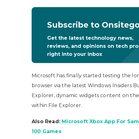
Subscribe to Onsiteg
Get the latest technology news,
reviews, and opinions on tech pr
right into your inbox
Microsoft has finally started testing the l
browser via the latest Windows Insiders Bui
Explorer, dynamic widgets content on the
within File Explorer.
Also Read:
Microsoft Xbox App For Sam
100 Games