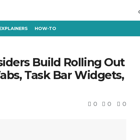
EXPLAINERS
HOW-TO
ders Build Rolling Out
Tabs, Task Bar Widgets,
0
0
0