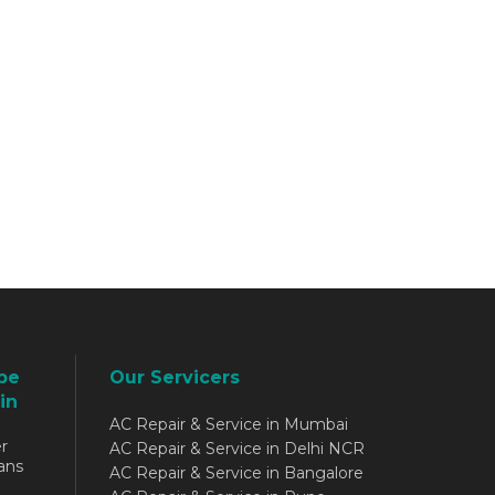
be
Our Servicers
in
AC Repair & Service in Mumbai
r
AC Repair & Service in Delhi NCR
ans
AC Repair & Service in Bangalore