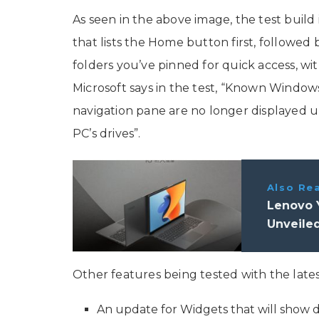
As seen in the above image, the test build
that lists the Home button first, followe
folders you’ve pinned for quick access, wi
Microsoft says in the test, “Known Windows
navigation pane are no longer displayed u
PC’s drives”.
Also Re
Lenovo 
Unveile
Other features being tested with the lates
An update for Widgets that will show 