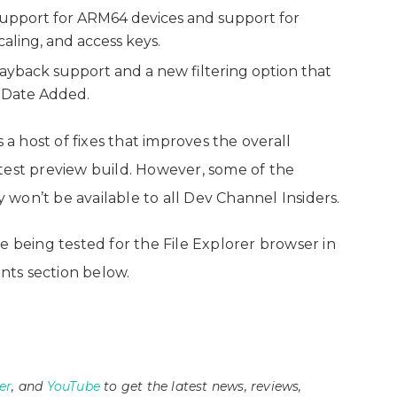
upport for ARM64 devices and support for
scaling, and access keys.
ayback support and a new filtering option that
y Date Added.
 a host of fixes that improves the overall
test preview build. However, some of the
y won’t be available to all Dev Channel Insiders.
e being tested for the File Explorer browser in
ts section below.
er
, and
YouTube
to get the latest news, reviews,