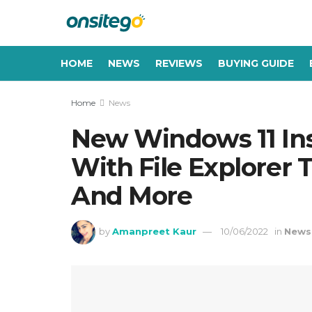
HOME
NEWS
REVIEWS
BUYING GUIDE
Home
News
New Windows 11 Insi
With File Explorer 
And More
by
Amanpreet Kaur
10/06/2022
in
News