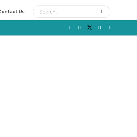
Contact Us