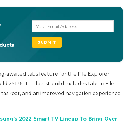
o
oducts
ong-awaited tabs feature for the File Explorer
ld 25136. The latest build includes tabs in File
 taskbar, and an improved navigation experience
sung’s 2022 Smart TV Lineup To Bring Over