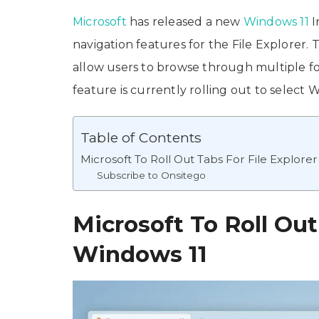
Microsoft
has released a new
Windows 11
I
navigation features for the File Explorer. T
allow users to browse through multiple 
feature is currently rolling out to select
Table of Contents
Microsoft To Roll Out Tabs For File Explore
Subscribe to Onsitego
Microsoft To Roll Out
Windows 11