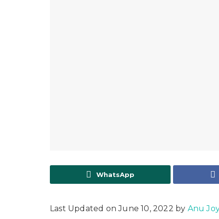
WhatsApp
Last Updated on June 10, 2022 by
Anu Jo