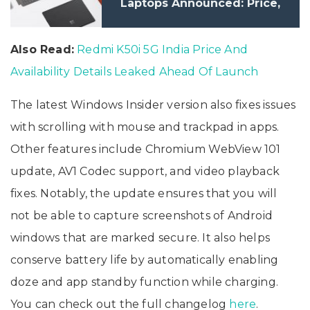
Laptops Announced: Price,
Specifications
Also Read:
Redmi K50i 5G India Price And
Availability Details Leaked Ahead Of Launch
The latest Windows Insider version also fixes issues
with scrolling with mouse and trackpad in apps.
Other features include Chromium WebView 101
update, AV1 Codec support, and video playback
fixes. Notably, the update ensures that you will
not be able to capture screenshots of Android
windows that are marked secure. It also helps
conserve battery life by automatically enabling
doze and app standby function while charging.
You can check out the full changelog
here
.