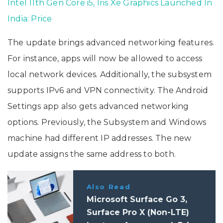
Intel 11th Gen Core i5, Iris Xe Graphics Launched In
India: Price
The update brings advanced networking features.
For instance, apps will now be allowed to access
local network devices. Additionally, the subsystem
supports IPv6 and VPN connectivity. The Android
Settings app also gets advanced networking
options. Previously, the Subsystem and Windows
machine had different IP addresses. The new
update assigns the same address to both.
Also Read
Microsoft Surface Go 3,
Surface Pro X (Non-LTE)