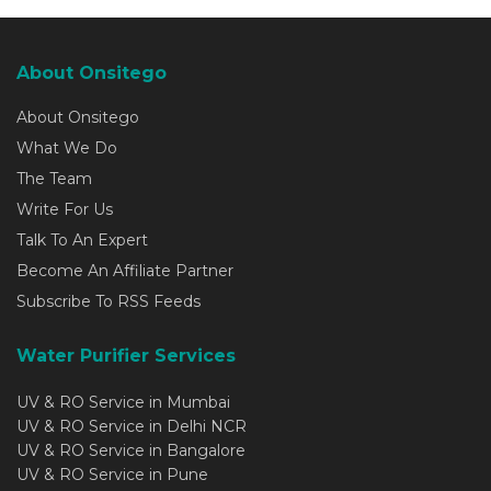
About Onsitego
About Onsitego
What We Do
The Team
Write For Us
Talk To An Expert
Become An Affiliate Partner
Subscribe To RSS Feeds
Water Purifier Services
UV & RO Service in Mumbai
UV & RO Service in Delhi NCR
UV & RO Service in Bangalore
UV & RO Service in Pune