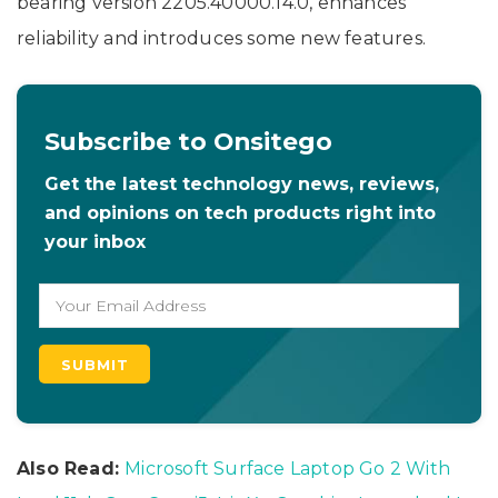
bearing version 2205.40000.14.0, enhances
reliability and introduces some new features.
Subscribe to Onsitego
Get the latest technology news, reviews,
and opinions on tech products right into
your inbox
Also Read:
Microsoft Surface Laptop Go 2 With