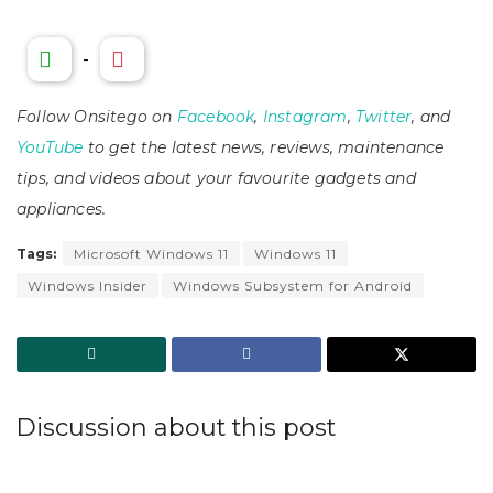
-
Follow Onsitego on
Facebook
,
Instagram
,
Twitter
, and
YouTube
to get the latest news, reviews, maintenance
tips, and videos about your favourite gadgets and
appliances.
Tags:
Microsoft Windows 11
Windows 11
Windows Insider
Windows Subsystem for Android
Discussion about this post