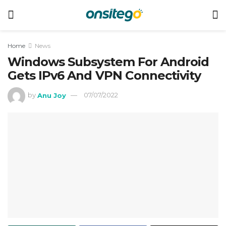
Home
News
Windows Subsystem For Android
Gets IPv6 And VPN Connectivity
by
Anu Joy
07/07/2022