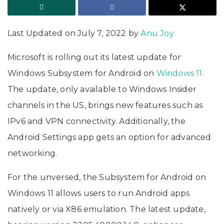
Last Updated on July 7, 2022 by
Anu Joy
Microsoft is rolling out its latest update for
Windows Subsystem for Android on
Windows 11
.
The update, only available to Windows Insider
channels in the US, brings new features such as
IPv6 and VPN connectivity. Additionally, the
Android Settings app gets an option for advanced
networking.
For the unversed, the Subsystem for Android on
Windows 11 allows users to run Android apps
natively or via X86 emulation. The latest update,