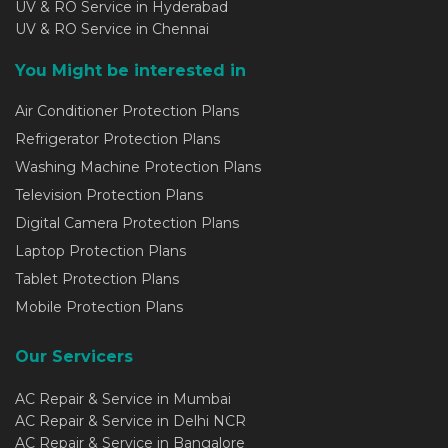
UV & RO Service in Hyderabad
UV & RO Service in Chennai
You Might be interested in
Air Conditioner Protection Plans
Refrigerator Protection Plans
Washing Machine Protection Plans
Television Protection Plans
Digital Camera Protection Plans
Laptop Protection Plans
Tablet Protection Plans
Mobile Protection Plans
Our Servicers
AC Repair & Service in Mumbai
AC Repair & Service in Delhi NCR
AC Repair & Service in Bangalore