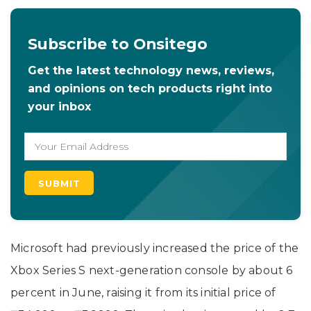
Subscribe to Onsitego
Get the latest technology news, reviews,
and opinions on tech products right into
your inbox
Microsoft had previously increased the price of the
Xbox Series S next-generation console by about 6
percent in June, raising it from its initial price of