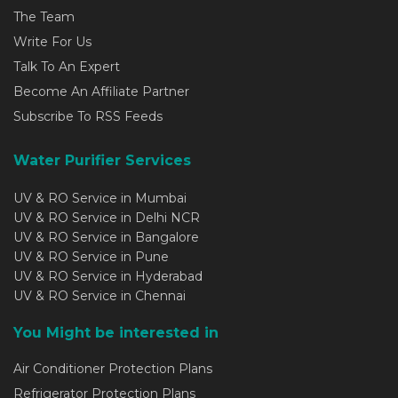
The Team
Write For Us
Talk To An Expert
Become An Affiliate Partner
Subscribe To RSS Feeds
Water Purifier Services
UV & RO Service in Mumbai
UV & RO Service in Delhi NCR
UV & RO Service in Bangalore
UV & RO Service in Pune
UV & RO Service in Hyderabad
UV & RO Service in Chennai
You Might be interested in
Air Conditioner Protection Plans
Refrigerator Protection Plans