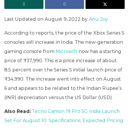
Last Updated on August 9, 2022 by
Anu Joy
According to reports, the price of the Xbox Series S
consoles will increase in India. The new-generation
gaming console from
Microsoft
now has a starting
price of ₹37,990. This is a price increase of about
8.5 percent over the Series S initial launch price of
₹34,990. The increase went into effect on August
6 and appears to be related to the Indian Rupee’s
(INR) depreciation versus the US Dollar (USD).
Also Read:
Tecno Camon 19 Pro 5G India Launch
Set For August 10: Specifications, Expected Pricing