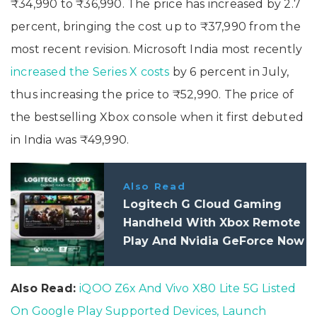
₹34,990 to ₹36,990. The price has increased by 2.7
percent, bringing the cost up to ₹37,990 from the
most recent revision. Microsoft India most recently
increased the Series X costs
by 6 percent in July,
thus increasing the price to ₹52,990. The price of
the bestselling Xbox console when it first debuted
in India was ₹49,990.
Also Read
Logitech G Cloud Gaming
Handheld With Xbox Remote
Play And Nvidia GeForce Now
Support Launched
Also Read:
iQOO Z6x And Vivo X80 Lite 5G Listed
On Google Play Supported Devices, Launch