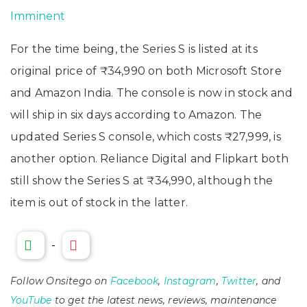
Imminent
For the time being, the Series S is listed at its
original price of ₹34,990 on both Microsoft Store
and Amazon India. The console is now in stock and
will ship in six days according to Amazon. The
updated Series S console, which costs ₹27,999, is
another option. Reliance Digital and Flipkart both
still show the Series S at ₹34,990, although the
item is out of stock in the latter.
-
Follow Onsitego on
Facebook
,
Instagram
,
Twitter
, and
YouTube
to get the latest news, reviews, maintenance