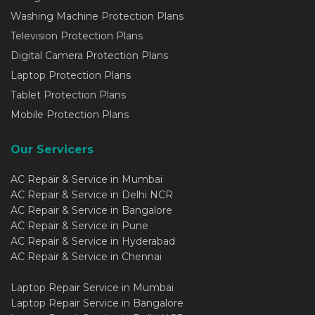
Washing Machine Protection Plans
Television Protection Plans
Digital Camera Protection Plans
Laptop Protection Plans
Tablet Protection Plans
Mobile Protection Plans
Our Servicers
AC Repair & Service in Mumbai
AC Repair & Service in Delhi NCR
AC Repair & Service in Bangalore
AC Repair & Service in Pune
AC Repair & Service in Hyderabad
AC Repair & Service in Chennai
Laptop Repair Service in Mumbai
Laptop Repair Service in Bangalore