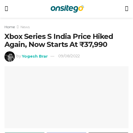
Home
News
Xbox Series S India Price Hiked
Again, Now Starts At ₹37,990
by
Yogesh Brar
09/08/2022