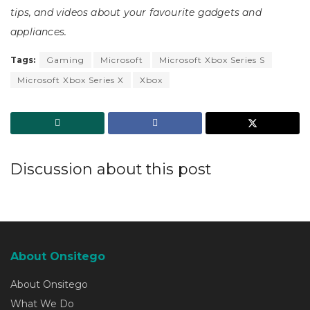
tips, and videos about your favourite gadgets and
appliances.
Tags:
Gaming
Microsoft
Microsoft Xbox Series S
Microsoft Xbox Series X
Xbox
Discussion about this post
About Onsitego
About Onsitego
What We Do