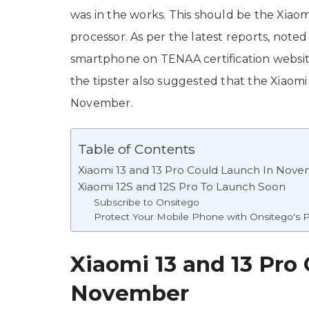
was in the works. This should be the Xiao
processor. As per the latest reports, noted
smartphone on TENAA certification websi
the tipster also suggested that the Xiaomi
November.
Table of Contents
Xiaomi 13 and 13 Pro Could Launch In Nov
Xiaomi 12S and 12S Pro To Launch Soon
Subscribe to Onsitego
Protect Your Mobile Phone with Onsitego's P
Xiaomi 13 and 13 Pro
November