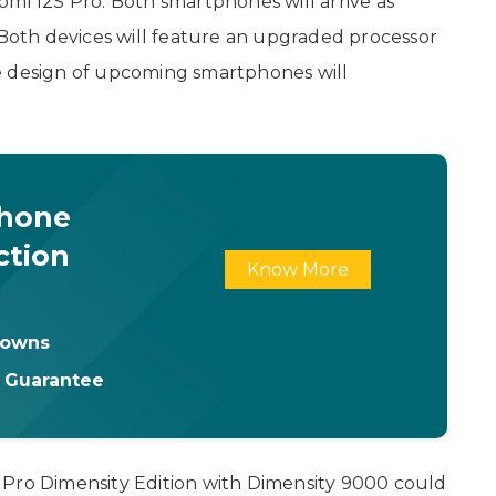
omi 12S Pro. Both smartphones will arrive as
 Both devices will feature an upgraded processor
e design of upcoming smartphones will
Phone
ction
Know More
downs
t Guarantee
 Pro Dimensity Edition with Dimensity 9000 could