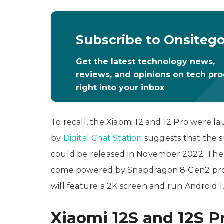
Subscribe to Onsiteg
Get the latest technology news,
reviews, and opinions on tech pr
right into your inbox
To recall, the Xiaomi 12 and 12 Pro were 
by
Digital Chat Station
suggests that the su
could be released in November 2022. The 
come powered by Snapdragon 8 Gen2 proc
will feature a 2K screen and run Android 1
Xiaomi 12S and 12S P