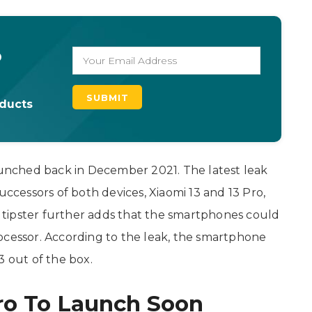
o
oducts
launched back in December 2021. The latest leak
ccessors of both devices, Xiaomi 13 and 13 Pro,
tipster further adds that the smartphones could
essor. According to the leak, the smartphone
3 out of the box.
ro To Launch Soon