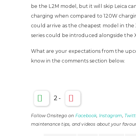
be the L2M model, but it will skip Leica ca
charging when compared to 120W chargin
could arrive as the cheapest model in the X
series could be introduced alongside the 
What are your expectations from the upco
know in the comments section below.
2
-
Follow Onsitego on
Facebook
,
Instagram
,
Twitt
maintenance tips, and videos about your favour