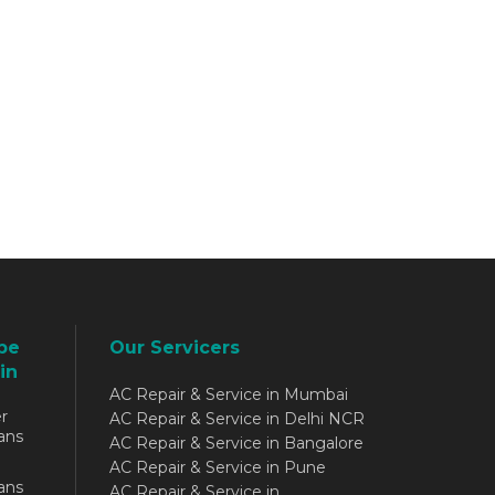
be
Our Servicers
in
AC Repair & Service in Mumbai
r
AC Repair & Service in Delhi NCR
ans
AC Repair & Service in Bangalore
AC Repair & Service in Pune
ans
AC Repair & Service in