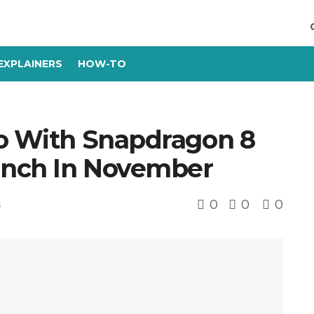
EXPLAINERS
HOW-TO
ro With Snapdragon 8
unch In November
0
0
0
s