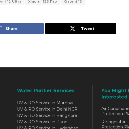
omi 12 Ultra
Xiaomi 12S Pro
Xiaomi 13
Share
Tweet
Water Purifier Services
You Might 
interested 
UV & RO Service in Mumbai
Air Conditione
UV & RO Service in Delhi NCR
Protection Pl
UV & RO Service in Bangalore
UV & RO Service in Pune
Refrigerator
Protection Pl
UV & RO Service in Hyderabad