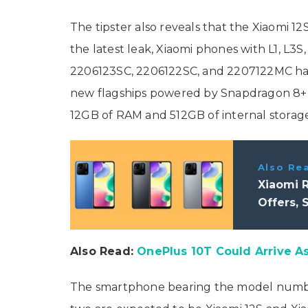
The tipster also reveals that the Xiaomi 12
the latest leak, Xiaomi phones with L1, L
2206123SC, 2206122SC, and 2207122MC have 
new flagships powered by Snapdragon 8+ G
12GB of RAM and 512GB of internal storage
Also Re
Xiaomi R
Offers, 
Also Read:
OnePlus 10T Could Arrive As
The smartphone bearing the model number