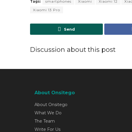
Tags:
smartphones
Xiaomi
Xiaomi 12
Xia
Xiaomi 13 Pro
Send
Discussion about this post
About Onsitego
About Onsitego
What We Do
The Team
Write For Us