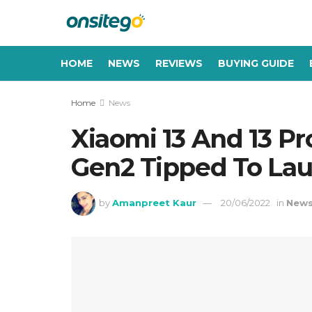
HOME
NEWS
REVIEWS
BUYING GUIDE
Home
News
Xiaomi 13 And 13 P
Gen2 Tipped To La
by
Amanpreet Kaur
20/06/2022
in
New