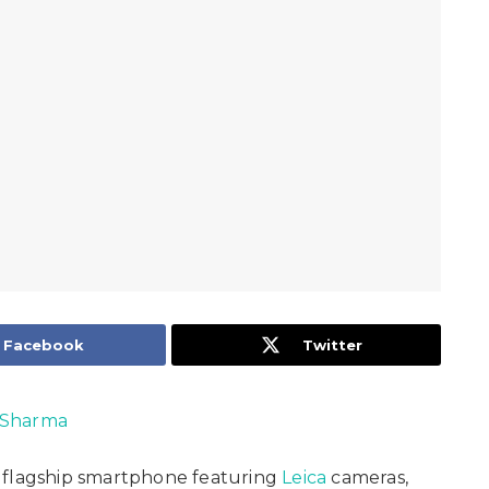
Facebook
Twitter
 Sharma
 flagship smartphone featuring
Leica
cameras,