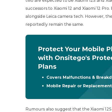
two are expected to be Xiaomi 12S and Xia
successors to Xiaomi 12 and Xiaomi 12 Pro.
alongside Leica camera tech. However, th
reportedly remain the same.
Protect Your Mobile 
with Onsitego's Prote
Plans
Covers Malfunctions & Break
Mobile Repair or Replacemen
Rumours also suggest that the Xiaomi 12S