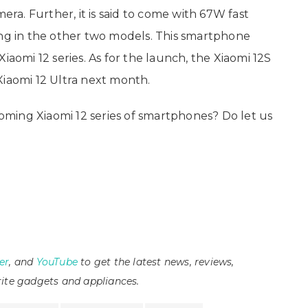
mera. Further, it is said to come with 67W fast
g in the other two models. This smartphone
iaomi 12 series. As for the launch, the Xiaomi 12S
Xiaomi 12 Ultra next month.
ming Xiaomi 12 series of smartphones? Do let us
er
, and
YouTube
to get the latest news, reviews,
ite gadgets and appliances.