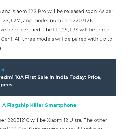
S and Xiaomi 12S Pro will be released soon. As per
3S, L2S, L2M, and model numbers 2203121C,
been certified. The L1, L2S, L3S will be three
en1. All three models will be paired with up to
.
ad
edmi 10A First Sale In India Today: Price,
Specs
 A Flagship Killer Smartphone
 2203121C will be Xiaomi 12 Ultra. The other