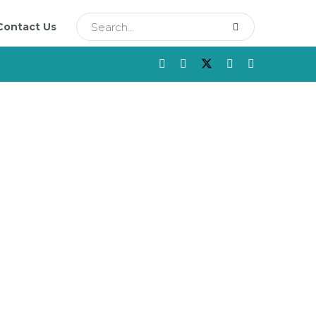
Contact Us