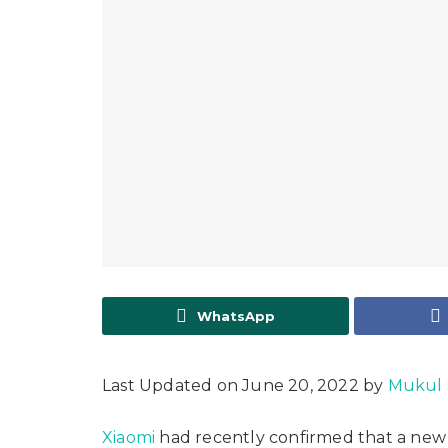
WhatsApp
Last Updated on June 20, 2022 by
Mukul
Xiaomi
had recently confirmed that a new