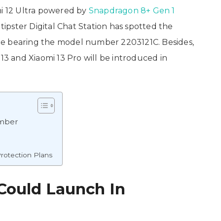
mi 12 Ultra powered by
Snapdragon 8+ Gen 1
 tipster Digital Chat Station has spotted the
te bearing the model number 2203121C. Besides,
 13 and Xiaomi 13 Pro will be introduced in
ember
rotection Plans
 Could Launch In