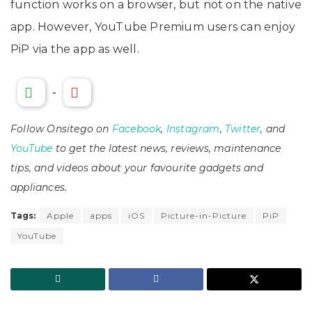
function works on a browser, but not on the native
app. However, YouTube Premium users can enjoy
PiP via the app as well.
-
Follow Onsitego on
Facebook
,
Instagram
,
Twitter
, and
YouTube
to get the latest news, reviews, maintenance
tips, and videos about your favourite gadgets and
appliances.
Tags:
Apple
apps
iOS
Picture-in-Picture
PiP
YouTube