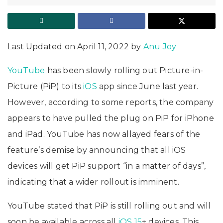
Last Updated on April 11, 2022 by
Anu Joy
YouTube
has been slowly rolling out Picture-in-
Picture (PiP) to its
iOS
app since June last year.
However, according to some reports, the company
appears to have pulled the plug on PiP for iPhone
and iPad. YouTube has now allayed fears of the
feature’s demise by announcing that all iOS
devices will get PiP support “in a matter of days”,
indicating that a wider rollout is imminent.
YouTube stated that PiP is still rolling out and will
soon be available across all
iOS 15
+ devices. This