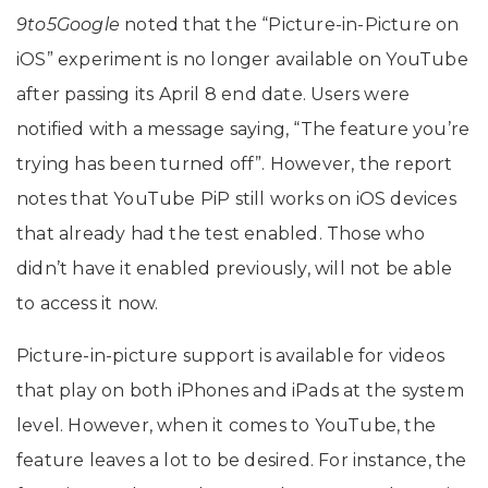
9to5Google
noted that the “Picture-in-Picture on
iOS” experiment is no longer available on YouTube
after passing its April 8 end date. Users were
notified with a message saying, “The feature you’re
trying has been turned off”. However, the report
notes that YouTube PiP still works on iOS devices
that already had the test enabled. Those who
didn’t have it enabled previously, will not be able
to access it now.
Picture-in-picture support is available for videos
that play on both iPhones and iPads at the system
level. However, when it comes to YouTube, the
feature leaves a lot to be desired. For instance, the