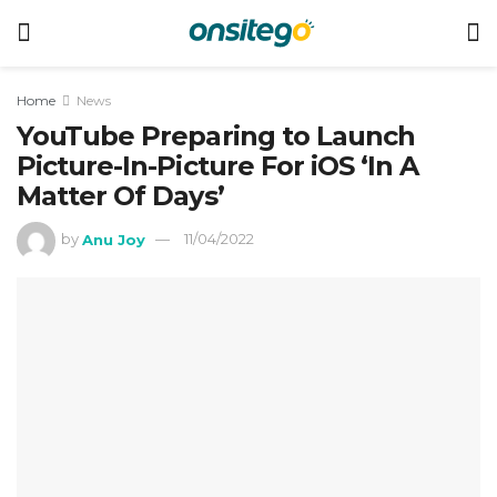
Home
News
YouTube Preparing to Launch
Picture-In-Picture For iOS ‘In A
Matter Of Days’
by
Anu Joy
11/04/2022