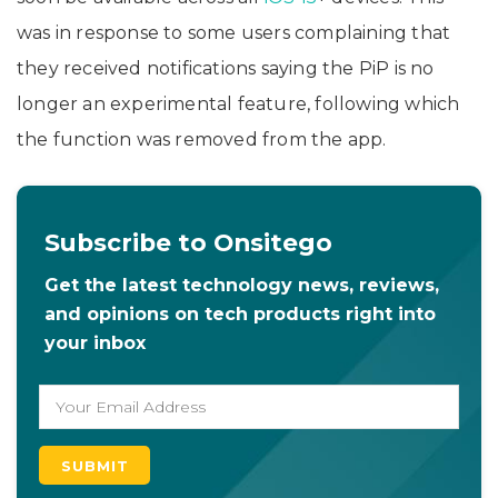
was in response to some users complaining that
they received notifications saying the PiP is no
longer an experimental feature, following which
the function was removed from the app.
Subscribe to Onsitego
Get the latest technology news, reviews,
and opinions on tech products right into
your inbox