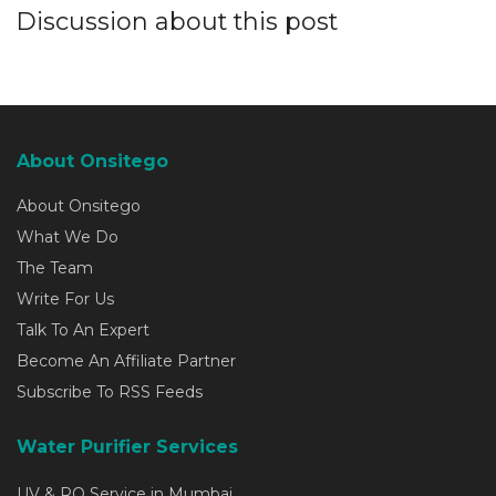
Discussion about this post
About Onsitego
About Onsitego
What We Do
The Team
Write For Us
Talk To An Expert
Become An Affiliate Partner
Subscribe To RSS Feeds
Water Purifier Services
UV & RO Service in Mumbai