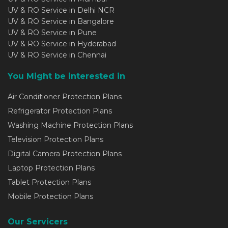
UV & RO Service in Delhi NCR
UV & RO Service in Bangalore
UV & RO Service in Pune
UV & RO Service in Hyderabad
UV & RO Service in Chennai
You Might be interested in
Air Conditioner Protection Plans
Refrigerator Protection Plans
Washing Machine Protection Plans
Television Protection Plans
Digital Camera Protection Plans
Laptop Protection Plans
Tablet Protection Plans
Mobile Protection Plans
Our Servicers