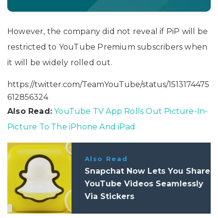
However, the company did not reveal if PiP will be
restricted to YouTube Premium subscribers when
it will be widely rolled out.
https://twitter.com/TeamYouTube/status/1513174475
612856324
Also Read:
YouTube TV App Rolls Out Picture-In-
Picture To The iPhone And iPad
Also Read
Snapchat Now Lets You Share
YouTube Videos Seamlessly
Via Stickers