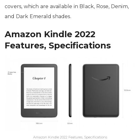
covers, which are available in Black, Rose, Denim,
and Dark Emerald shades.
Amazon Kindle 2022
Features, Specifications
Amazon Kindle 2022 Features, Specifications