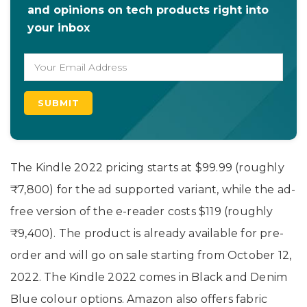
and opinions on tech products right into
your inbox
The Kindle 2022 pricing starts at $99.99 (roughly
₹7,800) for the ad supported variant, while the ad-
free version of the e-reader costs $119 (roughly
₹9,400). The product is already available for pre-
order and will go on sale starting from October 12,
2022. The Kindle 2022 comes in Black and Denim
Blue colour options. Amazon also offers fabric