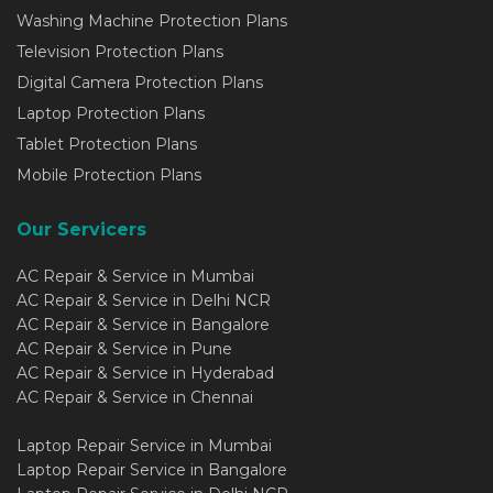
Washing Machine Protection Plans
Television Protection Plans
Digital Camera Protection Plans
Laptop Protection Plans
Tablet Protection Plans
Mobile Protection Plans
Our Servicers
AC Repair & Service in Mumbai
AC Repair & Service in Delhi NCR
AC Repair & Service in Bangalore
AC Repair & Service in Pune
AC Repair & Service in Hyderabad
AC Repair & Service in Chennai
Laptop Repair Service in Mumbai
Laptop Repair Service in Bangalore