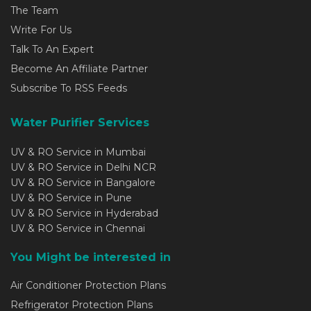
The Team
Write For Us
Talk To An Expert
Become An Affiliate Partner
Subscribe To RSS Feeds
Water Purifier Services
UV & RO Service in Mumbai
UV & RO Service in Delhi NCR
UV & RO Service in Bangalore
UV & RO Service in Pune
UV & RO Service in Hyderabad
UV & RO Service in Chennai
You Might be interested in
Air Conditioner Protection Plans
Refrigerator Protection Plans