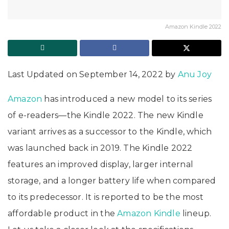
Amazon Kindle 2022
Last Updated on September 14, 2022 by
Anu Joy
Amazon
has introduced a new model to its series
of e-readers—the Kindle 2022. The new Kindle
variant arrives as a successor to the Kindle, which
was launched back in 2019. The Kindle 2022
features an improved display, larger internal
storage, and a longer battery life when compared
to its predecessor. It is reported to be the most
affordable product in the
Amazon Kindle
lineup.