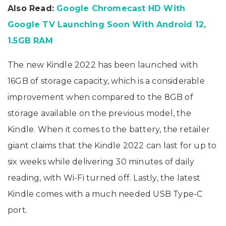
Price, Specifications
Also Read:
Google Chromecast HD With
Google TV Launching Soon With Android 12,
1.5GB RAM
The new Kindle 2022 has been launched with
16GB of storage capacity, which is a considerable
improvement when compared to the 8GB of
storage available on the previous model, the
Kindle. When it comes to the battery, the retailer
giant claims that the Kindle 2022 can last for up to
six weeks while delivering 30 minutes of daily
reading, with Wi-Fi turned off. Lastly, the latest
Kindle comes with a much needed USB Type-C
port.