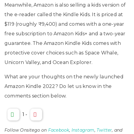
Meanwhile, Amazon is also selling a kids version of
the e-reader called the Kindle Kids. It is priced at
$119 (roughly ₹9,400) and comes with a one-year
free subscription to Amazon Kids+ and a two-year
guarantee. The Amazon Kindle Kids comes with
protective cover choices such as Space Whale,
Unicorn Valley, and Ocean Explorer.
What are your thoughts on the newly launched
Amazon Kindle 2022? Do let us know in the
comments section below.
1
-
Follow Onsitego on
Facebook
,
Instagram
,
Twitter
, and