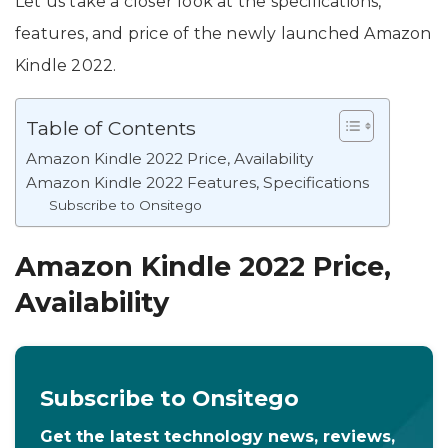
Let us take a closer look at the specifications,
features, and price of the newly launched Amazon
Kindle 2022.
Table of Contents
Amazon Kindle 2022 Price, Availability
Amazon Kindle 2022 Features, Specifications
Subscribe to Onsitego
Amazon Kindle 2022 Price,
Availability
Subscribe to Onsitego
Get the latest technology news, reviews,