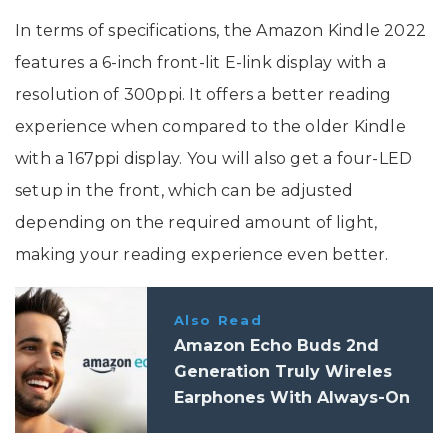
In terms of specifications, the Amazon Kindle 2022
features a 6-inch front-lit E-link display with a
resolution of 300ppi. It offers a better reading
experience when compared to the older Kindle
with a 167ppi display. You will also get a four-LED
setup in the front, which can be adjusted
depending on the required amount of light,
making your reading experience even better.
Also Read
Amazon Echo Buds 2nd
Generation Truly Wireles
Earphones With Always-On
Alexa Launched In India: