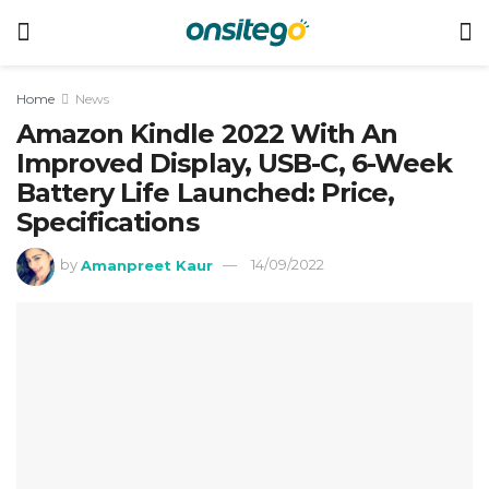
Home
News
Amazon Kindle 2022 With An
Improved Display, USB-C, 6-Week
Battery Life Launched: Price,
Specifications
by
Amanpreet Kaur
14/09/2022