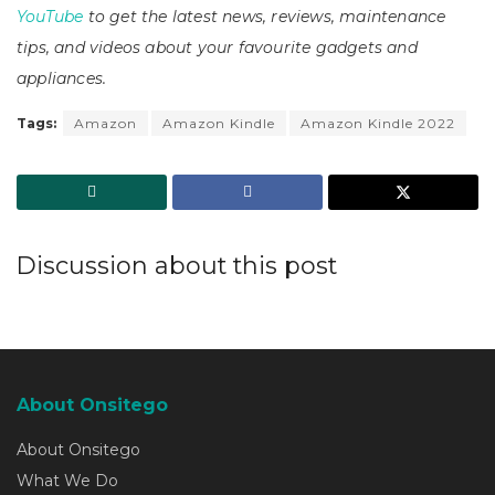
YouTube
to get the latest news, reviews, maintenance
tips, and videos about your favourite gadgets and
appliances.
Tags:
Amazon
Amazon Kindle
Amazon Kindle 2022
Discussion about this post
About Onsitego
About Onsitego
What We Do