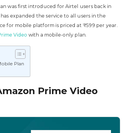
an was first introduced for Airtel users back in
as expanded the service to all users in the
 for mobile platform is priced at ₹599 per year.
rime Video
with a mobile-only plan.
obile Plan
 Amazon Prime Video