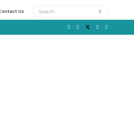
Contact Us