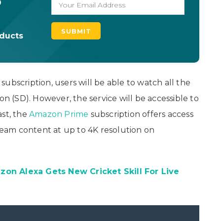
o
oducts
ubscription, users will be able to watch all the
on (SD). However, the service will be accessible to
ast, the
Amazon Prime
subscription offers access
tream content at up to 4K resolution on
on Alexa Gets New Cricket Skill For Live