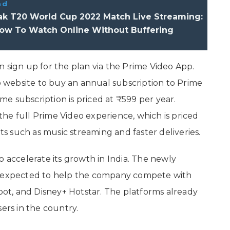
ad
Pak T20 World Cup 2022 Match Live Streaming:
How To Watch Online Without Buffering
 sign up for the plan via the Prime Video App.
eo website to buy an annual subscription to Prime
e subscription is priced at ₹599 per year.
he full Prime Video experience, which is priced
its such as music streaming and faster deliveries.
o accelerate its growth in India. The newly
is expected to help the company compete with
Voot, and Disney+ Hotstar. The platforms already
ers in the country.