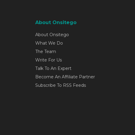
About Onsitego
About Onsitego
What We Do
The Team
Write For Us
Talk To An Expert
Become An Affiliate Partner
Subscribe To RSS Feeds