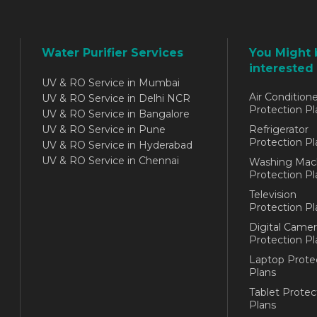
Water Purifier Services
You Might 
interested 
UV & RO Service in Mumbai
Air Conditione
UV & RO Service in Delhi NCR
Protection Pl
UV & RO Service in Bangalore
UV & RO Service in Pune
Refrigerator
Protection Pl
UV & RO Service in Hyderabad
UV & RO Service in Chennai
Washing Mac
Protection Pl
Television
Protection Pl
Digital Camer
Protection Pl
Laptop Prote
Plans
Tablet Protec
Plans