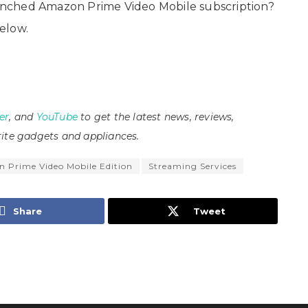
nched Amazon Prime Video Mobile subscription?
elow.
er
, and
YouTube
to get the latest news, reviews,
ite gadgets and appliances.
 Prime Video Mobile Edition
Streaming Services
Share
Tweet