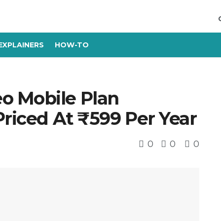
EXPLAINERS
HOW-TO
o Mobile Plan
Priced At ₹599 Per Year
0
0
0