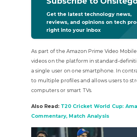
Subscribe to Onsiteg
Get the latest technology news,
reviews, and opinions on tech pr
right into your inbox
As part of the Amazon Prime Video Mobile s
videos on the platform in standard-definiti
a single user on one smartphone. In contr
to multiple profiles and allows users to s
computers or smart TVs.
Also Read:
T20 Cricket World Cup: Amaz
Commentary, Match Analysis