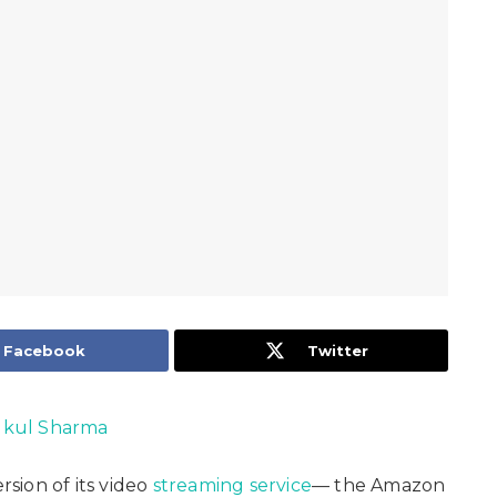
Facebook
Twitter
kul Sharma
sion of its video
streaming service
— the Amazon