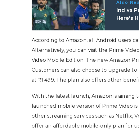
Also Re
Ind vs 
Here's 
According to Amazon, all Android users can
Alternatively, you can visit the Prime Vid
Video Mobile Edition. The new Amazon Prim
Customers can also choose to upgrade to t
at ₹1,499. The plan also offers other benef
With the latest launch, Amazon is aiming t
launched mobile version of Prime Video 
other streaming services such as Netflix, 
offer an affordable mobile-only plan for us