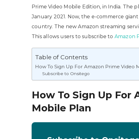
Prime Video Mobile Edition, in India. The pl
January 2021. Now, the e-commerce giant h
country. The new Amazon streaming service
This allows users to subscribe to
Amazon P
Table of Contents
How To Sign Up For Amazon Prime Video M
Subscribe to Onsitego
How To Sign Up For
Mobile Plan