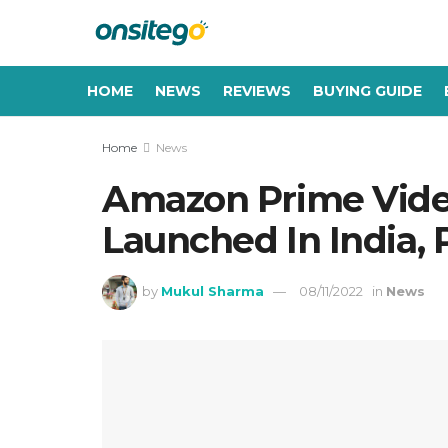
HOME
NEWS
REVIEWS
BUYING GUIDE
Home
News
Amazon Prime Vide
Launched In India, 
by
Mukul Sharma
08/11/2022
in
News