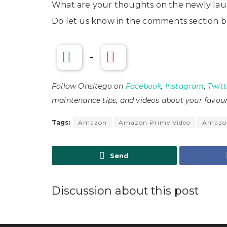
What are your thoughts on the newly lau
Do let us know in the comments section b
-
Follow Onsitego on
Facebook
,
Instagram
,
Twitt
maintenance tips, and videos about your favour
Tags:
Amazon
Amazon Prime Video
Amazon
Send
Discussion about this post