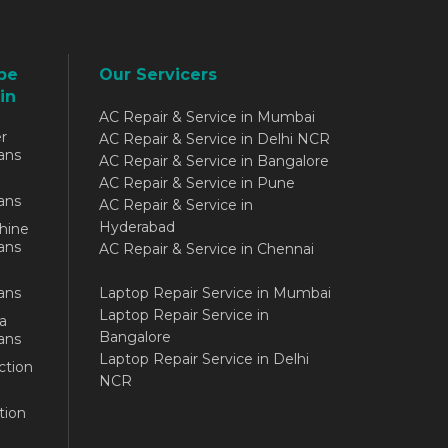
be
Our Servicers
in
AC Repair & Service in Mumbai
r
AC Repair & Service in Delhi NCR
ans
AC Repair & Service in Bangalore
AC Repair & Service in Pune
ans
AC Repair & Service in
Hyderabad
hine
ans
AC Repair & Service in Chennai
ans
Laptop Repair Service in Mumbai
Laptop Repair Service in
a
Bangalore
ans
Laptop Repair Service in Delhi
ction
NCR
tion