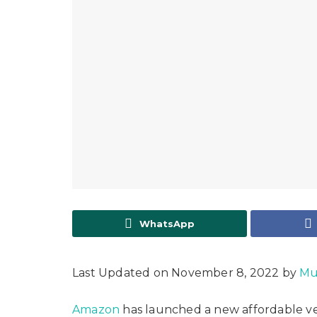
WhatsApp
Last Updated on November 8, 2022 by
Mu
Amazon
has launched a new affordable ver