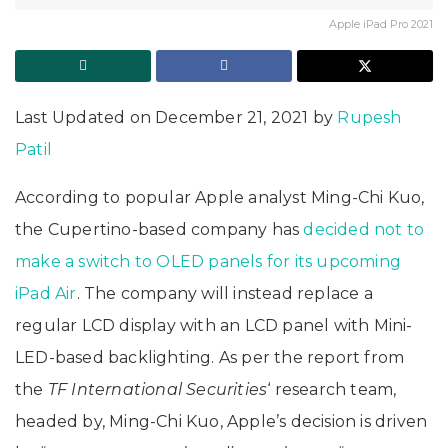
Apple iPad Pro 2021
Last Updated on December 21, 2021 by
Rupesh
Patil
According to popular Apple analyst Ming-Chi Kuo,
the Cupertino-based company has
decided not to
make a switch to OLED panels for its upcoming
iPad Air
. The company will instead replace a
regular LCD display with an LCD panel with Mini-
LED-based backlighting. As per the report from
the
TF International Securities
‘ research team,
headed by, Ming-Chi Kuo, Apple’s decision is driven