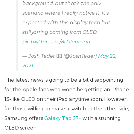
background, but that’s the only
scenario where I really notice it. It’s
expected with this display tech but
still jarring coming from OLED.
pic.twitter.com/8tG1euFzqn
— Josh Teder 🤷‍♂️ (@JoshTeder)
May 22,
2021
The latest news is going to be a bit disappointing
for the Apple fans who won’t be getting an iPhone
13-like OLED on their iPad anytime soon. However,
for those willing to make a switch to the other side,
Samsung offers
Galaxy Tab S7+
with a stunning
OLED screen.