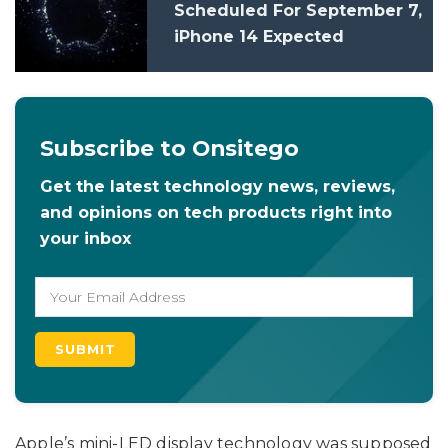
Scheduled For September 7,
iPhone 14 Expected
Subscribe to Onsitego
Get the latest technology news, reviews,
and opinions on tech products right into
your inbox
Apple’s mini-LED display technology was supposed