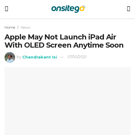
Home
News
Apple May Not Launch iPad Air
With OLED Screen Anytime Soon
by
Chandrakant Isi
07/10/2021