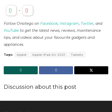
-
Follow Onsitego on
Facebook
,
Instagram
,
Twitter
, and
YouTube
to get the latest news, reviews, maintenance
tips, and videos about your favourite gadgets and
appliances.
Tags:
Apple
Apple iPad Air 2021
Tablets
Discussion about this post