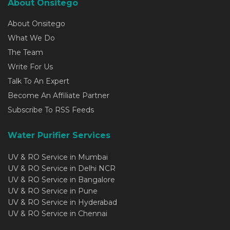
About Onsitego
About Onsitego
What We Do
The Team
Write For Us
Talk To An Expert
Become An Affiliate Partner
Subscribe To RSS Feeds
Water Purifier Services
UV & RO Service in Mumbai
UV & RO Service in Delhi NCR
UV & RO Service in Bangalore
UV & RO Service in Pune
UV & RO Service in Hyderabad
UV & RO Service in Chennai