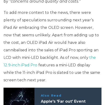
by “
concerns around quality and costs.
“
To add more context to the news, there were
plenty of speculations surrounding next year’s
iPad Air‌ embracing the OLED screen. However,
now that seems unlikely. Apart from adding up to
the cost, an OLED iPad Air would have also
cannibalised into the sales of iPad Pro sporting an
LCD with mini-LED backlight. As of now, only
the
12.9-inch iPad Pro
features a mini-LED display
while the 11-inch iPad Pro is slated to use the same
screen tech next year.
Also Read
Apple's 'Far out' Event