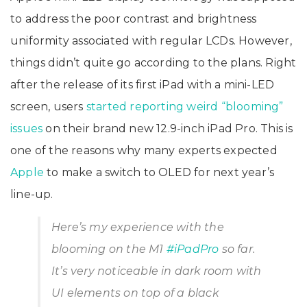
to address the poor contrast and brightness
uniformity associated with regular LCDs. However,
things didn’t quite go according to the plans. Right
after the release of its first iPad with a mini-LED
screen, users
started reporting weird “blooming”
issues
on their brand new 12.9-inch iPad Pro. This is
one of the reasons why many experts expected
Apple
to make a switch to OLED for next year’s
line-up.
Here’s my experience with the
blooming on the M1
#iPadPro
so far.
It’s very noticeable in dark room with
UI elements on top of a black