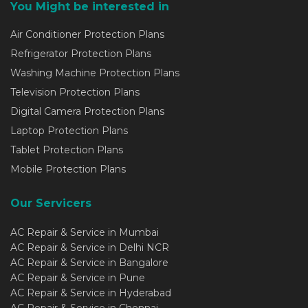
You Might be interested in
Air Conditioner Protection Plans
Refrigerator Protection Plans
Washing Machine Protection Plans
Television Protection Plans
Digital Camera Protection Plans
Laptop Protection Plans
Tablet Protection Plans
Mobile Protection Plans
Our Servicers
AC Repair & Service in Mumbai
AC Repair & Service in Delhi NCR
AC Repair & Service in Bangalore
AC Repair & Service in Pune
AC Repair & Service in Hyderabad
AC Repair & Service in Chennai