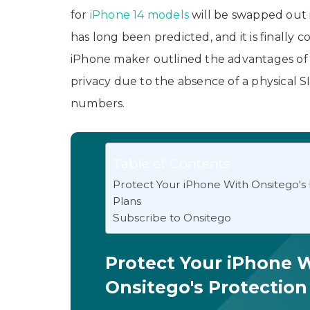
for
iPhone 14 models
will be swapped out 
has long been predicted, and it is finally c
iPhone maker outlined the advantages of 
privacy due to the absence of a physical SI
numbers.
Table of Contents
Protect Your iPhone With Onsitego's
Plans
Subscribe to Onsitego
Protect Your iPhone 
Onsitego's Protection