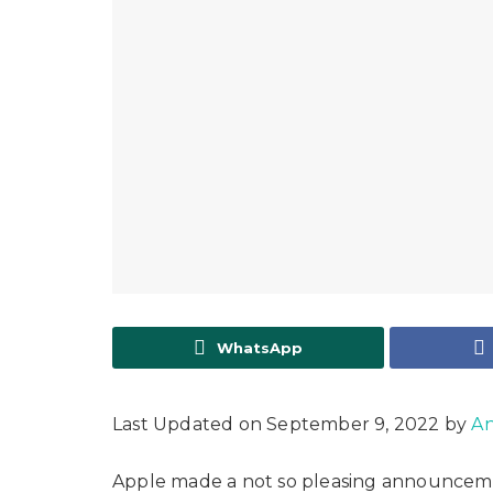
WhatsApp
Last Updated on September 9, 2022 by
An
Apple made a not so pleasing announcemen