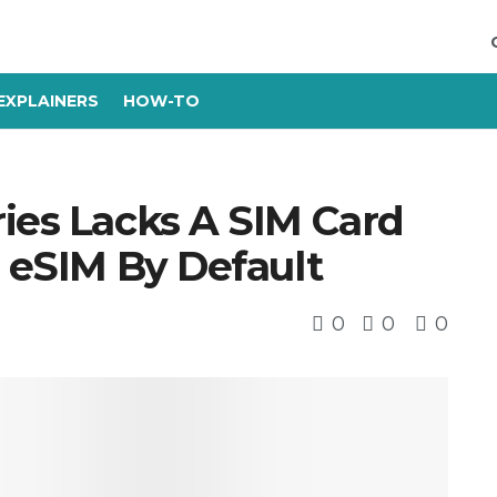
EXPLAINERS
HOW-TO
ies Lacks A SIM Card
s eSIM By Default
0
0
0