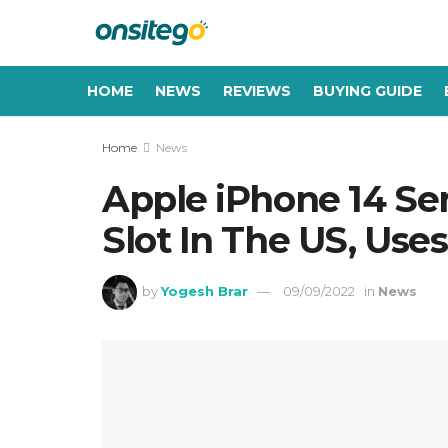
HOME
NEWS
REVIEWS
BUYING GUIDE
Home
News
Apple iPhone 14 Ser
Slot In The US, Use
by
Yogesh Brar
09/09/2022
in
News