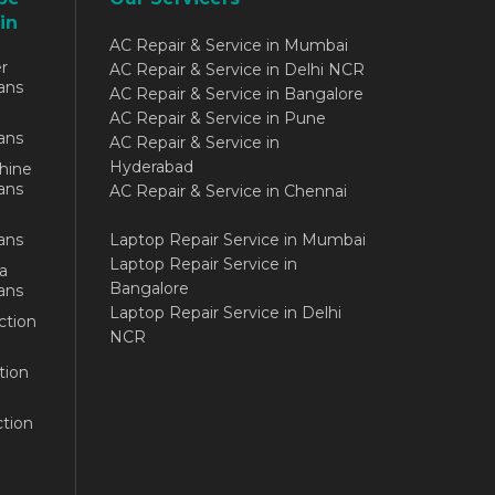
in
AC Repair & Service in Mumbai
r
AC Repair & Service in Delhi NCR
ans
AC Repair & Service in Bangalore
AC Repair & Service in Pune
ans
AC Repair & Service in
Hyderabad
hine
ans
AC Repair & Service in Chennai
ans
Laptop Repair Service in Mumbai
Laptop Repair Service in
a
Bangalore
ans
Laptop Repair Service in Delhi
ction
NCR
tion
tion