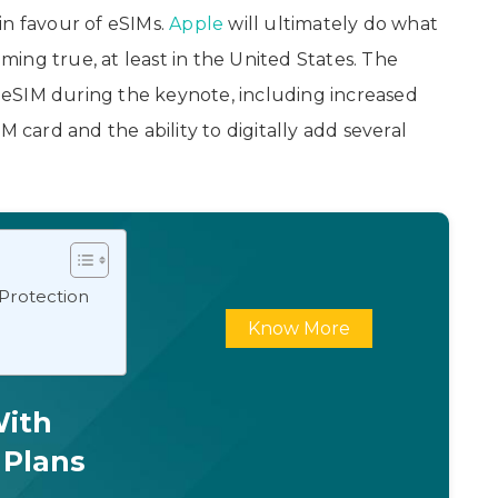
in favour of eSIMs.
Apple
will ultimately do what
oming true, at least in the United States. The
eSIM during the keynote, including increased
M card and the ability to digitally add several
 Protection
Know More
With
 Plans