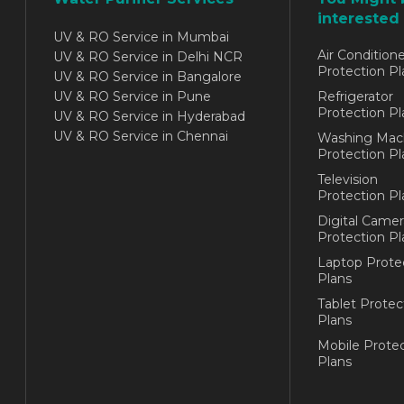
interested 
UV & RO Service in Mumbai
Air Conditione
UV & RO Service in Delhi NCR
Protection Pl
UV & RO Service in Bangalore
UV & RO Service in Pune
Refrigerator
Protection Pl
UV & RO Service in Hyderabad
UV & RO Service in Chennai
Washing Mac
Protection Pl
Television
Protection Pl
Digital Camer
Protection Pl
Laptop Prote
Plans
Tablet Protec
Plans
Mobile Protec
Plans