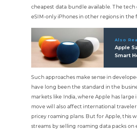
cheapest data bundle available. The tech g
eSIM-only iPhones in other regions in the 
Also Re
Apple S
Smart H
Such approaches make sense in developed 
have long been the standard in the busines
markets like India, where Apple has large 
move will also affect international travele
pricey roaming plans. But for Apple, this
streams by selling roaming data packs on 