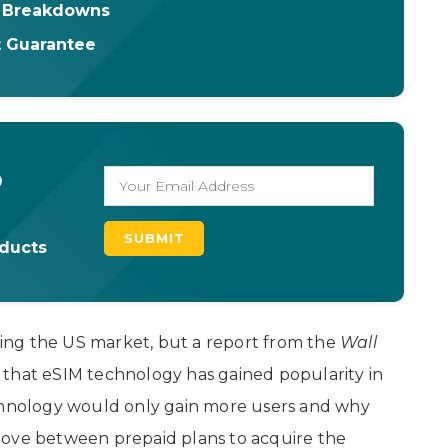
& Breakdowns
t Guarantee
o
oducts
cting the US market, but a report from the
Wall
that eSIM technology has gained popularity in
echnology would only gain more users and why
move between prepaid plans to acquire the