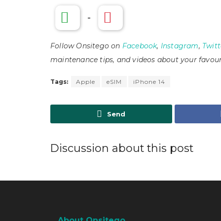
-
Follow Onsitego on
Facebook
,
Instagram
,
Twitt
maintenance tips, and videos about your favour
Tags:
Apple
eSIM
iPhone 14
Send
Discussion about this post
About Onsitego