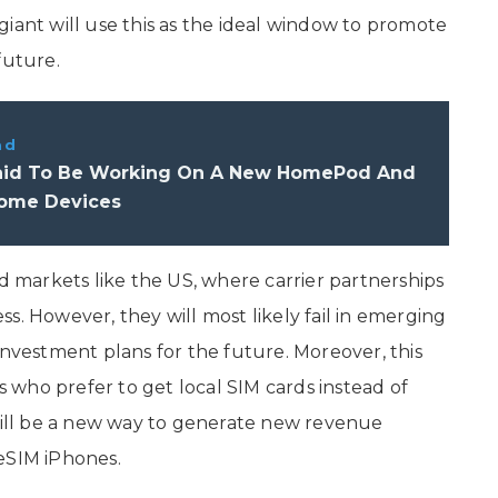
iant will use this as the ideal window to promote
future.
ad
aid To Be Working On A New HomePod And
ome Devices
markets like the US, where carrier partnerships
s. However, they will most likely fail in emerging
investment plans for the future. Moreover, this
rs who prefer to get local SIM cards instead of
 will be a new way to generate new revenue
eSIM iPhones.