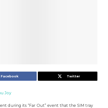
Facebook
Twitter
u Joy
t during its “Far Out” event that the SIM tray