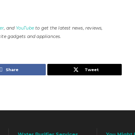
er
, and
YouTube
to get the latest news, reviews,
ite gadgets and appliances.
Share
Tweet
Water Purifier Services
You Might 