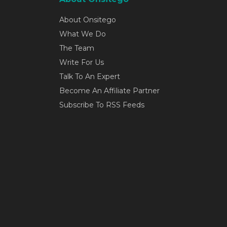
About Onsitego
What We Do
The Team
Write For Us
Talk To An Expert
Become An Affiliate Partner
Subscribe To RSS Feeds