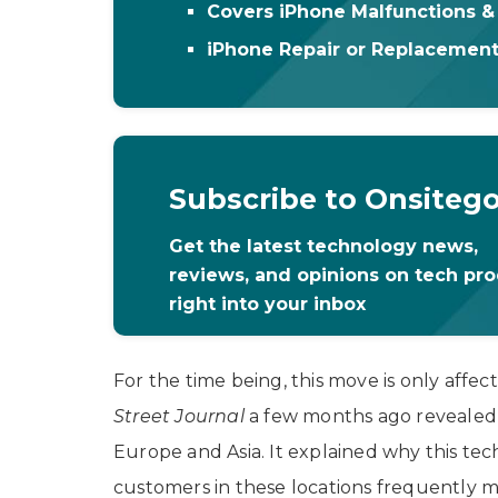
Covers iPhone Malfunctions 
iPhone Repair or Replacemen
Subscribe to Onsiteg
Get the latest technology news,
reviews, and opinions on tech pr
right into your inbox
For the time being, this move is only affe
Street Journal
a few months ago revealed 
Europe and Asia. It explained why this t
customers in these locations frequently 