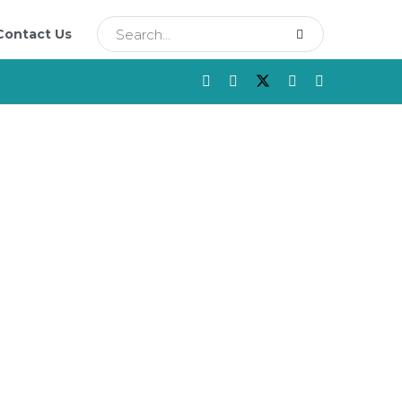
Contact Us