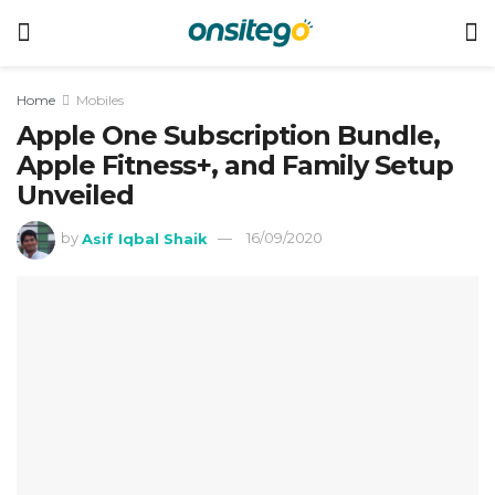
Home
Mobiles
Apple One Subscription Bundle,
Apple Fitness+, and Family Setup
Unveiled
by
Asif Iqbal Shaik
16/09/2020