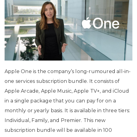
Apple One is the company’s long-rumoured all-in-
one services subscription bundle. It consists of
Apple Arcade, Apple Music, Apple TV+, and iCloud
in a single package that you can pay for on a
monthly or yearly basis. It is available in three tiers:
Individual, Family, and Premier. This new
subscription bundle will be available in 100