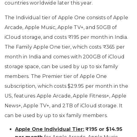
countries worldwide later this year.
The Individual tier of Apple One consists of Apple
Arcade, Apple Music, Apple TV+, and 50GB of
iCloud storage, and costs ₹195 per month in India.
The Family Apple One tier, which costs ₹365 per
month in India and comes with 200GB of iCloud
storage space, can be used by up to six family
members. The Premier tier of Apple One
subscription, which costs $29.95 per month in the
US, features Apple Arcade, Apple Fitness+, Apple
News+, Apple TV+, and 2TB of iCloud storage. It
can be used by up to six family members.
Apple One Individual Tier:
₹195 or $14.95