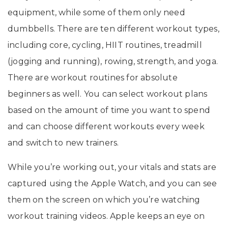
equipment, while some of them only need
dumbbells. There are ten different workout types,
including core, cycling, HIIT routines, treadmill
(jogging and running), rowing, strength, and yoga.
There are workout routines for absolute
beginners as well. You can select workout plans
based on the amount of time you want to spend
and can choose different workouts every week
and switch to new trainers.
While you’re working out, your vitals and stats are
captured using the Apple Watch, and you can see
them on the screen on which you’re watching
workout training videos. Apple keeps an eye on