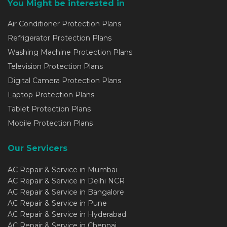
You Might be interested in
Air Conditioner Protection Plans
Refrigerator Protection Plans
Washing Machine Protection Plans
Television Protection Plans
Digital Camera Protection Plans
Laptop Protection Plans
Tablet Protection Plans
Mobile Protection Plans
Our Servicers
AC Repair & Service in Mumbai
AC Repair & Service in Delhi NCR
AC Repair & Service in Bangalore
AC Repair & Service in Pune
AC Repair & Service in Hyderabad
AC Repair & Service in Chennai