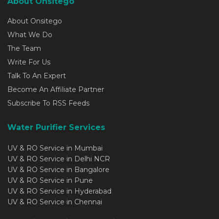
About Onsitego
About Onsitego
What We Do
The Team
Write For Us
Talk To An Expert
Become An Affiliate Partner
Subscribe To RSS Feeds
Water Purifier Services
UV & RO Service in Mumbai
UV & RO Service in Delhi NCR
UV & RO Service in Bangalore
UV & RO Service in Pune
UV & RO Service in Hyderabad
UV & RO Service in Chennai