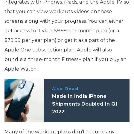
integrates with iPhones, iPads, and the Apple TV so
that you can view workouts videos on those
screens along with your progress. You can either
get access to it via a $9.99 per month plan (or a
$79.99 per year plan) or get it as a part of the
Apple One subscription plan. Apple will also
bundle a three-month Fitness+ plan if you buy an
Apple Watch.
Also Read
Made In India iPhone
Shipments Doubled In Q1
2022
Many of the workout plans don’t require any