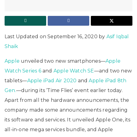
Last Updated on September 16, 2020 by
Asif Iqbal
Shaik
Apple
unveiled two new smartphones—
Apple
Watch Series 6
and
Apple Watch SE
—and two new
tablets—
Apple iPad Air 2020
and
Apple iPad 8th
Gen.
—during its ‘Time Flies’ event earlier today.
Apart from all the hardware announcements, the
company made some announcements regarding
its software and services. It unveiled Apple One, its
all-in-one mega services bundle, and Apple