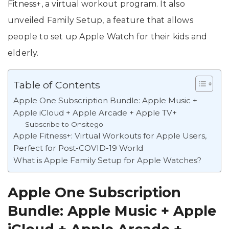
Fitness+, a virtual workout program. It also
unveiled Family Setup, a feature that allows
people to set up Apple Watch for their kids and
elderly.
Table of Contents
Apple One Subscription Bundle: Apple Music +
Apple iCloud + Apple Arcade + Apple TV+
Subscribe to Onsitego
Apple Fitness+: Virtual Workouts for Apple Users,
Perfect for Post-COVID-19 World
What is Apple Family Setup for Apple Watches?
Apple One Subscription
Bundle: Apple Music + Apple