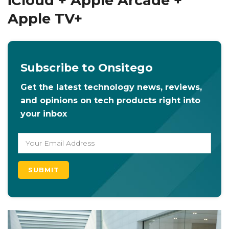
iCloud + Apple Arcade +
Apple TV+
Subscribe to Onsitego
Get the latest technology news, reviews,
and opinions on tech products right into
your inbox