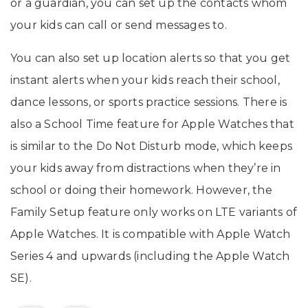
or a guardian, you can set up the contacts whom
your kids can call or send messages to.
You can also set up location alerts so that you get
instant alerts when your kids reach their school,
dance lessons, or sports practice sessions. There is
also a School Time feature for Apple Watches that
is similar to the Do Not Disturb mode, which keeps
your kids away from distractions when they’re in
school or doing their homework. However, the
Family Setup feature only works on LTE variants of
Apple Watches. It is compatible with Apple Watch
Series 4 and upwards (including the Apple Watch
SE).