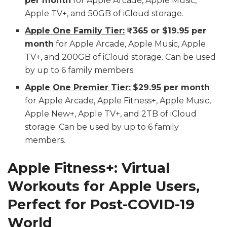
per month
for Apple Arcade, Apple Music,
Apple TV+, and 50GB of iCloud storage.
Apple One Family Tier:
₹365 or $19.95 per
month
for Apple Arcade, Apple Music, Apple
TV+, and 200GB of iCloud storage. Can be used
by up to 6 family members.
Apple One Premier Tier:
$29.95 per month
for Apple Arcade, Apple Fitness+, Apple Music,
Apple New+, Apple TV+, and 2TB of iCloud
storage. Can be used by up to 6 family
members.
Apple Fitness+: Virtual
Workouts for Apple Users,
Perfect for Post-COVID-19
World