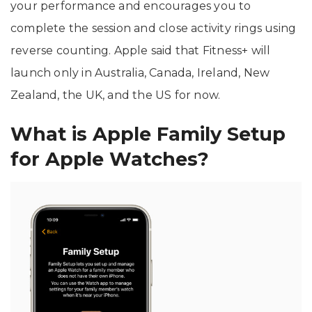
your performance and encourages you to
complete the session and close activity rings using
reverse counting. Apple said that Fitness+ will
launch only in Australia, Canada, Ireland, New
Zealand, the UK, and the US for now.
What is Apple Family Setup
for Apple Watches?