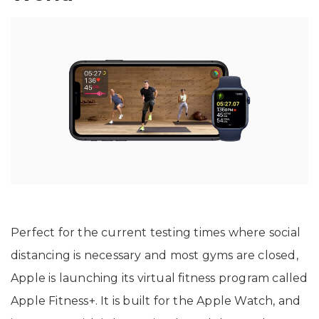
Perfect for the current testing times where social
distancing is necessary and most gyms are closed,
Apple is launching its virtual fitness program called
Apple Fitness+. It is built for the Apple Watch, and