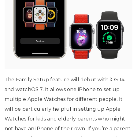
The Family Setup feature will debut with iOS 14
and watchOS 7. It allows one iPhone to set up
multiple Apple Watches for different people. It
will be particularly helpful in setting up Apple
Watches for kids and elderly parents who might
not have an iPhone of their own. If you’re a parent