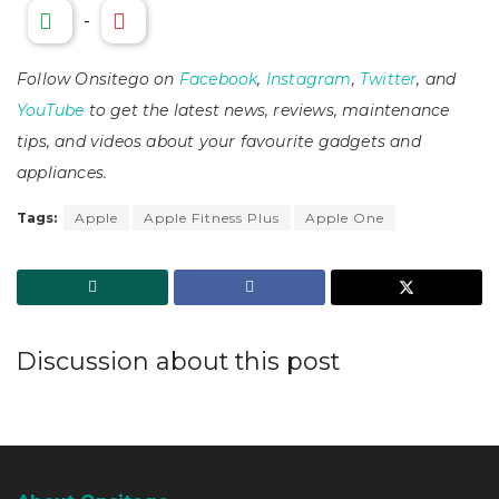
-
Follow Onsitego on
Facebook
,
Instagram
,
Twitter
, and
YouTube
to get the latest news, reviews, maintenance
tips, and videos about your favourite gadgets and
appliances.
Tags:
Apple
Apple Fitness Plus
Apple One
Discussion about this post