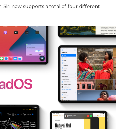
, Siri now supports a total of four different