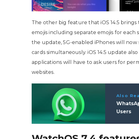
The other big feature that iOS 14.5 brings 
emojis including separate emojis for each
the update, 5G-enabled iPhones will now 
cards simultaneously. iOS 14.5 update al
applications will have to ask users for perm
websites.
Also Re
WhatsAp
Users
WatchOS 7.4 feature