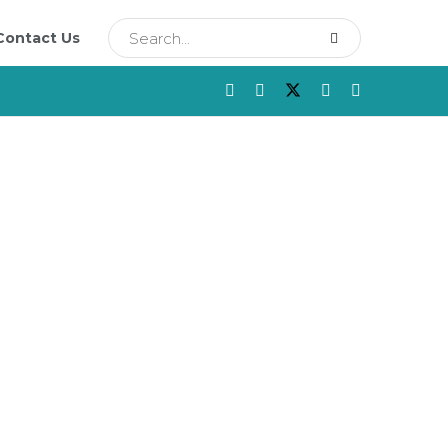
Contact Us