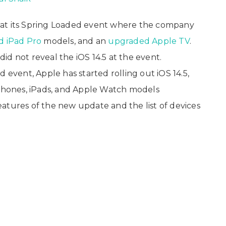
 at its Spring Loaded event where the company
d iPad Pro
models, and an
upgraded Apple TV
.
d not reveal the iOS 14.5 at the event.
 event, Apple has started rolling out iOS 14.5,
iPhones, iPads, and Apple Watch models
atures of the new update and the list of devices