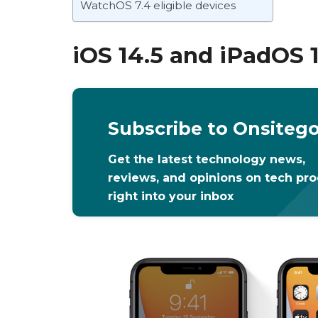
WatchOS 7.4 eligible devices
iOS 14.5 and iPadOS 
Subscribe to Onsiteg
Get the latest technology news,
reviews, and opinions on tech pr
right into your inbox