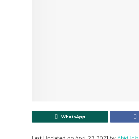
WhatsApp
Last Updated on April 27, 2021 by
Abid Iqb