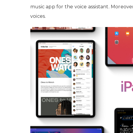
music app for the voice assistant. Moreover
voices.