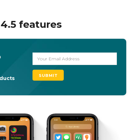
14.5 features
o
oducts