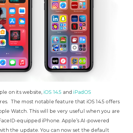
le on its website,
iOS 14.5
and
iPadOS
es. The most notable feature that iOS 14.5 offers
Apple Watch. This will be very useful when you are
FaceID-equipped iPhone. Apple’s AI-powered
s with the update. You can now set the default