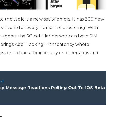
to the table is a new set of emojis. It has 200 new
 skin tone for every human-related emoji. With
support the 5G cellular network on both SIM
so brings App Tracking Transparency where
ission to track their activity on other apps and
ad
p Message Reactions Rolling Out To iOS Beta
s