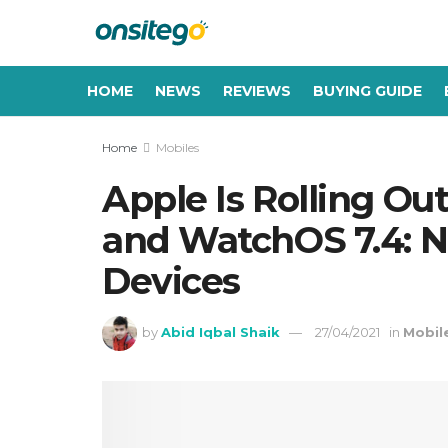
HOME
NEWS
REVIEWS
BUYING GUIDE
Home
Mobiles
Apple Is Rolling Out
and WatchOS 7.4: Ne
Devices
by
Abid Iqbal Shaik
27/04/2021
in
Mobil