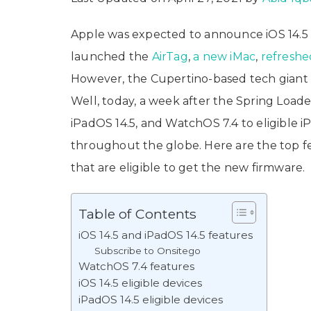
Apple was expected to announce iOS 14.5
launched the
AirTag
,
a new iMac
,
refreshe
However, the Cupertino-based tech giant di
Well, today, a week after the Spring Loaded
iPadOS 14.5, and WatchOS 7.4 to eligible 
throughout the globe. Here are the top fe
that are eligible to get the new firmware.
Table of Contents
iOS 14.5 and iPadOS 14.5 features
Subscribe to Onsitego
WatchOS 7.4 features
iOS 14.5 eligible devices
iPadOS 14.5 eligible devices