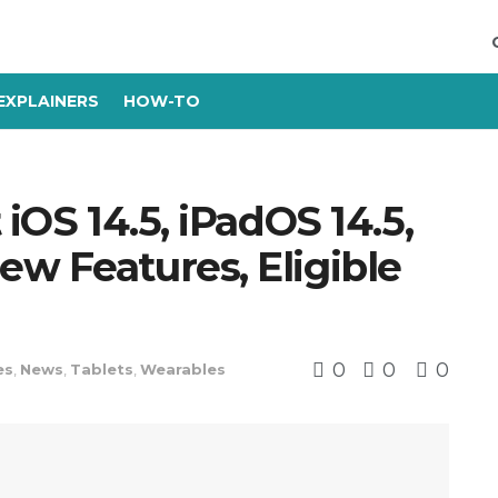
EXPLAINERS
HOW-TO
 iOS 14.5, iPadOS 14.5,
w Features, Eligible
0
0
0
es
,
News
,
Tablets
,
Wearables