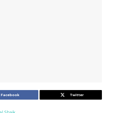
Facebook
Twitter
al Shaik