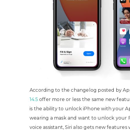
According to the changelog posted by App
14.5
offer more or less the same new featur
is the ability to unlock iPhone with your 
wearing a mask and want to unlock your 
voice assistant, Siri also gets new feature