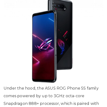
Under the hood, the ASUS ROG Phone 5S family
comes powered by up to 3GHz octa-core
Snapdragon 888+ processor, which is paired with