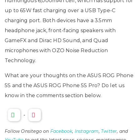
humongous 6,000mAh cell, which has support for
up to 65W fast charging over a USB Type-C
charging port. Both devices have a 3.5mm
headphone jack, front-facing speakers with
GameFX and Dirac HD Sound, and Quad
microphones with OZO Noise Reduction
Technology.
What are your thoughts on the ASUS ROG Phone
5S and the ASUS ROG Phone 5S Pro? Do let us
know in the comments section below.
-
Follow Onsitego on
Facebook
,
Instagram
,
Twitter
, and
YouTube
to get the latest news, reviews, maintenance