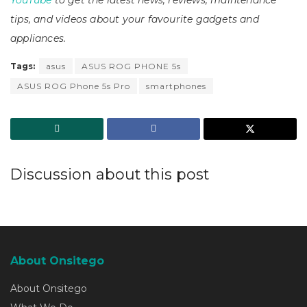
tips, and videos about your favourite gadgets and
appliances.
Tags:
asus
ASUS ROG PHONE 5s
ASUS ROG Phone 5s Pro
smartphones
Discussion about this post
About Onsitego
About Onsitego