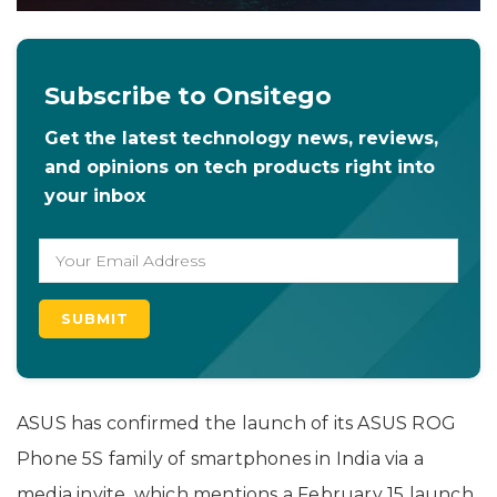
Subscribe to Onsitego
Get the latest technology news, reviews,
and opinions on tech products right into
your inbox
ASUS has confirmed the launch of its ASUS ROG
Phone 5S family of smartphones in India via a
media invite, which mentions a February 15 launch