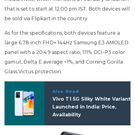
that is set to start at 12:00 pm IST. Both devices will
be sold via Flipkart in the country.
As for the specifications, both devices feature a
large 6.78-inch FHD+ 144Hz Samsung E3 AMOLED
panel with a 20.4:9 aspect ratio, 111% DCI-P3 color
gamut, Delta E average <1%, and Corning Gorilla
Glass Victus protection.
Also Read
Vivo T1 5G Silky White Variant
Launched in India: Price,
Availability