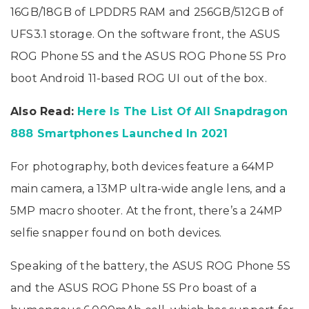
16GB/18GB of LPDDR5 RAM and 256GB/512GB of
UFS3.1 storage. On the software front, the ASUS
ROG Phone 5S and the ASUS ROG Phone 5S Pro
boot Android 11-based ROG UI out of the box.
Also Read:
Here Is The List Of All Snapdragon
888 Smartphones Launched In 2021
For photography, both devices feature a 64MP
main camera, a 13MP ultra-wide angle lens, and a
5MP macro shooter. At the front, there’s a 24MP
selfie snapper found on both devices.
Speaking of the battery, the ASUS ROG Phone 5S
and the ASUS ROG Phone 5S Pro boast of a