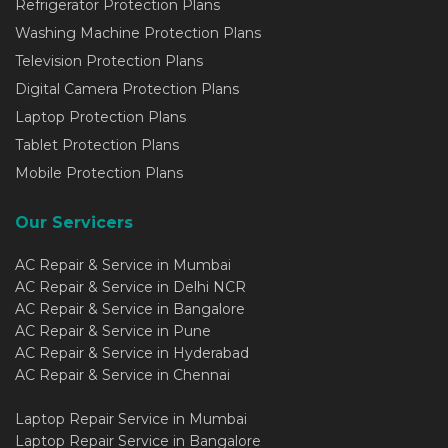
Refrigerator Protection Plans
Washing Machine Protection Plans
Television Protection Plans
Digital Camera Protection Plans
Laptop Protection Plans
Tablet Protection Plans
Mobile Protection Plans
Our Servicers
AC Repair & Service in Mumbai
AC Repair & Service in Delhi NCR
AC Repair & Service in Bangalore
AC Repair & Service in Pune
AC Repair & Service in Hyderabad
AC Repair & Service in Chennai
Laptop Repair Service in Mumbai
Laptop Repair Service in Bangalore