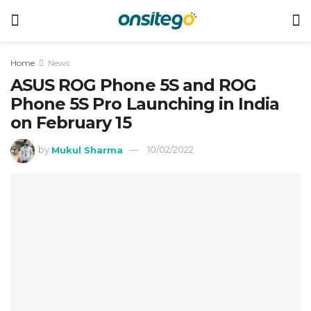
Home
News
ASUS ROG Phone 5S and ROG
Phone 5S Pro Launching in India
on February 15
by
Mukul Sharma
10/02/2022