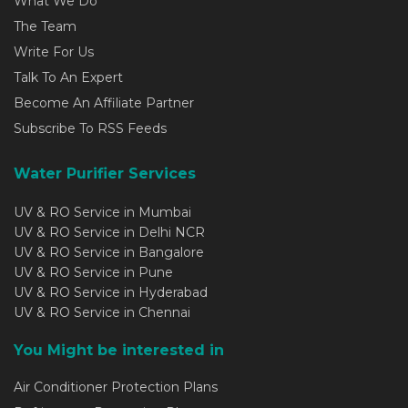
What We Do
The Team
Write For Us
Talk To An Expert
Become An Affiliate Partner
Subscribe To RSS Feeds
Water Purifier Services
UV & RO Service in Mumbai
UV & RO Service in Delhi NCR
UV & RO Service in Bangalore
UV & RO Service in Pune
UV & RO Service in Hyderabad
UV & RO Service in Chennai
You Might be interested in
Air Conditioner Protection Plans