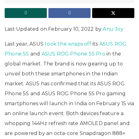
Last Updated on February 10, 2022 by
Anu Joy
Last year, ASUS
took the wraps off
its
ASUS ROG
Phone 5S
and
ASUS ROG Phone 5S Pro
in the
global market. The brand is now gearing up to
unveil both these smartphones in the Indian
market. ASUS has confirmed that its ASUS ROG
Phone 5S and ASUS ROG Phone 5S Pro gaming
smartphones will launch in India on February 15 via
an online launch event. Both devices feature a
whopping 144Hz refresh rate AMOLED panel and
are powered by an octa-core Snapdragon 888+