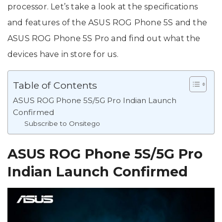
processor. Let’s take a look at the specifications
and features of the ASUS ROG Phone 5S and the
ASUS ROG Phone 5S Pro and find out what the
devices have in store for us.
Table of Contents
ASUS ROG Phone 5S/5G Pro Indian Launch
Confirmed
Subscribe to Onsitego
ASUS ROG Phone 5S/5G Pro
Indian Launch Confirmed