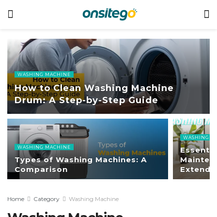
WASHING MACHINE
How to Clean Washing Machine
Drum: A Step-by-Step Guide
WASHING M
WASHING MACHINE
Essenti
Types of Washing Machines: A
Mainten
Comparison
Extend 
Home
Category
Washing Machine