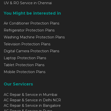
UV & RO Service in Chennai
You Might be interested in
Air Conditioner Protection Plans
Refrigerator Protection Plans
Washing Machine Protection Plans
Television Protection Plans
Digital Camera Protection Plans
Laptop Protection Plans
Tablet Protection Plans
Mobile Protection Plans
Our Servicers
AC Repair & Service in Mumbai
AC Repair & Service in Delhi NCR
AC Repair & Service in Bangalore