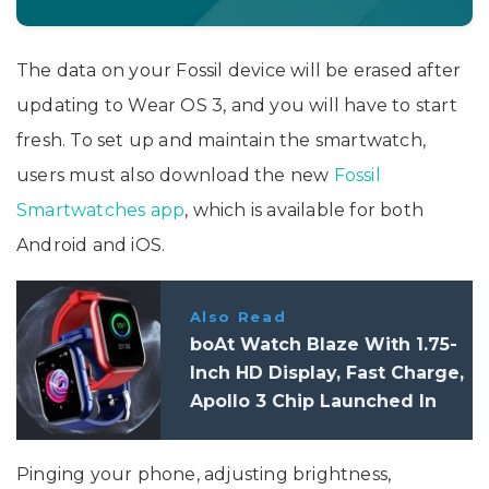
The data on your Fossil device will be erased after
updating to Wear OS 3, and you will have to start
fresh. To set up and maintain the smartwatch,
users must also download the new
Fossil
Smartwatches app
, which is available for both
Android and iOS.
Also Read
boAt Watch Blaze With 1.75-
Inch HD Display, Fast Charge,
Apollo 3 Chip Launched In
India: Features, Specifications
Pinging your phone, adjusting brightness,