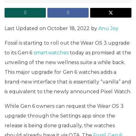
Last Updated on October 18, 2022 by
Anu Joy
Fossil is starting to roll out the Wear OS 3 upgrade
to its Gen 6
smartwatches
today as promised at the
unveiling of the new wellness suite a while back.
This major upgrade for Gen 6 watches adds a
brand-new interface that is essentially “vanilla” and
is equivalent to the newly announced Pixel Watch.
While Gen 6 owners can request the Wear OS 3
upgrade through the Settings app since the
release is being done gradually, the watches
should already have it via OTA. The
Fossil Gen 6
,