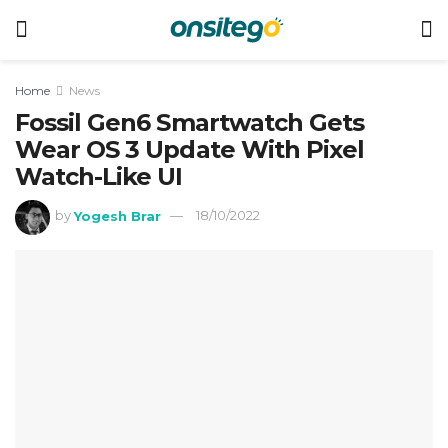
Home
News
Fossil Gen6 Smartwatch Gets
Wear OS 3 Update With Pixel
Watch-Like UI
by
Yogesh Brar
18/10/2022