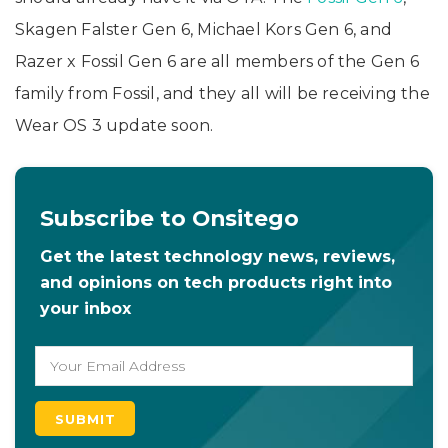
Skagen Falster Gen 6, Michael Kors Gen 6, and
Razer x Fossil Gen 6 are all members of the Gen 6
family from Fossil, and they all will be receiving the
Wear OS 3 update soon.
Subscribe to Onsitego
Get the latest technology news, reviews,
and opinions on tech products right into
your inbox