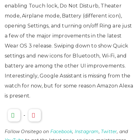
enabling Touch lock, Do Not Disturb, Theater
mode, Airplane mode, Battery (different icon),
opening Settings, and turning on/off Ring are just
a few of the major improvements in the latest
Wear OS 3 release. Swiping down to show Quick
settings and new icons for Bluetooth, Wi-Fi, and
battery are among the other UI improvements.
Interestingly, Google Assistant is missing from the
watch for now, but for some reason Amazon Alexa
is present.
-
Follow Onsitego on
Facebook
,
Instagram
,
Twitter
, and