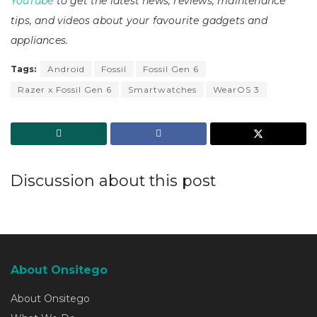
YouTube
to get the latest news, reviews, maintenance
tips, and videos about your favourite gadgets and
appliances.
Tags:
Android
Fossil
Fossil Gen 6
Razer x Fossil Gen 6
Smartwatches
WearOS 3
Discussion about this post
About Onsitego
About Onsitego