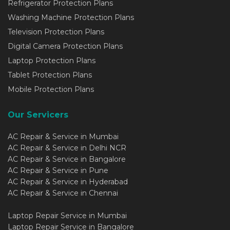
Refrigerator Protection Plans
Washing Machine Protection Plans
Television Protection Plans
Digital Camera Protection Plans
Laptop Protection Plans
Tablet Protection Plans
Mobile Protection Plans
Our Servicers
AC Repair & Service in Mumbai
AC Repair & Service in Delhi NCR
AC Repair & Service in Bangalore
AC Repair & Service in Pune
AC Repair & Service in Hyderabad
AC Repair & Service in Chennai
Laptop Repair Service in Mumbai
Laptop Repair Service in Bangalore