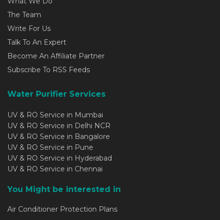
What We Do
The Team
Write For Us
Talk To An Expert
Become An Affiliate Partner
Subscribe To RSS Feeds
Water Purifier Services
UV & RO Service in Mumbai
UV & RO Service in Delhi NCR
UV & RO Service in Bangalore
UV & RO Service in Pune
UV & RO Service in Hyderabad
UV & RO Service in Chennai
You Might be interested in
Air Conditioner Protection Plans