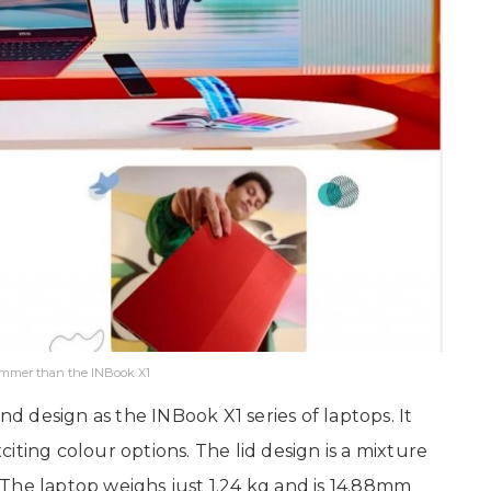
limmer than the INBook X1
nd design as the INBook X1 series of laptops. It
iting colour options. The lid design is a mixture
The laptop weighs just 1.24 kg and is 14.88mm