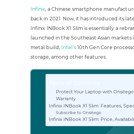
Infinix
, a Chinese smartphone manufacturer
back in 2021. Now, it has introduced its la
Infinix INBook X1 Slim is essentially a reb
launched in the Southeast Asian markets 
metal build,
Intel’s
10th Gen Core processor
storage, among other features.
Table of Contents
Protect Your Laptop with Onsitego
Warranty
Infinix INBook X1 Slim: Features, Spec
Subscribe to Onsitego
Infinix INBook X1 Slim: Price, Availabil