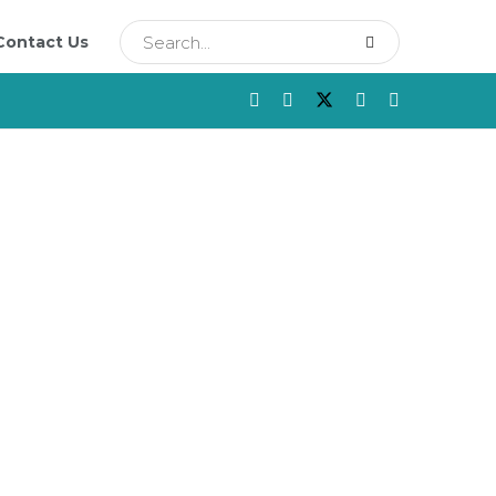
Contact Us