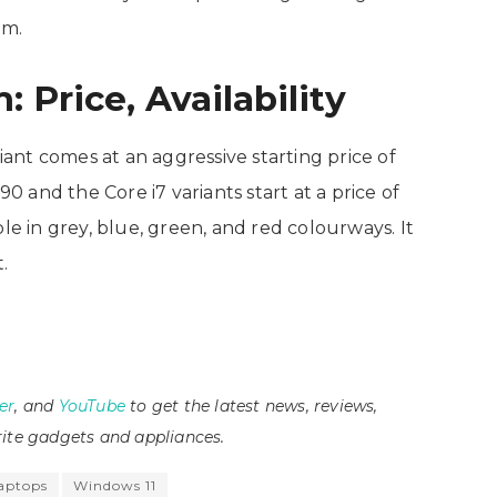
em.
: Price, Availability
riant comes at an aggressive starting price of
90 and the Core i7 variants start at a price of
le in grey, blue, green, and red colourways. It
t.
er
, and
YouTube
to get the latest news, reviews,
ite gadgets and appliances.
laptops
Windows 11