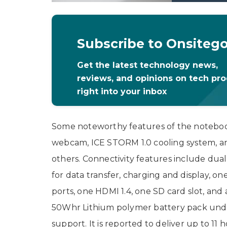
Subscribe to Onsiteg
Get the latest technology news,
reviews, and opinions on tech pr
right into your inbox
Some noteworthy features of the notebook
webcam, ICE STORM 1.0 cooling system, a
others. Connectivity features include dua
for data transfer, charging and display, o
ports, one HDMI 1.4, one SD card slot, and
50Whr Lithium polymer battery pack unde
support. It is reported to deliver up to 11