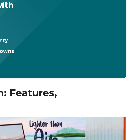
with
nty
downs
m: Features,