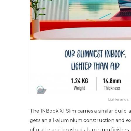
Lighter and s
The INBook X1 Slim carries a similar build a
gets an all-aluminium construction and exc
of matte and brushed aluminium finishes. 