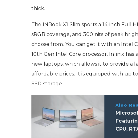
thick.
The INBook X1 Slim sports a 14-inch Full HD
sRGB coverage, and 300 nits of peak brigh
choose from. You can get it with an Intel C
10th Gen Intel Core processor. Infinix has
new laptops, which allows it to provide a 
affordable prices. It is equipped with up
SSD storage.
Also Re
Microsof
Featurin
CPU, RT