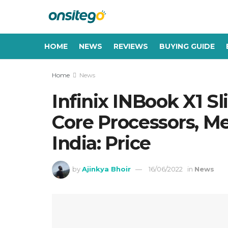
HOME
NEWS
REVIEWS
BUYING GUIDE
Home
News
Infinix INBook X1 S
Core Processors, Me
India: Price
by
Ajinkya Bhoir
16/06/2022
in
News