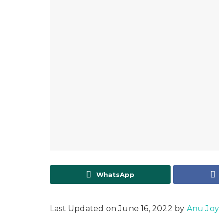
WhatsApp
Last Updated on June 16, 2022 by
Anu Jo