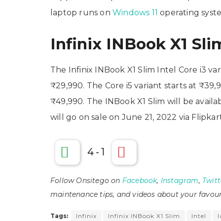
laptop runs on
Windows 11
operating syst
Infinix INBook X1 Slim
The Infinix INBook X1 Slim Intel Core i3 va
₹29,990. The Core i5 variant starts at ₹39,9
₹49,990. The INBook X1 Slim will be availab
will go on sale on June 21, 2022 via Flipkar
4
-
1
Follow Onsitego on
Facebook
,
Instagram
,
Twitt
maintenance tips, and videos about your favour
Tags:
Infinix
Infinix INBook X1 Slim
Intel