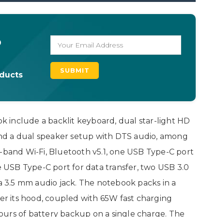
o
oducts
 include a backlit keyboard, dual star-light HD
nd a dual speaker setup with DTS audio, among
l-band Wi-Fi, Bluetooth v5.1, one USB Type-C port
ne USB Type-C port for data transfer, two USB 3.0
 a 3.5 mm audio jack. The notebook packs in a
r its hood, coupled with 65W fast charging
 hours of battery backup on a single charge. The