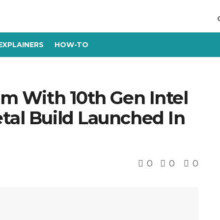
EXPLAINERS
HOW-TO
lim With 10th Gen Intel
tal Build Launched In
0
0
0