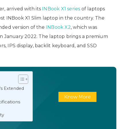
, arrived with its
INBook X1 series
of laptops
test INBook X1 Slim laptop in the country. The
randed version of the
INBook X2
, which was
in January 2022. The laptop brings a premium
s, IPS display, backlit keyboard, and SSD
's Extended
Know More
ifications
ity