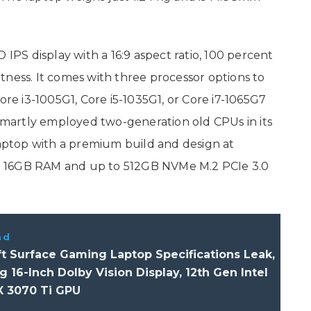
 IPS display with a 16:9 aspect ratio, 100 percent
tness. It comes with three processor options to
ore i3-1005G1, Core i5-1035G1, or Core i7-1065G7
 smartly employed two-generation old CPUs in its
laptop with a premium build and design at
 to 16GB RAM and up to 512GB NVMe M.2 PCIe 3.0
ad
t Surface Gaming Laptop Specifications Leak,
g 16-Inch Dolby Vision Display, 12th Gen Intel
X 3070 Ti GPU