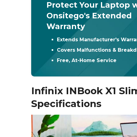
Protect Your Laptop 
Onsitego's Extended
Warranty
Extends Manufacturer's Warra
Covers Malfunctions & Break
Free, At-Home Service
Infinix INBook X1 Sli
Specifications