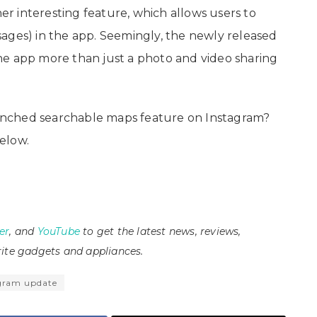
 interesting feature, which allows users to
ages) in the app. Seemingly, the newly released
he app more than just a photo and video sharing
nched searchable maps feature on Instagram?
elow.
er
, and
YouTube
to get the latest news, reviews,
ite gadgets and appliances.
gram update