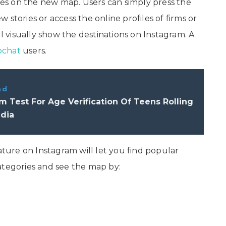
ries on the new map. Users can simply press the
stories or access the online profiles of firms or
ll visually show the destinations on Instagram. A
pchat
users.
ad
m Test For Age Verification Of Teens Rolling
ndia
ure on Instagram will let you find popular
ategories and see the map by: