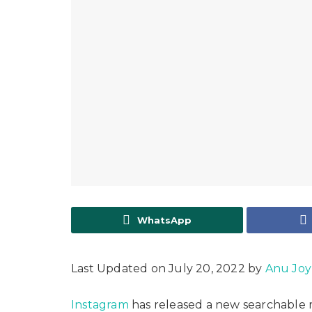
WhatsApp
Last Updated on July 20, 2022 by
Anu Joy
Instagram
has released a new searchable m