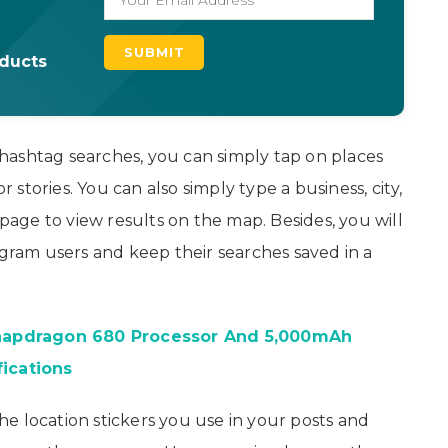
oducts
hashtag searches, you can simply tap on places
stories. You can also simply type a business, city,
ge to view results on the map. Besides, you will
agram users and keep their searches saved in a
napdragon 680 Processor And 5,000mAh
fications
the location stickers you use in your posts and