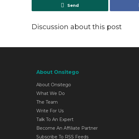
Send
Discussion about this post
About Onsitego
About Onsitego
What We Do
The Team
Write For Us
Talk To An Expert
Become An Affiliate Partner
Subscribe To RSS Feeds