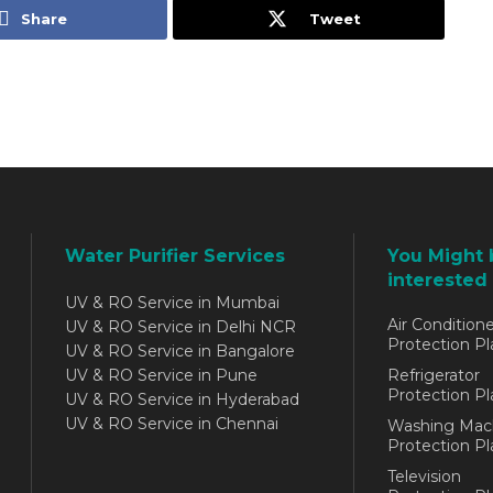
Share
Tweet
Water Purifier Services
You Might 
interested 
UV & RO Service in Mumbai
Air Conditione
UV & RO Service in Delhi NCR
Protection Pl
UV & RO Service in Bangalore
UV & RO Service in Pune
Refrigerator
Protection Pl
UV & RO Service in Hyderabad
UV & RO Service in Chennai
Washing Mac
Protection Pl
Television