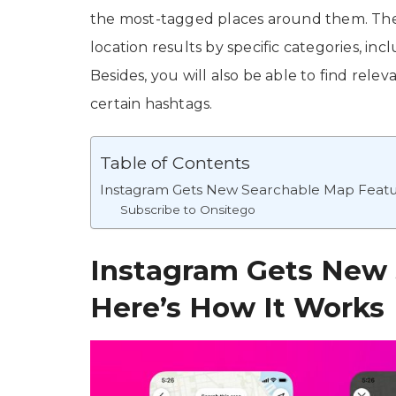
the most-tagged places around them. The n
location results by specific categories, inc
Besides, you will also be able to find rel
certain hashtags.
Table of Contents
Instagram Gets New Searchable Map Featu
Subscribe to Onsitego
Instagram Gets New 
Here’s How It Works