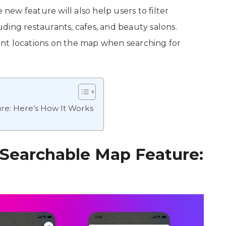
ew feature will also help users to filter
luding restaurants, cafes, and beauty salons.
evant locations on the map when searching for
re: Here’s How It Works
Searchable Map Feature: