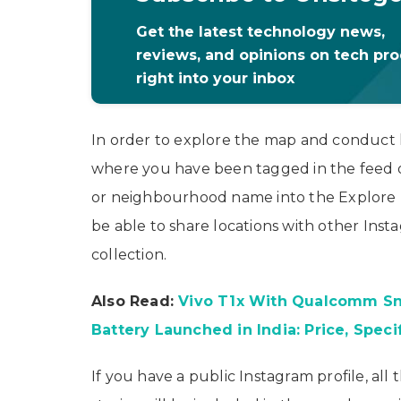
Get the latest technology news,
reviews, and opinions on tech pr
right into your inbox
In order to explore the map and conduct 
where you have been tagged in the feed or 
or neighbourhood name into the Explore pa
be able to share locations with other Inst
collection.
Also Read:
Vivo T1x With Qualcomm S
Battery Launched in India: Price, Speci
If you have a public Instagram profile, all 