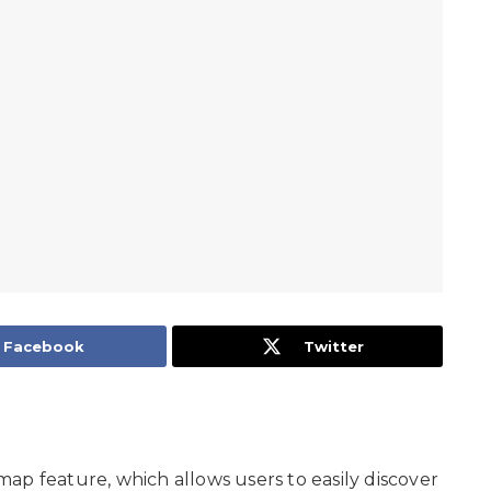
Facebook
Twitter
ap feature, which allows users to easily discover