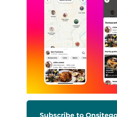
Subscribe to Onsiteg