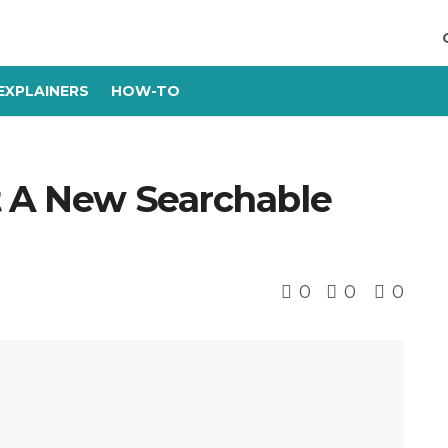
EXPLAINERS
HOW-TO
t A New Searchable
0
0
0
s