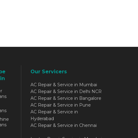
be
Our Servicers
in
AC Repair & Service in Mumbai
r
AC Repair & Service in Delhi NCR
ans
AC Repair & Service in Bangalore
AC Repair & Service in Pune
ans
AC Repair & Service in
Hyderabad
hine
ans
AC Repair & Service in Chennai