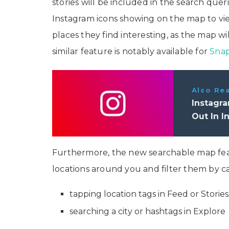
stories will be included in the search que
Instagram icons showing on the map to view 
places they find interesting, as the map wi
similar feature is notably available for
Sna
Also Re
Instagra
Out In I
Furthermore, the new searchable map feat
locations around you and filter them by c
tapping location tags in Feed or Stories
searching a city or hashtags in Explore