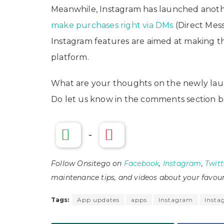
Meanwhile, Instagram has launched another
make purchases right via DMs
(Direct Mess
Instagram features are aimed at making t
platform.
What are your thoughts on the newly lau
Do let us know in the comments section b
-
Follow Onsitego on
Facebook
,
Instagram
,
Twitt
maintenance tips, and videos about your favour
Tags:
App updates
apps
Instagram
Insta