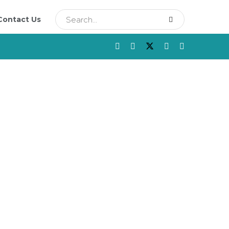
Contact Us