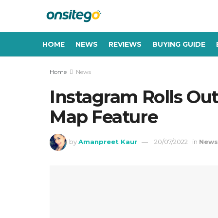
HOME
NEWS
REVIEWS
BUYING GUIDE
Home
News
Instagram Rolls Ou
Map Feature
by
Amanpreet Kaur
20/07/2022
in
New